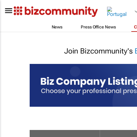
News
Press Office News
C
Join Bizcommunity's