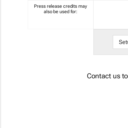
Press release credits may
also be used for:
Set
Contact us t