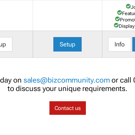
J
Featu
Promot
Display
up
Setup
Info
oday on
sales@bizcommunity.com
or call
to discuss your unique requirements.
Contact us