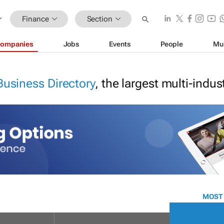
Finance
Section
ompanies
Jobs
Events
People
Mu
Business Directory
, the largest multi-indu
MOST