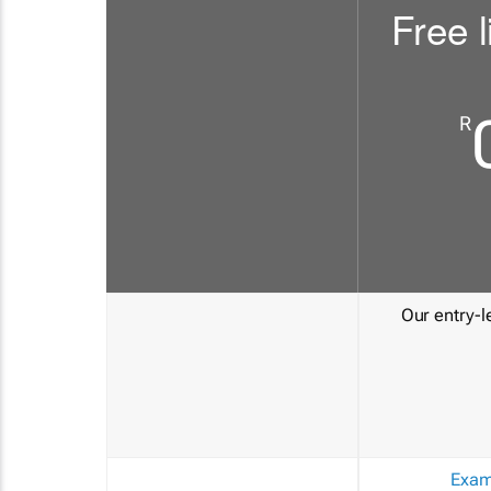
Free l
R
Our entry-le
Exam