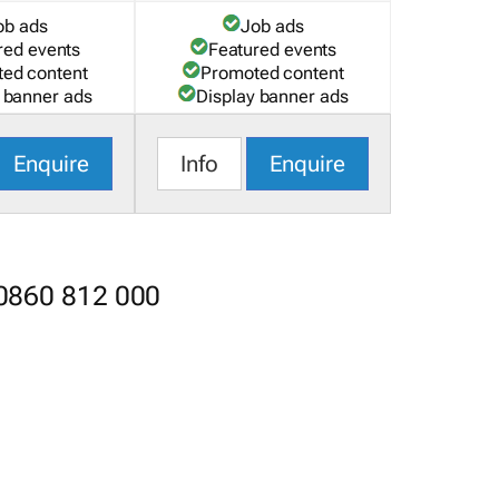
ob ads
Job ads
red events
Featured events
ed content
Promoted content
 banner ads
Display banner ads
Enquire
Info
Enquire
 0860 812 000