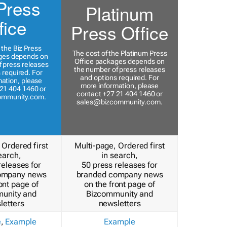
Press
Platinum
fice
Press Office
 the Biz Press
The cost of the Platinum Press
ges depends on
Office packages depends on
 press releases
the number of press releases
 required. For
and options required. For
ation, please
more information, please
21 404 1460 or
contact +27 21 404 1460 or
ommunity.com
.
sales@bizcommunity.com
.
 Ordered first
Multi-page, Ordered first
earch,
in search,
releases for
50 press releases for
ompany news
branded company news
ont page of
on the front page of
unity and
Bizcommunity and
letters
newsletters
e
,
Example
Example