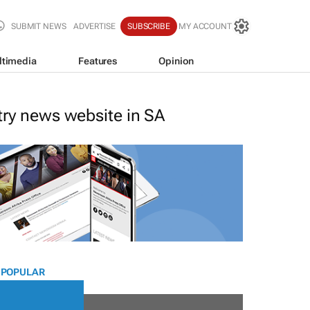
SUBMIT NEWS
ADVERTISE
SUBSCRIBE
MY ACCOUNT
ltimedia
Features
Opinion
stry news website in SA
 POPULAR