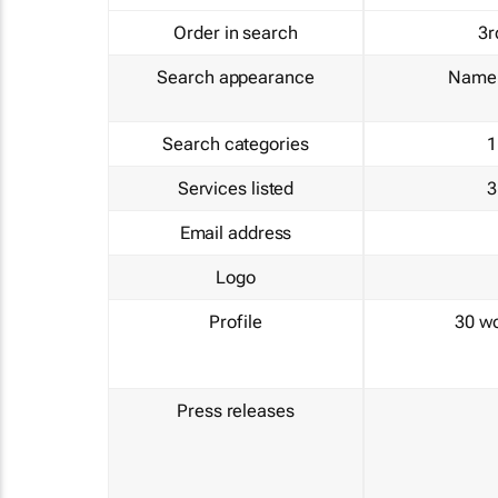
Order in search
3r
Search appearance
Name 
Search categories
1
Services listed
3
Email address
Logo
Profile
30 w
Press releases