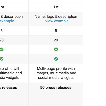
1st
1st
& description
Name, logo & description
 example
-
view example
5
5
20
20
 profile with
Multi-page profile with
ltimedia and
images, multimedia and
dia widgets
social media widgets
s releases
50 press releases