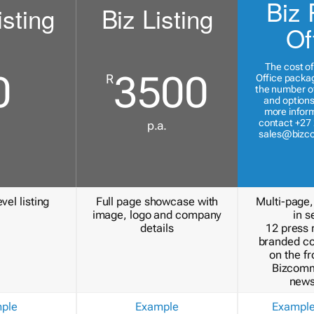
Biz 
isting
Biz Listing
Of
The cost of
0
3500
R
Office packa
the number of
and options
more inform
contact +27 
p.a.
sales@bizc
vel listing
Full page showcase with
Multi-page,
image, logo and company
in s
details
12 press 
branded c
on the fr
Bizcomm
news
ple
Example
Exampl