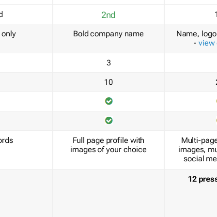
d
2nd
only
Bold company name
Name, logo 
-
view
3
10
ords
Full page profile with
Multi-page
images of your choice
images, mu
social me
12 pres