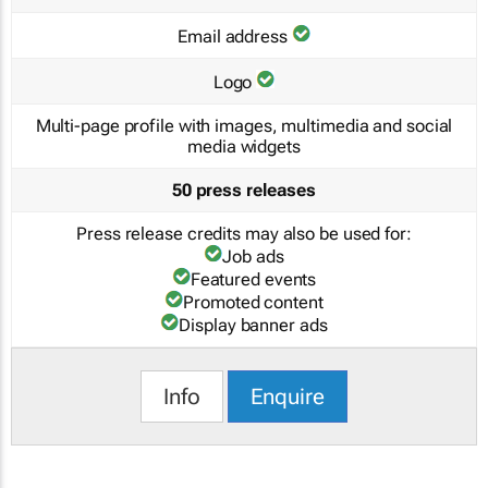
Email address
Logo
Multi-page profile with images, multimedia and social
media widgets
50 press releases
Press release credits may also be used for:
Job ads
Featured events
Promoted content
Display banner ads
Info
Enquire