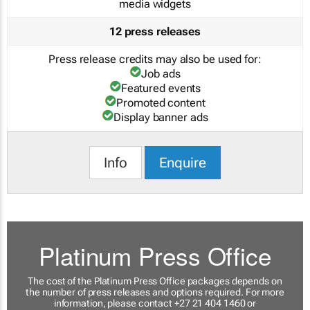
media widgets
12 press releases
Press release credits may also be used for:
Job ads
Featured events
Promoted content
Display banner ads
Info
Enquire
Platinum Press Office
The cost of the Platinum Press Office packages depends on
the number of press releases and options required. For more
information, please contact +27 21 404 1460 or