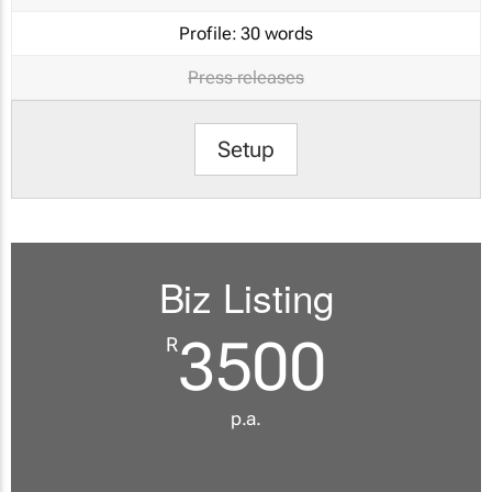
Profile:
30 words
Press releases
Setup
Biz Listing
3500
R
p.a.