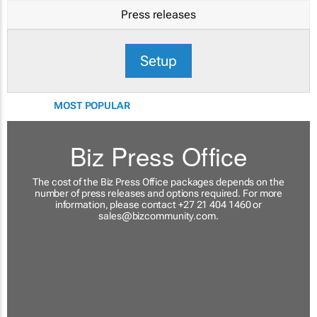
Press releases
Setup
MOST POPULAR
Biz Press Office
The cost of the Biz Press Office packages depends on the
number of press releases and options required. For more
information, please contact +27 21 404 1460 or
sales@bizcommunity.com
.