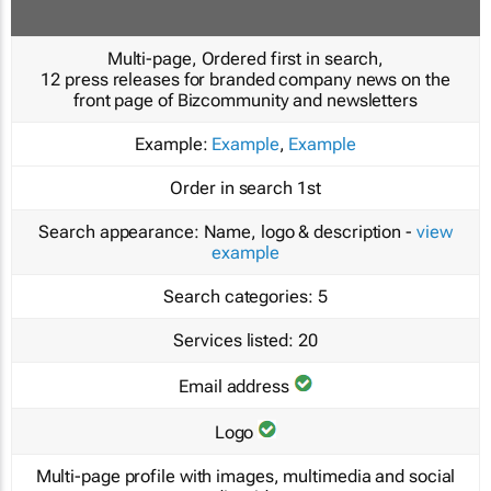
Multi-page, Ordered first in search,
12 press releases for branded company news on the
front page of Bizcommunity and newsletters
Example:
Example
,
Example
Order in search
1st
Search appearance:
Name, logo & description -
view
example
Search categories:
5
Services listed:
20
Email address
Logo
Multi-page profile with images, multimedia and social