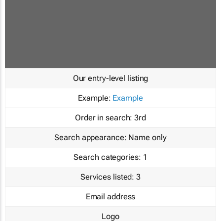
Our entry-level listing
Example:
Example
Order in search:
3rd
Search appearance:
Name only
Search categories:
1
Services listed:
3
Email address
Logo