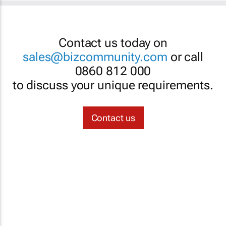
Contact us today on
sales@bizcommunity.com
or call
0860 812 000
to discuss your unique requirements.
Contact us