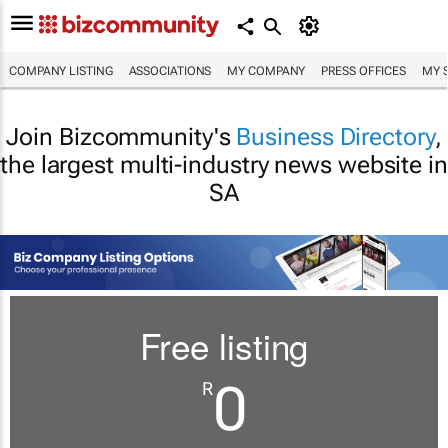
COMPANY LISTING
ASSOCIATIONS
MY COMPANY
PRESS OFFICES
MY 
Join Bizcommunity's
Business Directory
,
the largest multi-industry news website in
SA
Free listing
0
R