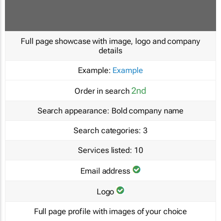
Full page showcase with image, logo and company
details
Example:
Example
2nd
Order in search
Search appearance:
Bold company name
Search categories:
3
Services listed:
10
Email address
Logo
Full page profile with images of your choice