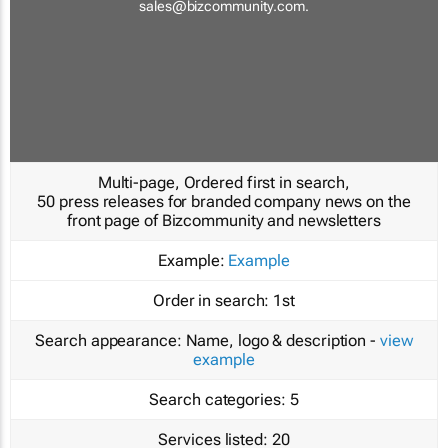
sales@bizcommunity.com
.
Multi-page, Ordered first in search,
50 press releases for branded company news on the
front page of Bizcommunity and newsletters
Example:
Example
Order in search:
1st
Search appearance:
Name, logo & description -
view
example
Search categories:
5
Services listed:
20