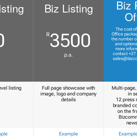
Biz 
isting
Biz Listing
Of
The cost of
0
3500
R
Office packa
the number of
and options
more inform
contact +27 
p.a.
sales@bizc
vel listing
Full page showcase with
Multi-page,
image, logo and company
in s
details
12 press 
branded c
on the fr
Bizcomm
news
ple
Example
Exampl