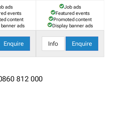
ob ads
Job ads
red events
Featured events
ed content
Promoted content
 banner ads
Display banner ads
Enquire
Info
Enquire
 0860 812 000