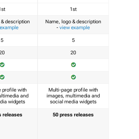
1st
1st
& description
Name, logo & description
 example
-
view example
5
5
20
20
 profile with
Multi-page profile with
ltimedia and
images, multimedia and
dia widgets
social media widgets
s releases
50 press releases