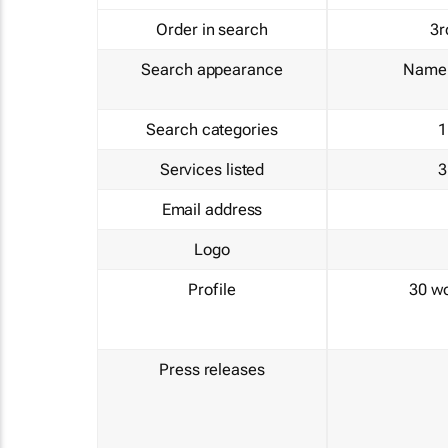
Order in search
3r
Search appearance
Name 
Search categories
1
Services listed
3
Email address
Logo
Profile
30 w
Press releases