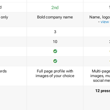
d
2nd
only
Bold company name
Name, logo 
-
view
3
10
ords
Full page profile with
Multi-page
images of your choice
images, mu
social me
12 pres