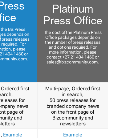
Press
Platinum
fice
Press Office
 the Biz Press
The cost of the Platinum Press
ges depends on
Office packages depends on
 press releases
the number of press releases
 required. For
and options required. For
ation, please
more information, please
21 404 1460 or
contact +27 21 404 1460 or
ommunity.com
.
sales@bizcommunity.com
.
 Ordered first
Multi-page, Ordered first
earch,
in search,
releases for
50 press releases for
ompany news
branded company news
ont page of
on the front page of
unity and
Bizcommunity and
letters
newsletters
e
,
Example
Example