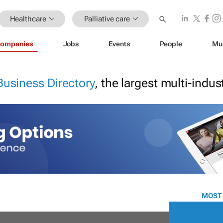
Healthcare
Palliative care
ompanies
Jobs
Events
People
Mu
Business Directory
, the largest multi-indu
MOST