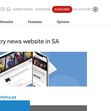
SUBMIT NEWS
ADVERTISE
SUBSCRIBE
MY ACCOUNT
ltimedia
Features
Opinion
stry news website in SA
 POPULAR