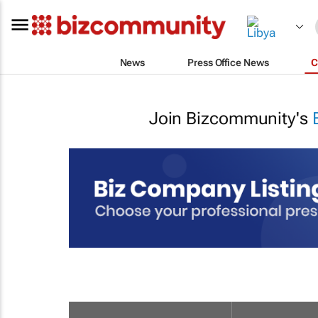
News
Press Office News
C
Join Bizcommunity's