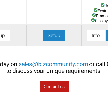
J
Featu
Promot
Display
up
Setup
Info
oday on
sales@bizcommunity.com
or call
to discuss your unique requirements.
Contact us