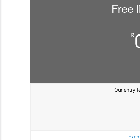
Free l
R
Our entry-le
Exam