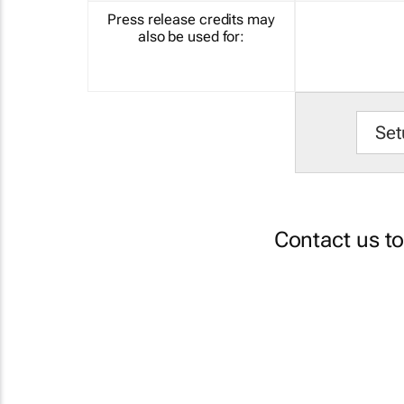
Press release credits may
also be used for:
Set
Contact us t