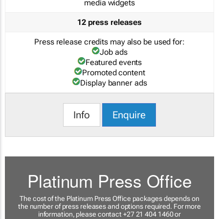
media widgets
12 press releases
Press release credits may also be used for:
Job ads
Featured events
Promoted content
Display banner ads
Info
Enquire
Platinum Press Office
The cost of the Platinum Press Office packages depends on
the number of press releases and options required. For more
information, please contact +27 21 404 1460 or