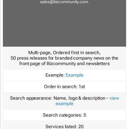
sales@bizcommunity.com
.
Multi-page, Ordered first in search,
50 press releases for branded company news on the
front page of Bizcommunity and newsletters
Example:
Example
Order in search:
1st
Search appearance:
Name, logo & description -
view
example
Search categories:
5
Services listed:
20