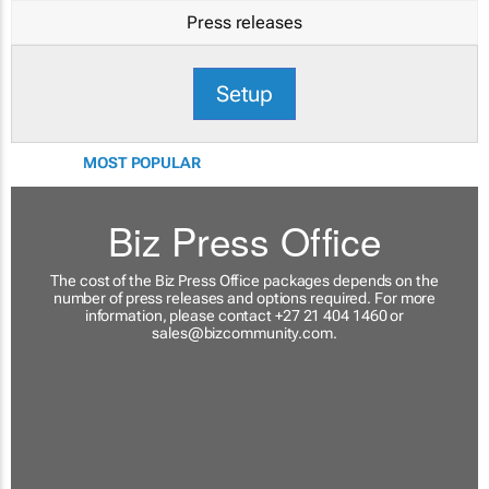
Press releases
Setup
MOST POPULAR
Biz Press Office
The cost of the Biz Press Office packages depends on the
number of press releases and options required. For more
information, please contact +27 21 404 1460 or
sales@bizcommunity.com
.