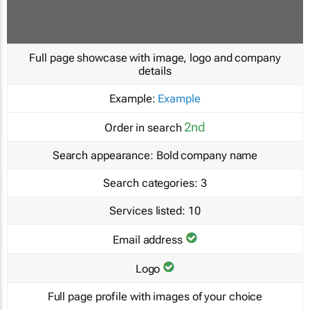
Full page showcase with image, logo and company
details
Example:
Example
2nd
Order in search
Search appearance:
Bold company name
Search categories:
3
Services listed:
10
Email address
Logo
Full page profile with images of your choice