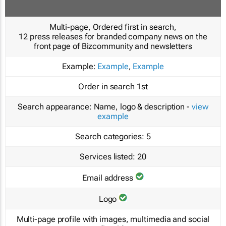
Multi-page, Ordered first in search,
12 press releases for branded company news on the
front page of Bizcommunity and newsletters
Example:
Example
,
Example
Order in search
1st
Search appearance:
Name, logo & description -
view
example
Search categories:
5
Services listed:
20
Email address
Logo
Multi-page profile with images, multimedia and social