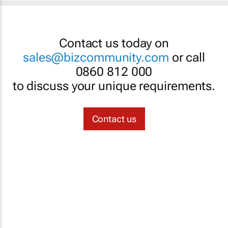
Contact us today on
sales@bizcommunity.com
or call
0860 812 000
to discuss your unique requirements.
Contact us