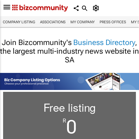
COMPANY LISTING
ASSOCIATIONS
MY COMPANY
PRESS OFFICES
MY 
Join Bizcommunity's
Business Directory
,
the largest multi-industry news website in
SA
Free listing
0
R