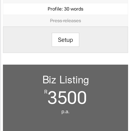
Profile:
30 words
Press releases
Setup
Biz Listing
3500
R
p.a.