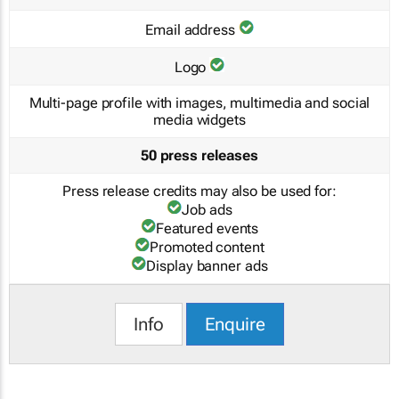
Email address
Logo
Multi-page profile with images, multimedia and social
media widgets
50 press releases
Press release credits may also be used for:
Job ads
Featured events
Promoted content
Display banner ads
Info
Enquire