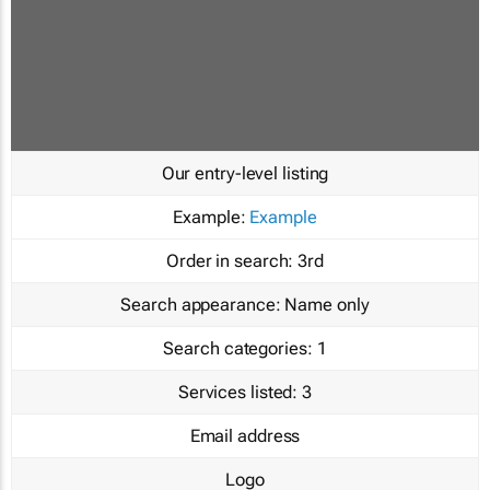
Our entry-level listing
Example:
Example
Order in search:
3rd
Search appearance:
Name only
Search categories:
1
Services listed:
3
Email address
Logo