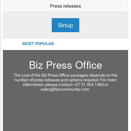
Press releases
Setup
MOST POPULAR
Biz Press Office
The cost of the Biz Press Office packages depends on the
number of press releases and options required. For more
information, please contact +27 21 404 1460 or
sales@bizcommunity.com
.