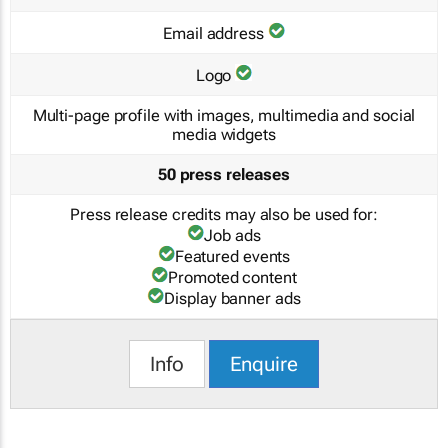
Email address
Logo
Multi-page profile with images, multimedia and social
media widgets
50 press releases
Press release credits may also be used for:
Job ads
Featured events
Promoted content
Display banner ads
Info
Enquire