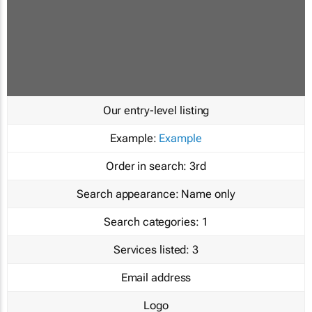
Our entry-level listing
Example:
Example
Order in search:
3rd
Search appearance:
Name only
Search categories:
1
Services listed:
3
Email address
Logo