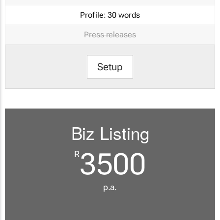
Profile:
30 words
Press releases
Setup
Biz Listing
3500
R
p.a.