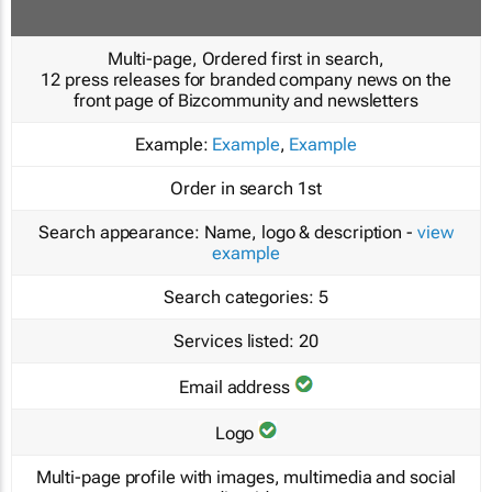
Multi-page, Ordered first in search,
12 press releases for branded company news on the
front page of Bizcommunity and newsletters
Example:
Example
,
Example
Order in search
1st
Search appearance:
Name, logo & description -
view
example
Search categories:
5
Services listed:
20
Email address
Logo
Multi-page profile with images, multimedia and social