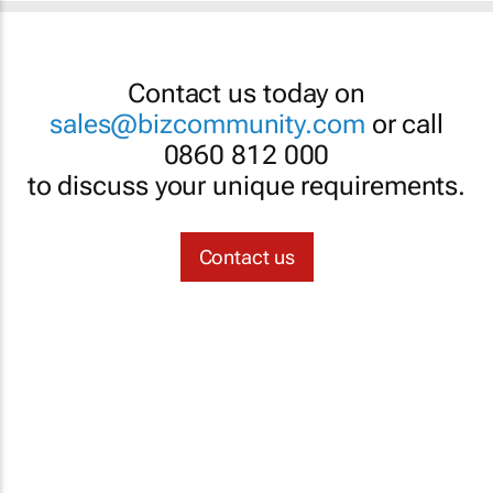
Contact us today on
sales@bizcommunity.com
or call
0860 812 000
to discuss your unique requirements.
Contact us