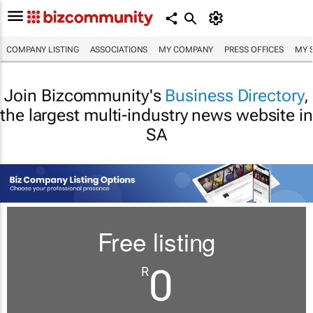
COMPANY LISTING
ASSOCIATIONS
MY COMPANY
PRESS OFFICES
MY 
Join Bizcommunity's
Business Directory
,
the largest multi-industry news website in
SA
Free listing
0
R