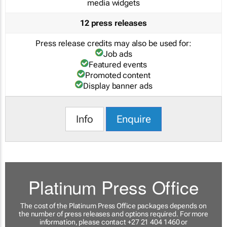
media widgets
12 press releases
Press release credits may also be used for:
Job ads
Featured events
Promoted content
Display banner ads
Info
Enquire
Platinum Press Office
The cost of the Platinum Press Office packages depends on
the number of press releases and options required. For more
information, please contact +27 21 404 1460 or