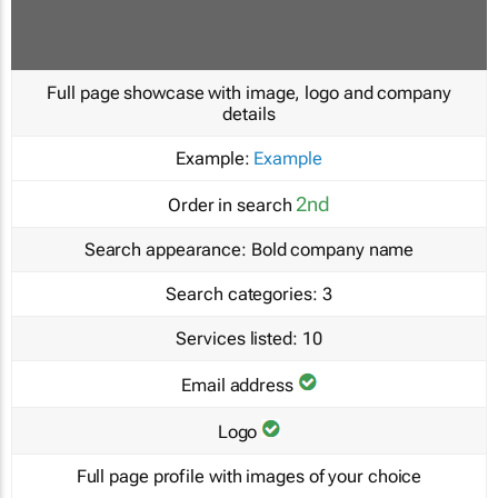
Full page showcase with image, logo and company
details
Example:
Example
2nd
Order in search
Search appearance:
Bold company name
Search categories:
3
Services listed:
10
Email address
Logo
Full page profile with images of your choice