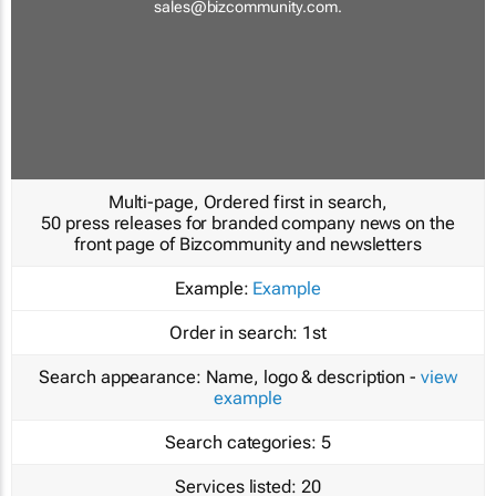
sales@bizcommunity.com
.
Multi-page, Ordered first in search,
50 press releases for branded company news on the
front page of Bizcommunity and newsletters
Example:
Example
Order in search:
1st
Search appearance:
Name, logo & description -
view
example
Search categories:
5
Services listed:
20