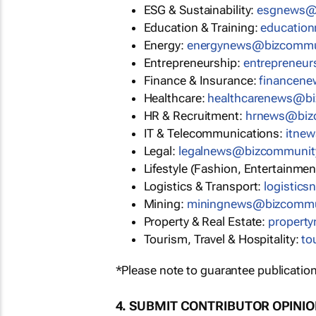
ESG & Sustainability:
esgnews@
Education & Training:
educatio
Energy:
energynews@bizcommu
Entrepreneurship:
entrepreneu
Finance & Insurance:
financen
Healthcare:
healthcarenews@b
HR & Recruitment:
hrnews@biz
IT & Telecommunications:
itne
Legal:
legalnews@bizcommunit
Lifestyle (Fashion, Entertainmen
Logistics & Transport:
logistic
Mining:
miningnews@bizcommu
Property & Real Estate:
propert
Tourism, Travel & Hospitality:
to
*Please note to guarantee publication
4. SUBMIT CONTRIBUTOR OPINI