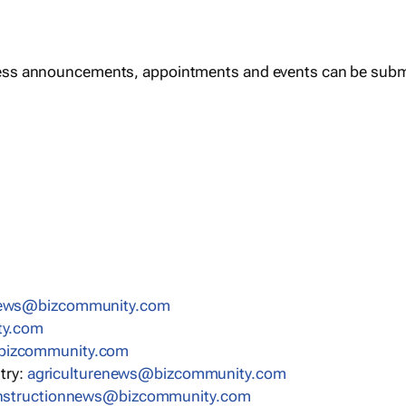
ess announcements, appointments and events can be subm
news@bizcommunity.com
ty.com
bizcommunity.com
stry:
agriculturenews@bizcommunity.com
nstructionnews@bizcommunity.com