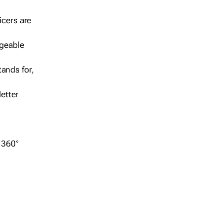
icers are
geable
ands for,
etter
r 360°