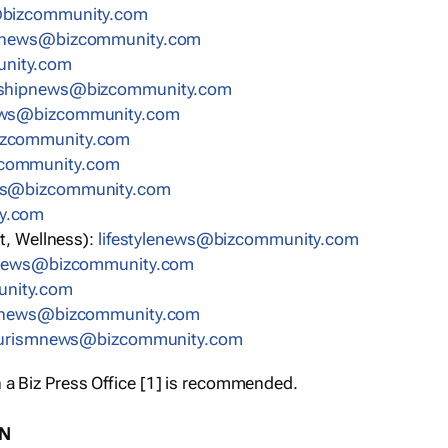
bizcommunity.com
nnews@bizcommunity.com
nity.com
rshipnews@bizcommunity.com
ews@bizcommunity.com
izcommunity.com
community.com
ws@bizcommunity.com
y.com
t, Wellness):
lifestylenews@bizcommunity.com
snews@bizcommunity.com
nity.com
ynews@bizcommunity.com
urismnews@bizcommunity.com
 a Biz Press Office [1] is recommended.
ON