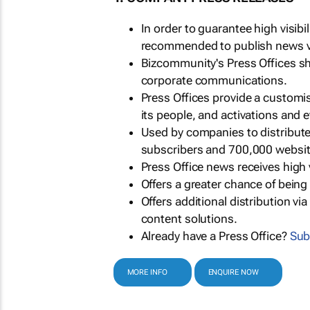
In order to guarantee high visib
recommended to publish news via
Bizcommunity's Press Offices s
corporate communications.
Press Offices provide a customi
its people, and activations and 
Used by companies to distribut
subscribers and 700,000 websit
Press Office news receives high 
Offers a greater chance of bein
Offers additional distribution vi
content solutions.
Already have a Press Office?
Sub
MORE INFO
ENQUIRE NOW