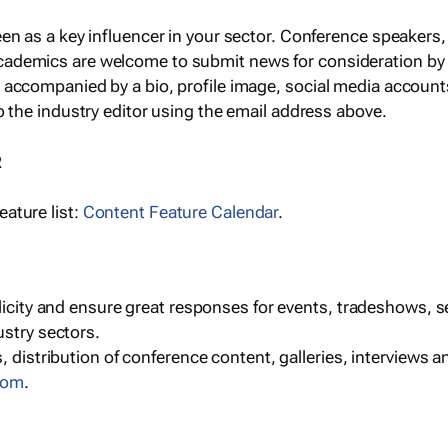
een as a key influencer in your sector. Conference speaker
cademics are welcome to submit news for consideration by
e accompanied by a bio, profile image, social media accoun
o the industry editor using the email address above.
R
ature list:
Content Feature Calendar
.
blicity and ensure great responses for events, tradeshows, 
ustry sectors.
, distribution of conference content, galleries, interviews 
com
.