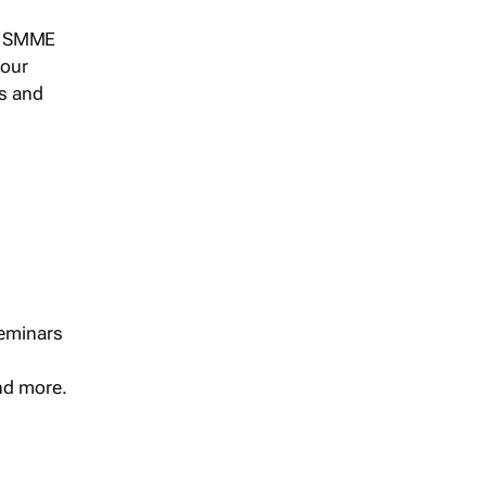
s, SMME
 our
ts and
seminars
and more.