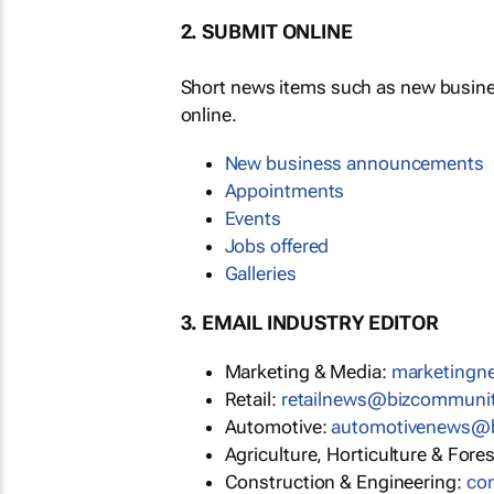
2. SUBMIT ONLINE
Short news items such as new busin
online.
New business announcements
Appointments
Events
Jobs offered
Galleries
3. EMAIL INDUSTRY EDITOR
Marketing & Media:
marketing
Retail:
retailnews@bizcommuni
Automotive:
automotivenews@
Agriculture, Horticulture & Fore
Construction & Engineering:
co