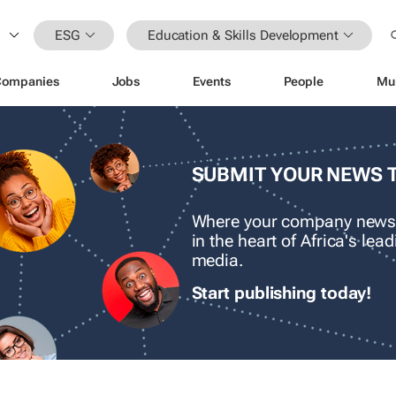
ESG
Education & Skills Development
Companies
Jobs
Events
People
Mu
SUBMIT YOUR NEWS 
Where your company news
in the heart of Africa's le
media.
Start publishing today!