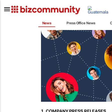
News
Press Office News
1. COMPANY PRESS RELEASES