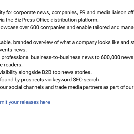
ility for corporate news, companies, PR and media liaison off
 the Biz Press Office distribution platform.
howcase over 600 companies and enable tailored and mana
sable, branded overview of what a company looks like and st
events news.
e professional business-to-business news to 600,000 newsl
e readers.
visibility alongside B2B top news stories.
g found by prospects via keyword SEO search
a our social channels and trade media partners as part of ou
mit your releases here