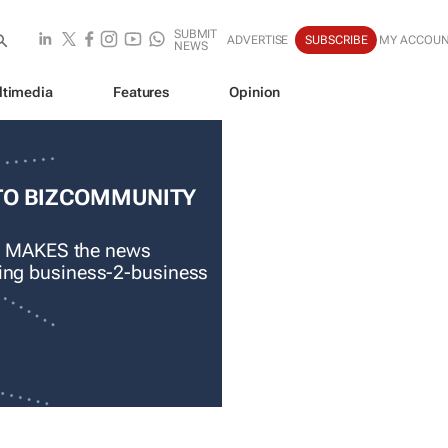
SUBMIT
ADVERTISE
SUBSCRIBE
MY ACCOU
NEWS
ltimedia
Features
Opinion
TO BIZCOMMUNITY
 MAKES the news
ading business-2-business