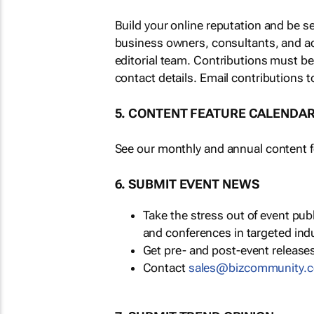
Build your online reputation and be s
business owners, consultants, and a
editorial team. Contributions must b
contact details. Email contributions t
5. CONTENT FEATURE CALENDA
See our monthly and annual content fe
6. SUBMIT EVENT NEWS
Take the stress out of event pu
and conferences in targeted ind
Get pre- and post-event releases
Contact
sales@bizcommunity.