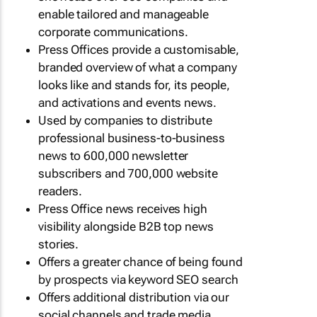
enable tailored and manageable
corporate communications.
Press Offices provide a customisable,
branded overview of what a company
looks like and stands for, its people,
and activations and events news.
Used by companies to distribute
professional business-to-business
news to 600,000 newsletter
subscribers and 700,000 website
readers.
Press Office news receives high
visibility alongside B2B top news
stories.
Offers a greater chance of being found
by prospects via keyword SEO search
Offers additional distribution via our
social channels and trade media