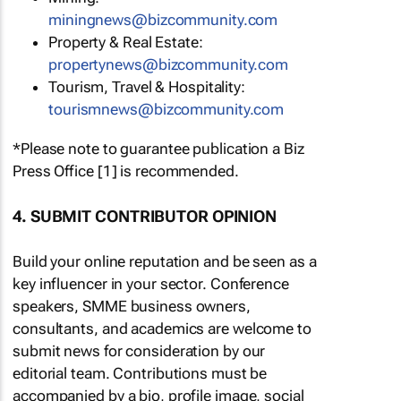
miningnews@bizcommunity.com
Property & Real Estate:
propertynews@bizcommunity.com
Tourism, Travel & Hospitality:
tourismnews@bizcommunity.com
*Please note to guarantee publication a Biz
Press Office [1] is recommended.
4. SUBMIT CONTRIBUTOR OPINION
Build your online reputation and be seen as a
key influencer in your sector. Conference
speakers, SMME business owners,
consultants, and academics are welcome to
submit news for consideration by our
editorial team. Contributions must be
accompanied by a bio, profile image, social