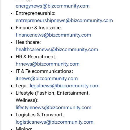
energynews@bizcommunity.com
Entrepreneurship:
entrepreneurshipnews@bizcommunity.com
Finance & Insurance:
financenews@bizcommunity.com
Healthcare:
healthcarenews@bizcommunity.com
HR & Recruitment:
hrnews@bizcommunity.com
IT & Telecommunications:
itnews@bizcommunity.com
Legal:
legalnews@bizcommunity.com
Lifestyle (Fashion, Entertainment,
Wellness):
lifestylenews@bizcommunity.com
Logistics & Transport:
logisticsnews@bizcommunity.com
Mining: