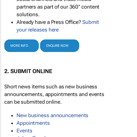
partners as part of our 360° content
solutions.
Already have a Press Office?
Submit
your releases here
MORE INFO
ENQUIRE NOW
2. SUBMIT ONLINE
Short news items such as new business
announcements, appointments and events
can be submitted online.
New business announcements
Appointments
Events