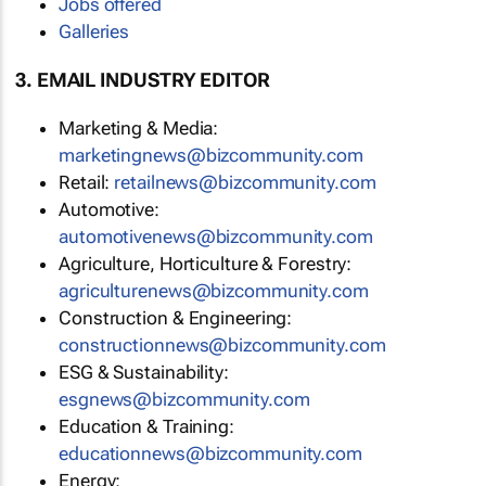
Jobs offered
Galleries
3. EMAIL INDUSTRY EDITOR
Marketing & Media:
marketingnews@bizcommunity.com
Retail:
retailnews@bizcommunity.com
Automotive:
automotivenews@bizcommunity.com
Agriculture, Horticulture & Forestry:
agriculturenews@bizcommunity.com
Construction & Engineering:
constructionnews@bizcommunity.com
ESG & Sustainability:
esgnews@bizcommunity.com
Education & Training:
educationnews@bizcommunity.com
Energy: