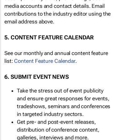
media accounts and contact details. Email
contributions to the industry editor using the
email address above.
5. CONTENT FEATURE CALENDAR
See our monthly and annual content feature
list:
Content Feature Calendar
.
6. SUBMIT EVENT NEWS
Take the stress out of event publicity
and ensure great responses for events,
tradeshows, seminars and conferences
in targeted industry sectors.
Get pre- and post-event releases,
distribution of conference content,
galleries, interviews and more.