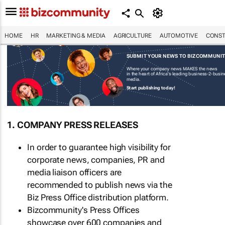
HOME
HR
MARKETING & MEDIA
AGRICULTURE
AUTOMOTIVE
CONST
SUBMIT YOUR NEWS TO BIZCOMMUNI
Where your company news MAKES the news
in the heart of Africa's leading business-2-busi
media.
Start publishing today!
1. COMPANY PRESS RELEASES
In order to guarantee high visibility for
corporate news, companies, PR and
media liaison officers are
recommended to publish news via the
Biz Press Office distribution platform.
Bizcommunity's Press Offices
showcase over 600 companies and