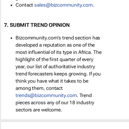
Contact
sales@bizcommunity.com
.
7. SUBMIT TREND OPINION
Bizcommunity.com's trend section has
developed a reputation as one of the
most influential of its type in Africa. The
highlight of the first quarter of every
year, our list of authoritative industry
trend forecasters keeps growing. If you
think you have what it takes to be
among them, contact
trends@bizcommunity.com
. Trend
pieces across any of our 18 industry
sectors are welcome.