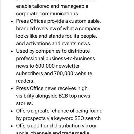
enable tailored and manageable
corporate communications.
Press Offices provide a customisable,
branded overview of what a company
looks like and stands for, its people,
and activations and events news.
Used by companies to distribute
professional business-to-business
news to 600,000 newsletter
subscribers and 700,000 website
readers.
Press Office news receives high
visibility alongside B2B top news
stories.
Offers a greater chance of being found
by prospects via keyword SEO search
Offers additional distribution via our
social channels and trade media