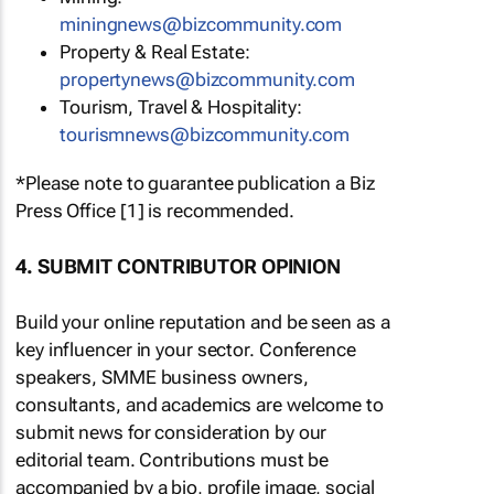
miningnews@bizcommunity.com
Property & Real Estate:
propertynews@bizcommunity.com
Tourism, Travel & Hospitality:
tourismnews@bizcommunity.com
*Please note to guarantee publication a Biz
Press Office [1] is recommended.
4. SUBMIT CONTRIBUTOR OPINION
Build your online reputation and be seen as a
key influencer in your sector. Conference
speakers, SMME business owners,
consultants, and academics are welcome to
submit news for consideration by our
editorial team. Contributions must be
accompanied by a bio, profile image, social