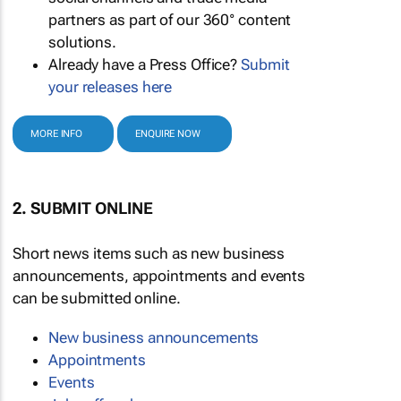
partners as part of our 360° content
solutions.
Already have a Press Office?
Submit
your releases here
MORE INFO
ENQUIRE NOW
2. SUBMIT ONLINE
Short news items such as new business
announcements, appointments and events
can be submitted online.
New business announcements
Appointments
Events