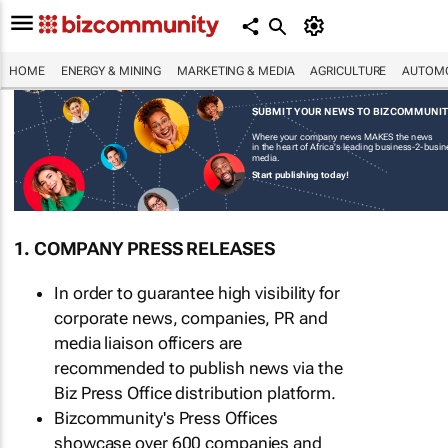
HOME
ENERGY & MINING
MARKETING & MEDIA
AGRICULTURE
AUTOMO
SUBMIT YOUR NEWS TO BIZCOMMUNI
Where your company news MAKES the news
in the heart of Africa's leading business-2-busi
media.
Start publishing today!
1. COMPANY PRESS RELEASES
In order to guarantee high visibility for
corporate news, companies, PR and
media liaison officers are
recommended to publish news via the
Biz Press Office distribution platform.
Bizcommunity's Press Offices
showcase over 600 companies and