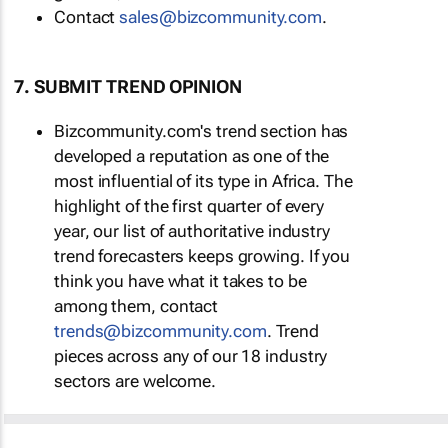
Contact
sales@bizcommunity.com
.
7. SUBMIT TREND OPINION
Bizcommunity.com's trend section has
developed a reputation as one of the
most influential of its type in Africa. The
highlight of the first quarter of every
year, our list of authoritative industry
trend forecasters keeps growing. If you
think you have what it takes to be
among them, contact
trends@bizcommunity.com
. Trend
pieces across any of our 18 industry
sectors are welcome.