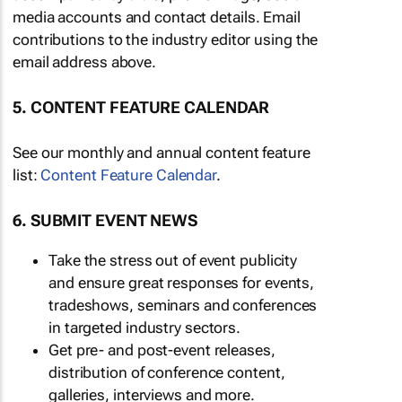
media accounts and contact details. Email
contributions to the industry editor using the
email address above.
5. CONTENT FEATURE CALENDAR
See our monthly and annual content feature
list:
Content Feature Calendar
.
6. SUBMIT EVENT NEWS
Take the stress out of event publicity
and ensure great responses for events,
tradeshows, seminars and conferences
in targeted industry sectors.
Get pre- and post-event releases,
distribution of conference content,
galleries, interviews and more.