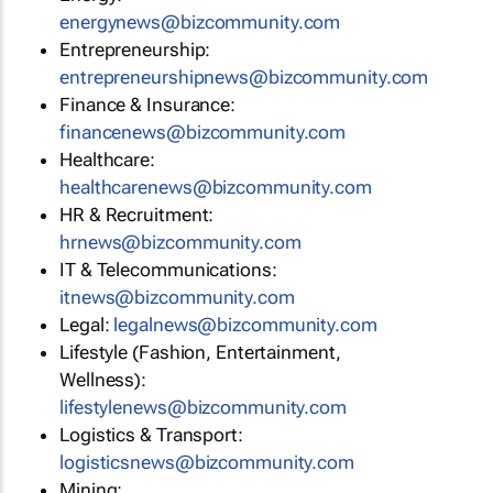
energynews@bizcommunity.com
Entrepreneurship:
entrepreneurshipnews@bizcommunity.com
Finance & Insurance:
financenews@bizcommunity.com
Healthcare:
healthcarenews@bizcommunity.com
HR & Recruitment:
hrnews@bizcommunity.com
IT & Telecommunications:
itnews@bizcommunity.com
Legal:
legalnews@bizcommunity.com
Lifestyle (Fashion, Entertainment,
Wellness):
lifestylenews@bizcommunity.com
Logistics & Transport:
logisticsnews@bizcommunity.com
Mining: