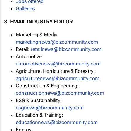
Jobs offered
Galleries
3. EMAIL INDUSTRY EDITOR
Marketing & Media:
marketingnews@bizcommunity.com
Retail:
retailnews@bizcommunity.com
Automotive:
automotivenews@bizcommunity.com
Agriculture, Horticulture & Forestry:
agriculturenews@bizcommunity.com
Construction & Engineering:
constructionnews@bizcommunity.com
ESG & Sustainability:
esgnews@bizcommunity.com
Education & Training:
educationnews@bizcommunity.com
Energy: