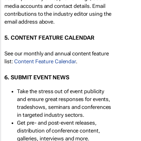
media accounts and contact details. Email
contributions to the industry editor using the
email address above.
5. CONTENT FEATURE CALENDAR
See our monthly and annual content feature
list:
Content Feature Calendar
.
6. SUBMIT EVENT NEWS
Take the stress out of event publicity
and ensure great responses for events,
tradeshows, seminars and conferences
in targeted industry sectors.
Get pre- and post-event releases,
distribution of conference content,
galleries, interviews and more.