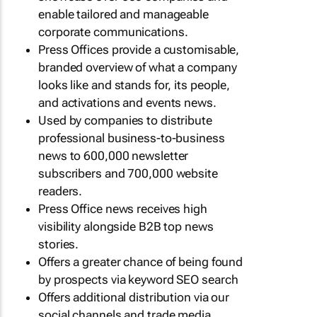
enable tailored and manageable
corporate communications.
Press Offices provide a customisable,
branded overview of what a company
looks like and stands for, its people,
and activations and events news.
Used by companies to distribute
professional business-to-business
news to 600,000 newsletter
subscribers and 700,000 website
readers.
Press Office news receives high
visibility alongside B2B top news
stories.
Offers a greater chance of being found
by prospects via keyword SEO search
Offers additional distribution via our
social channels and trade media