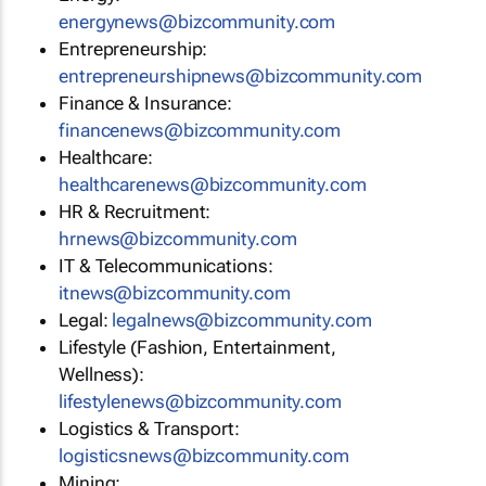
energynews@bizcommunity.com
Entrepreneurship:
entrepreneurshipnews@bizcommunity.com
Finance & Insurance:
financenews@bizcommunity.com
Healthcare:
healthcarenews@bizcommunity.com
HR & Recruitment:
hrnews@bizcommunity.com
IT & Telecommunications:
itnews@bizcommunity.com
Legal:
legalnews@bizcommunity.com
Lifestyle (Fashion, Entertainment,
Wellness):
lifestylenews@bizcommunity.com
Logistics & Transport:
logisticsnews@bizcommunity.com
Mining: