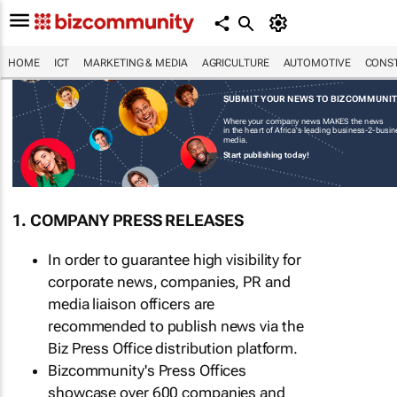
HOME
ICT
MARKETING & MEDIA
AGRICULTURE
AUTOMOTIVE
CONST
SUBMIT YOUR NEWS TO BIZCOMMUNI
Where your company news MAKES the news
in the heart of Africa's leading business-2-busi
media.
Start publishing today!
1. COMPANY PRESS RELEASES
In order to guarantee high visibility for
corporate news, companies, PR and
media liaison officers are
recommended to publish news via the
Biz Press Office distribution platform.
Bizcommunity's Press Offices
showcase over 600 companies and