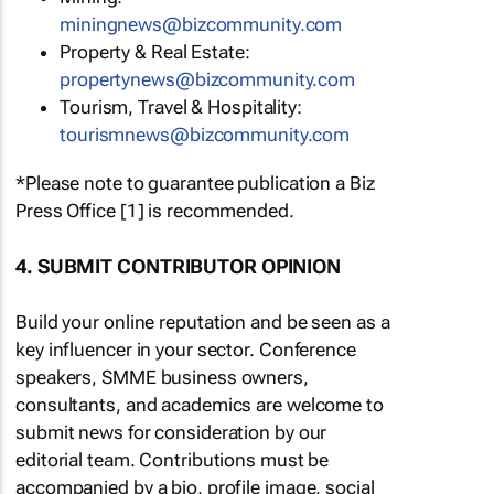
miningnews@bizcommunity.com
Property & Real Estate:
propertynews@bizcommunity.com
Tourism, Travel & Hospitality:
tourismnews@bizcommunity.com
*Please note to guarantee publication a Biz
Press Office [1] is recommended.
4. SUBMIT CONTRIBUTOR OPINION
Build your online reputation and be seen as a
key influencer in your sector. Conference
speakers, SMME business owners,
consultants, and academics are welcome to
submit news for consideration by our
editorial team. Contributions must be
accompanied by a bio, profile image, social