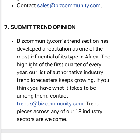
Contact
sales@bizcommunity.com
.
7. SUBMIT TREND OPINION
Bizcommunity.com's trend section has
developed a reputation as one of the
most influential of its type in Africa. The
highlight of the first quarter of every
year, our list of authoritative industry
trend forecasters keeps growing. If you
think you have what it takes to be
among them, contact
trends@bizcommunity.com
. Trend
pieces across any of our 18 industry
sectors are welcome.