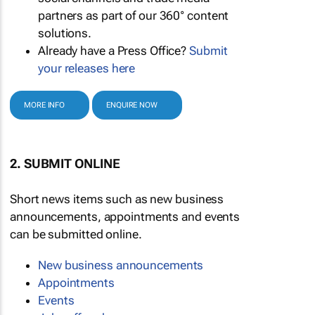
partners as part of our 360° content
solutions.
Already have a Press Office?
Submit
your releases here
MORE INFO
ENQUIRE NOW
2. SUBMIT ONLINE
Short news items such as new business
announcements, appointments and events
can be submitted online.
New business announcements
Appointments
Events