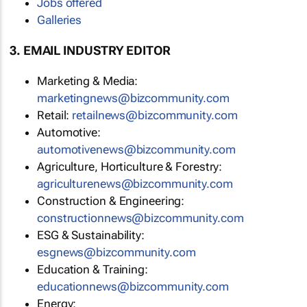
Jobs offered
Galleries
3. EMAIL INDUSTRY EDITOR
Marketing & Media:
marketingnews@bizcommunity.com
Retail:
retailnews@bizcommunity.com
Automotive:
automotivenews@bizcommunity.com
Agriculture, Horticulture & Forestry:
agriculturenews@bizcommunity.com
Construction & Engineering:
constructionnews@bizcommunity.com
ESG & Sustainability:
esgnews@bizcommunity.com
Education & Training:
educationnews@bizcommunity.com
Energy: