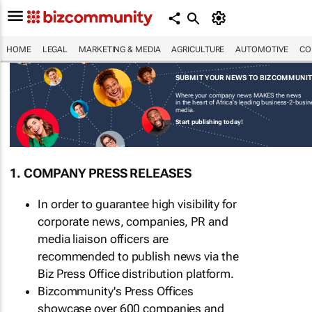
HOME
LEGAL
MARKETING & MEDIA
AGRICULTURE
AUTOMOTIVE
CO
SUBMIT YOUR NEWS TO BIZCOMMUNI
Where your company news MAKES the news
in the heart of Africa's leading business-2-busi
media.
Start publishing today!
1. COMPANY PRESS RELEASES
In order to guarantee high visibility for
corporate news, companies, PR and
media liaison officers are
recommended to publish news via the
Biz Press Office distribution platform.
Bizcommunity's Press Offices
showcase over 600 companies and