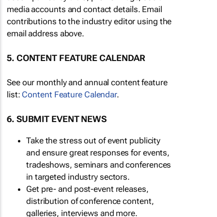
media accounts and contact details. Email
contributions to the industry editor using the
email address above.
5. CONTENT FEATURE CALENDAR
See our monthly and annual content feature
list:
Content Feature Calendar
.
6. SUBMIT EVENT NEWS
Take the stress out of event publicity
and ensure great responses for events,
tradeshows, seminars and conferences
in targeted industry sectors.
Get pre- and post-event releases,
distribution of conference content,
galleries, interviews and more.