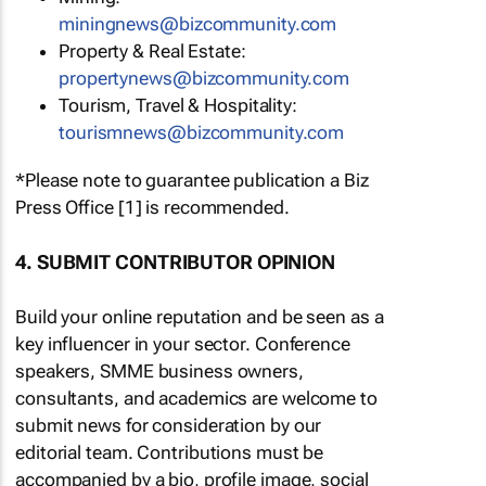
miningnews@bizcommunity.com
Property & Real Estate:
propertynews@bizcommunity.com
Tourism, Travel & Hospitality:
tourismnews@bizcommunity.com
*Please note to guarantee publication a Biz
Press Office [1] is recommended.
4. SUBMIT CONTRIBUTOR OPINION
Build your online reputation and be seen as a
key influencer in your sector. Conference
speakers, SMME business owners,
consultants, and academics are welcome to
submit news for consideration by our
editorial team. Contributions must be
accompanied by a bio, profile image, social