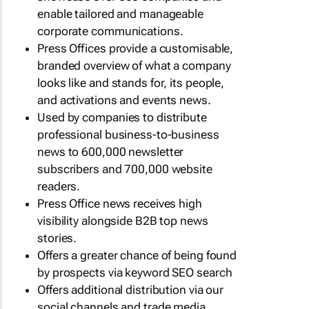
enable tailored and manageable
corporate communications.
Press Offices provide a customisable,
branded overview of what a company
looks like and stands for, its people,
and activations and events news.
Used by companies to distribute
professional business-to-business
news to 600,000 newsletter
subscribers and 700,000 website
readers.
Press Office news receives high
visibility alongside B2B top news
stories.
Offers a greater chance of being found
by prospects via keyword SEO search
Offers additional distribution via our
social channels and trade media