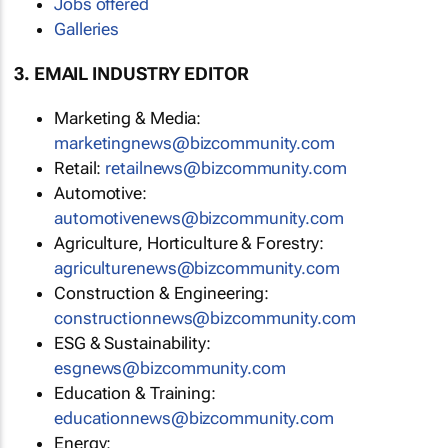
Jobs offered
Galleries
3. EMAIL INDUSTRY EDITOR
Marketing & Media:
marketingnews@bizcommunity.com
Retail:
retailnews@bizcommunity.com
Automotive:
automotivenews@bizcommunity.com
Agriculture, Horticulture & Forestry:
agriculturenews@bizcommunity.com
Construction & Engineering:
constructionnews@bizcommunity.com
ESG & Sustainability:
esgnews@bizcommunity.com
Education & Training:
educationnews@bizcommunity.com
Energy: