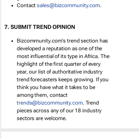
Contact
sales@bizcommunity.com
.
7. SUBMIT TREND OPINION
Bizcommunity.com's trend section has
developed a reputation as one of the
most influential of its type in Africa. The
highlight of the first quarter of every
year, our list of authoritative industry
trend forecasters keeps growing. If you
think you have what it takes to be
among them, contact
trends@bizcommunity.com
. Trend
pieces across any of our 18 industry
sectors are welcome.