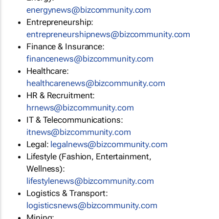
energynews@bizcommunity.com
Entrepreneurship:
entrepreneurshipnews@bizcommunity.com
Finance & Insurance:
financenews@bizcommunity.com
Healthcare:
healthcarenews@bizcommunity.com
HR & Recruitment:
hrnews@bizcommunity.com
IT & Telecommunications:
itnews@bizcommunity.com
Legal:
legalnews@bizcommunity.com
Lifestyle (Fashion, Entertainment,
Wellness):
lifestylenews@bizcommunity.com
Logistics & Transport:
logisticsnews@bizcommunity.com
Mining: