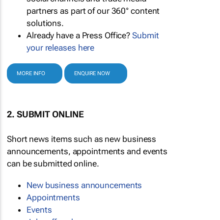
partners as part of our 360° content
solutions.
Already have a Press Office?
Submit
your releases here
MORE INFO
ENQUIRE NOW
2. SUBMIT ONLINE
Short news items such as new business
announcements, appointments and events
can be submitted online.
New business announcements
Appointments
Events