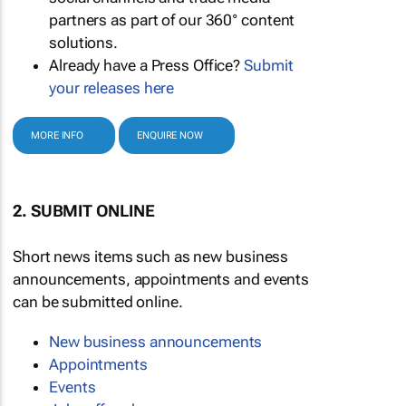
partners as part of our 360° content
solutions.
Already have a Press Office?
Submit
your releases here
MORE INFO
ENQUIRE NOW
2. SUBMIT ONLINE
Short news items such as new business
announcements, appointments and events
can be submitted online.
New business announcements
Appointments
Events