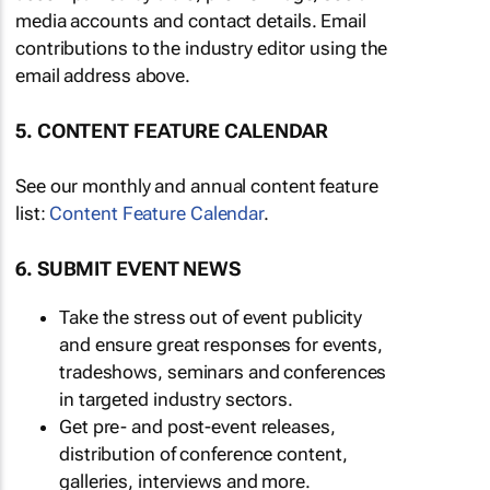
media accounts and contact details. Email
contributions to the industry editor using the
email address above.
5. CONTENT FEATURE CALENDAR
See our monthly and annual content feature
list:
Content Feature Calendar
.
6. SUBMIT EVENT NEWS
Take the stress out of event publicity
and ensure great responses for events,
tradeshows, seminars and conferences
in targeted industry sectors.
Get pre- and post-event releases,
distribution of conference content,
galleries, interviews and more.