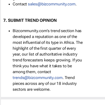
Contact
sales@bizcommunity.com
.
7. SUBMIT TREND OPINION
Bizcommunity.com's trend section has
developed a reputation as one of the
most influential of its type in Africa. The
highlight of the first quarter of every
year, our list of authoritative industry
trend forecasters keeps growing. If you
think you have what it takes to be
among them, contact
trends@bizcommunity.com
. Trend
pieces across any of our 18 industry
sectors are welcome.