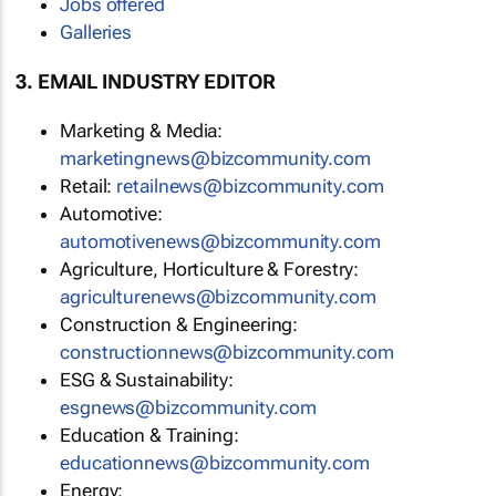
Jobs offered
Galleries
3. EMAIL INDUSTRY EDITOR
Marketing & Media:
marketingnews@bizcommunity.com
Retail:
retailnews@bizcommunity.com
Automotive:
automotivenews@bizcommunity.com
Agriculture, Horticulture & Forestry:
agriculturenews@bizcommunity.com
Construction & Engineering:
constructionnews@bizcommunity.com
ESG & Sustainability:
esgnews@bizcommunity.com
Education & Training:
educationnews@bizcommunity.com
Energy: