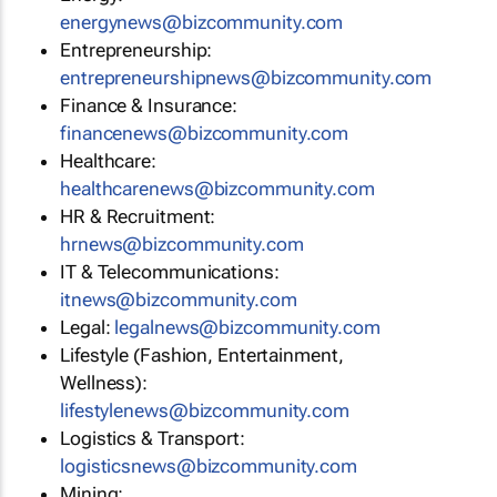
energynews@bizcommunity.com
Entrepreneurship:
entrepreneurshipnews@bizcommunity.com
Finance & Insurance:
financenews@bizcommunity.com
Healthcare:
healthcarenews@bizcommunity.com
HR & Recruitment:
hrnews@bizcommunity.com
IT & Telecommunications:
itnews@bizcommunity.com
Legal:
legalnews@bizcommunity.com
Lifestyle (Fashion, Entertainment,
Wellness):
lifestylenews@bizcommunity.com
Logistics & Transport:
logisticsnews@bizcommunity.com
Mining: