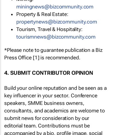
miningnews@bizcommunity.com
Property & Real Estate:
propertynews@bizcommunity.com
Tourism, Travel & Hospitality:
tourismnews@bizcommunity.com
*Please note to guarantee publication a Biz
Press Office [1] is recommended.
4. SUBMIT CONTRIBUTOR OPINION
Build your online reputation and be seen as a
key influencer in your sector. Conference
speakers, SMME business owners,
consultants, and academics are welcome to
submit news for consideration by our
editorial team. Contributions must be
accompanied by a bio, profile image, social