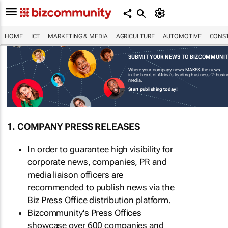
HOME
ICT
MARKETING & MEDIA
AGRICULTURE
AUTOMOTIVE
CONST
SUBMIT YOUR NEWS TO BIZCOMMUNI
Where your company news MAKES the news
in the heart of Africa's leading business-2-busi
media.
Start publishing today!
1. COMPANY PRESS RELEASES
In order to guarantee high visibility for
corporate news, companies, PR and
media liaison officers are
recommended to publish news via the
Biz Press Office distribution platform.
Bizcommunity's Press Offices
showcase over 600 companies and