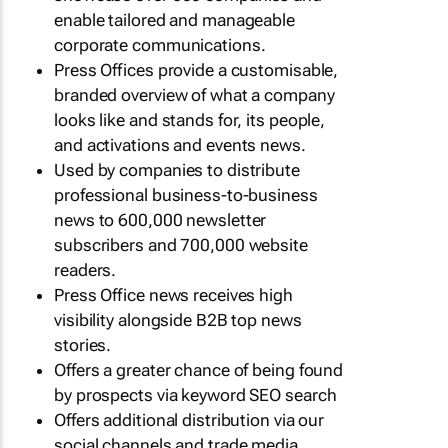
enable tailored and manageable
corporate communications.
Press Offices provide a customisable,
branded overview of what a company
looks like and stands for, its people,
and activations and events news.
Used by companies to distribute
professional business-to-business
news to 600,000 newsletter
subscribers and 700,000 website
readers.
Press Office news receives high
visibility alongside B2B top news
stories.
Offers a greater chance of being found
by prospects via keyword SEO search
Offers additional distribution via our
social channels and trade media