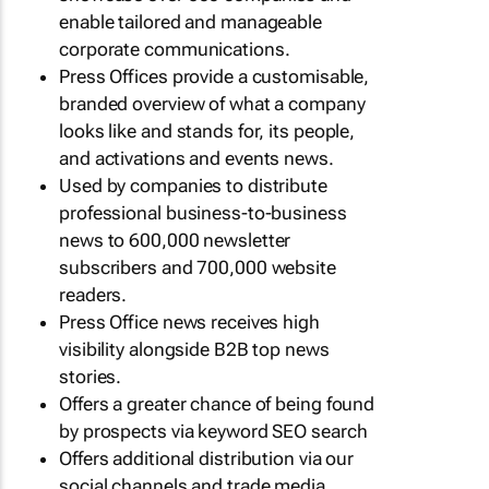
enable tailored and manageable
corporate communications.
Press Offices provide a customisable,
branded overview of what a company
looks like and stands for, its people,
and activations and events news.
Used by companies to distribute
professional business-to-business
news to 600,000 newsletter
subscribers and 700,000 website
readers.
Press Office news receives high
visibility alongside B2B top news
stories.
Offers a greater chance of being found
by prospects via keyword SEO search
Offers additional distribution via our
social channels and trade media