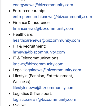
energynews@bizcommunity.com
Entrepreneurship:
entrepreneurshipnews@bizcommunity.com
Finance & Insurance:
financenews@bizcommunity.com
Healthcare:
healthcarenews@bizcommunity.com
HR & Recruitment:
hrnews@bizcommunity.com
IT & Telecommunications:
itnews@bizcommunity.com
Legal:
legalnews@bizcommunity.com
Lifestyle (Fashion, Entertainment,
Wellness):
lifestylenews@bizcommunity.com
Logistics & Transport:
logisticsnews@bizcommunity.com
Mining: