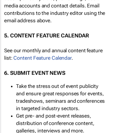
media accounts and contact details. Email
contributions to the industry editor using the
email address above.
5. CONTENT FEATURE CALENDAR
See our monthly and annual content feature
list:
Content Feature Calendar
.
6. SUBMIT EVENT NEWS
Take the stress out of event publicity
and ensure great responses for events,
tradeshows, seminars and conferences
in targeted industry sectors.
Get pre- and post-event releases,
distribution of conference content,
galleries, interviews and more.