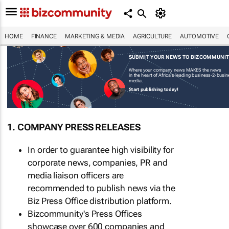
HOME
FINANCE
MARKETING & MEDIA
AGRICULTURE
AUTOMOTIVE
SUBMIT YOUR NEWS TO BIZCOMMUNI
Where your company news MAKES the news
in the heart of Africa's leading business-2-busi
media.
Start publishing today!
1. COMPANY PRESS RELEASES
In order to guarantee high visibility for
corporate news, companies, PR and
media liaison officers are
recommended to publish news via the
Biz Press Office distribution platform.
Bizcommunity's Press Offices
showcase over 600 companies and