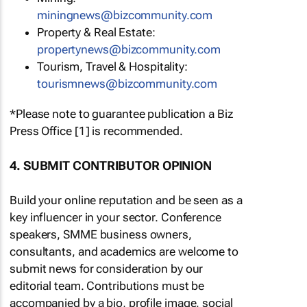
miningnews@bizcommunity.com
Property & Real Estate:
propertynews@bizcommunity.com
Tourism, Travel & Hospitality:
tourismnews@bizcommunity.com
*Please note to guarantee publication a Biz
Press Office [1] is recommended.
4. SUBMIT CONTRIBUTOR OPINION
Build your online reputation and be seen as a
key influencer in your sector. Conference
speakers, SMME business owners,
consultants, and academics are welcome to
submit news for consideration by our
editorial team. Contributions must be
accompanied by a bio, profile image, social