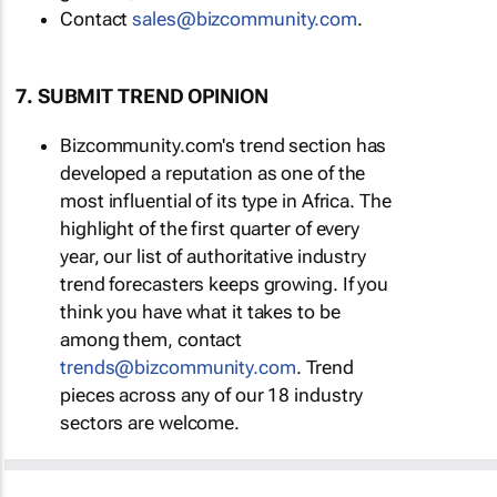
Contact
sales@bizcommunity.com
.
7. SUBMIT TREND OPINION
Bizcommunity.com's trend section has
developed a reputation as one of the
most influential of its type in Africa. The
highlight of the first quarter of every
year, our list of authoritative industry
trend forecasters keeps growing. If you
think you have what it takes to be
among them, contact
trends@bizcommunity.com
. Trend
pieces across any of our 18 industry
sectors are welcome.