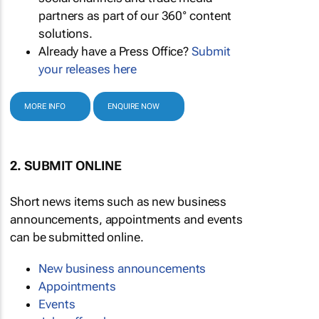
partners as part of our 360° content
solutions.
Already have a Press Office?
Submit
your releases here
MORE INFO
ENQUIRE NOW
2. SUBMIT ONLINE
Short news items such as new business
announcements, appointments and events
can be submitted online.
New business announcements
Appointments
Events