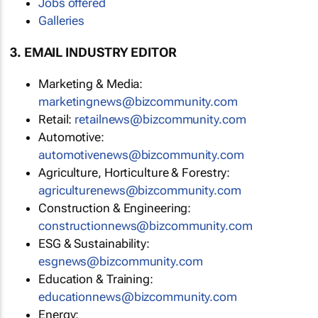
Jobs offered
Galleries
3. EMAIL INDUSTRY EDITOR
Marketing & Media:
marketingnews@bizcommunity.com
Retail:
retailnews@bizcommunity.com
Automotive:
automotivenews@bizcommunity.com
Agriculture, Horticulture & Forestry:
agriculturenews@bizcommunity.com
Construction & Engineering:
constructionnews@bizcommunity.com
ESG & Sustainability:
esgnews@bizcommunity.com
Education & Training:
educationnews@bizcommunity.com
Energy: