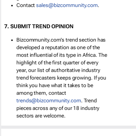
Contact
sales@bizcommunity.com
.
7. SUBMIT TREND OPINION
Bizcommunity.com's trend section has
developed a reputation as one of the
most influential of its type in Africa. The
highlight of the first quarter of every
year, our list of authoritative industry
trend forecasters keeps growing. If you
think you have what it takes to be
among them, contact
trends@bizcommunity.com
. Trend
pieces across any of our 18 industry
sectors are welcome.