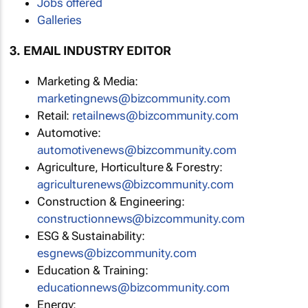
Jobs offered
Galleries
3. EMAIL INDUSTRY EDITOR
Marketing & Media:
marketingnews@bizcommunity.com
Retail:
retailnews@bizcommunity.com
Automotive:
automotivenews@bizcommunity.com
Agriculture, Horticulture & Forestry:
agriculturenews@bizcommunity.com
Construction & Engineering:
constructionnews@bizcommunity.com
ESG & Sustainability:
esgnews@bizcommunity.com
Education & Training:
educationnews@bizcommunity.com
Energy: