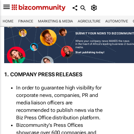
HOME
FINANCE
MARKETING & MEDIA
AGRICULTURE
AUTOMOTIVE
SUBMIT YOUR NEWS TO BIZCOMMUNI
Where your company news MAKES the news
in the heart of Africa's leading business-2-busi
media.
Start publishing today!
1. COMPANY PRESS RELEASES
In order to guarantee high visibility for
corporate news, companies, PR and
media liaison officers are
recommended to publish news via the
Biz Press Office distribution platform.
Bizcommunity's Press Offices
showcase over 600 companies and