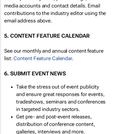
media accounts and contact details. Email
contributions to the industry editor using the
email address above.
5. CONTENT FEATURE CALENDAR
See our monthly and annual content feature
list:
Content Feature Calendar
.
6. SUBMIT EVENT NEWS
Take the stress out of event publicity
and ensure great responses for events,
tradeshows, seminars and conferences
in targeted industry sectors.
Get pre- and post-event releases,
distribution of conference content,
galleries, interviews and more.