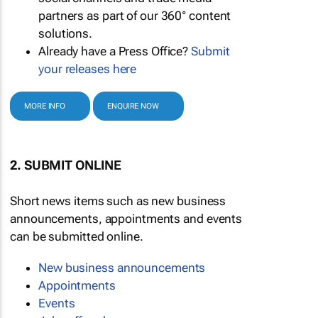
partners as part of our 360° content
solutions.
Already have a Press Office?
Submit
your releases here
MORE INFO
ENQUIRE NOW
2. SUBMIT ONLINE
Short news items such as new business
announcements, appointments and events
can be submitted online.
New business announcements
Appointments
Events