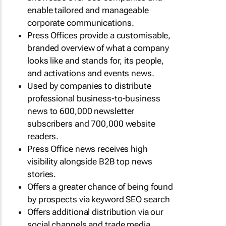
enable tailored and manageable
corporate communications.
Press Offices provide a customisable,
branded overview of what a company
looks like and stands for, its people,
and activations and events news.
Used by companies to distribute
professional business-to-business
news to 600,000 newsletter
subscribers and 700,000 website
readers.
Press Office news receives high
visibility alongside B2B top news
stories.
Offers a greater chance of being found
by prospects via keyword SEO search
Offers additional distribution via our
social channels and trade media