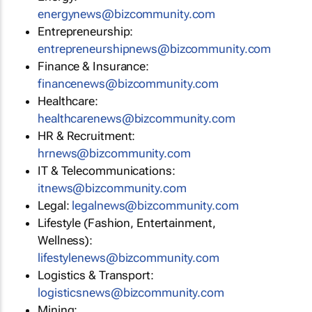
energynews@bizcommunity.com
Entrepreneurship:
entrepreneurshipnews@bizcommunity.com
Finance & Insurance:
financenews@bizcommunity.com
Healthcare:
healthcarenews@bizcommunity.com
HR & Recruitment:
hrnews@bizcommunity.com
IT & Telecommunications:
itnews@bizcommunity.com
Legal:
legalnews@bizcommunity.com
Lifestyle (Fashion, Entertainment,
Wellness):
lifestylenews@bizcommunity.com
Logistics & Transport:
logisticsnews@bizcommunity.com
Mining: