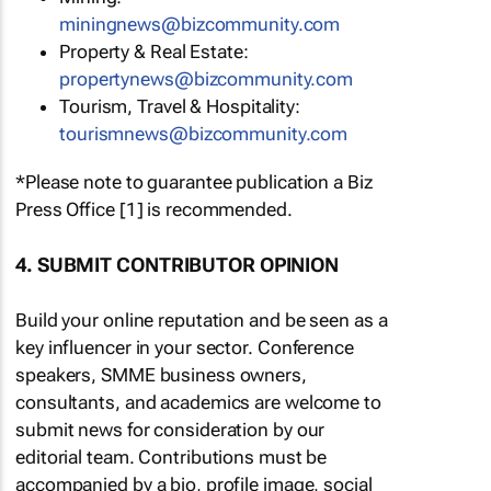
miningnews@bizcommunity.com
Property & Real Estate:
propertynews@bizcommunity.com
Tourism, Travel & Hospitality:
tourismnews@bizcommunity.com
*Please note to guarantee publication a Biz
Press Office [1] is recommended.
4. SUBMIT CONTRIBUTOR OPINION
Build your online reputation and be seen as a
key influencer in your sector. Conference
speakers, SMME business owners,
consultants, and academics are welcome to
submit news for consideration by our
editorial team. Contributions must be
accompanied by a bio, profile image, social