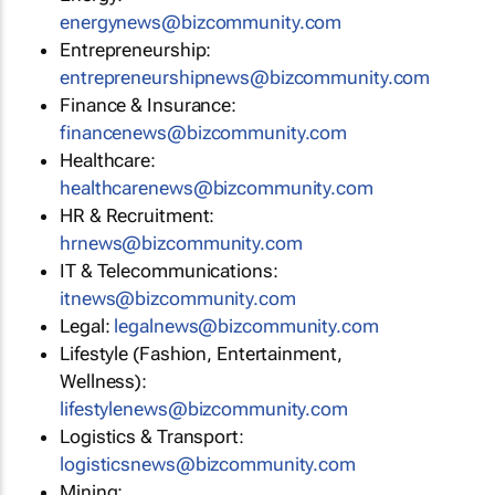
energynews@bizcommunity.com
Entrepreneurship:
entrepreneurshipnews@bizcommunity.com
Finance & Insurance:
financenews@bizcommunity.com
Healthcare:
healthcarenews@bizcommunity.com
HR & Recruitment:
hrnews@bizcommunity.com
IT & Telecommunications:
itnews@bizcommunity.com
Legal:
legalnews@bizcommunity.com
Lifestyle (Fashion, Entertainment,
Wellness):
lifestylenews@bizcommunity.com
Logistics & Transport:
logisticsnews@bizcommunity.com
Mining: