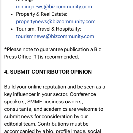
miningnews@bizcommunity.com
Property & Real Estate:
propertynews@bizcommunity.com
Tourism, Travel & Hospitality:
tourismnews@bizcommunity.com
*Please note to guarantee publication a Biz
Press Office [1] is recommended.
4. SUBMIT CONTRIBUTOR OPINION
Build your online reputation and be seen as a
key influencer in your sector. Conference
speakers, SMME business owners,
consultants, and academics are welcome to
submit news for consideration by our
editorial team. Contributions must be
accompanied by a bio, profile image, social