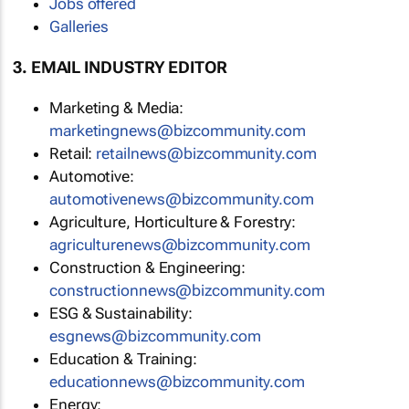
Jobs offered
Galleries
3. EMAIL INDUSTRY EDITOR
Marketing & Media:
marketingnews@bizcommunity.com
Retail:
retailnews@bizcommunity.com
Automotive:
automotivenews@bizcommunity.com
Agriculture, Horticulture & Forestry:
agriculturenews@bizcommunity.com
Construction & Engineering:
constructionnews@bizcommunity.com
ESG & Sustainability:
esgnews@bizcommunity.com
Education & Training:
educationnews@bizcommunity.com
Energy: