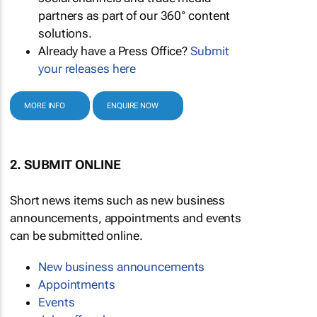
partners as part of our 360° content
solutions.
Already have a Press Office?
Submit
your releases here
MORE INFO
ENQUIRE NOW
2. SUBMIT ONLINE
Short news items such as new business
announcements, appointments and events
can be submitted online.
New business announcements
Appointments
Events