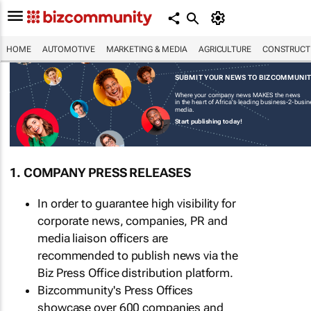
HOME
AUTOMOTIVE
MARKETING & MEDIA
AGRICULTURE
CONSTRUCTI
SUBMIT YOUR NEWS TO BIZCOMMUNI
Where your company news MAKES the news
in the heart of Africa's leading business-2-busi
media.
Start publishing today!
1. COMPANY PRESS RELEASES
In order to guarantee high visibility for
corporate news, companies, PR and
media liaison officers are
recommended to publish news via the
Biz Press Office distribution platform.
Bizcommunity's Press Offices
showcase over 600 companies and