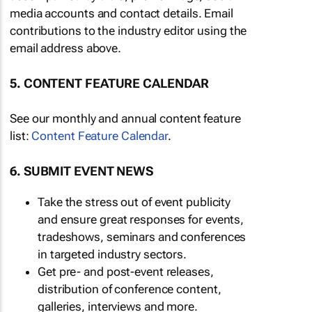
media accounts and contact details. Email
contributions to the industry editor using the
email address above.
5. CONTENT FEATURE CALENDAR
See our monthly and annual content feature
list:
Content Feature Calendar
.
6. SUBMIT EVENT NEWS
Take the stress out of event publicity
and ensure great responses for events,
tradeshows, seminars and conferences
in targeted industry sectors.
Get pre- and post-event releases,
distribution of conference content,
galleries, interviews and more.