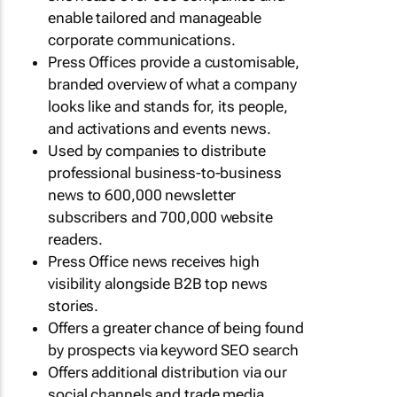
enable tailored and manageable
corporate communications.
Press Offices provide a customisable,
branded overview of what a company
looks like and stands for, its people,
and activations and events news.
Used by companies to distribute
professional business-to-business
news to 600,000 newsletter
subscribers and 700,000 website
readers.
Press Office news receives high
visibility alongside B2B top news
stories.
Offers a greater chance of being found
by prospects via keyword SEO search
Offers additional distribution via our
social channels and trade media