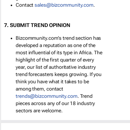
Contact
sales@bizcommunity.com
.
7. SUBMIT TREND OPINION
Bizcommunity.com's trend section has
developed a reputation as one of the
most influential of its type in Africa. The
highlight of the first quarter of every
year, our list of authoritative industry
trend forecasters keeps growing. If you
think you have what it takes to be
among them, contact
trends@bizcommunity.com
. Trend
pieces across any of our 18 industry
sectors are welcome.