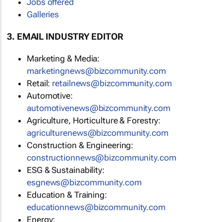
Jobs offered
Galleries
3. EMAIL INDUSTRY EDITOR
Marketing & Media:
marketingnews@bizcommunity.com
Retail:
retailnews@bizcommunity.com
Automotive:
automotivenews@bizcommunity.com
Agriculture, Horticulture & Forestry:
agriculturenews@bizcommunity.com
Construction & Engineering:
constructionnews@bizcommunity.com
ESG & Sustainability:
esgnews@bizcommunity.com
Education & Training:
educationnews@bizcommunity.com
Energy: