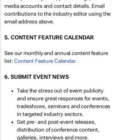
media accounts and contact details. Email
contributions to the industry editor using the
email address above.
5. CONTENT FEATURE CALENDAR
See our monthly and annual content feature
list:
Content Feature Calendar
.
6. SUBMIT EVENT NEWS
Take the stress out of event publicity
and ensure great responses for events,
tradeshows, seminars and conferences
in targeted industry sectors.
Get pre- and post-event releases,
distribution of conference content,
galleries, interviews and more.