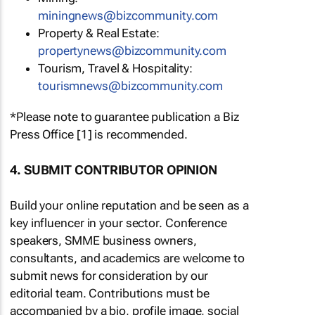
miningnews@bizcommunity.com
Property & Real Estate:
propertynews@bizcommunity.com
Tourism, Travel & Hospitality:
tourismnews@bizcommunity.com
*Please note to guarantee publication a Biz
Press Office [1] is recommended.
4. SUBMIT CONTRIBUTOR OPINION
Build your online reputation and be seen as a
key influencer in your sector. Conference
speakers, SMME business owners,
consultants, and academics are welcome to
submit news for consideration by our
editorial team. Contributions must be
accompanied by a bio, profile image, social