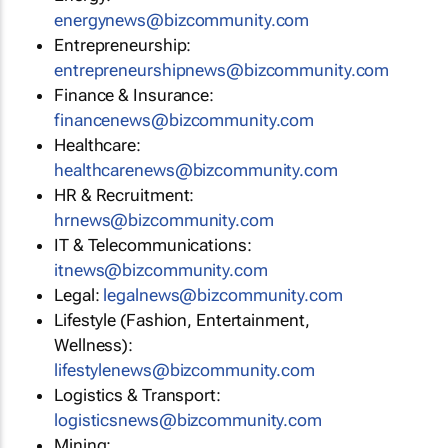
energynews@bizcommunity.com
Entrepreneurship:
entrepreneurshipnews@bizcommunity.com
Finance & Insurance:
financenews@bizcommunity.com
Healthcare:
healthcarenews@bizcommunity.com
HR & Recruitment:
hrnews@bizcommunity.com
IT & Telecommunications:
itnews@bizcommunity.com
Legal:
legalnews@bizcommunity.com
Lifestyle (Fashion, Entertainment,
Wellness):
lifestylenews@bizcommunity.com
Logistics & Transport:
logisticsnews@bizcommunity.com
Mining: