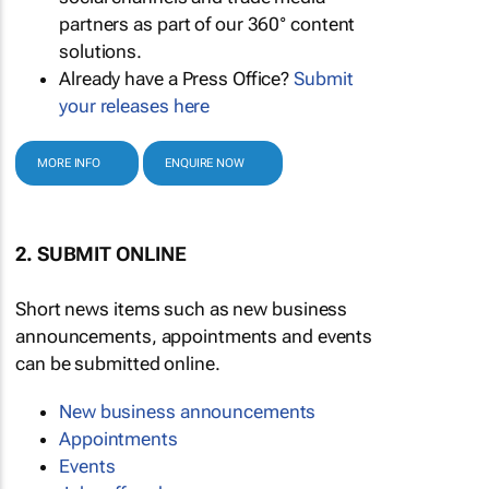
partners as part of our 360° content
solutions.
Already have a Press Office?
Submit
your releases here
MORE INFO
ENQUIRE NOW
2. SUBMIT ONLINE
Short news items such as new business
announcements, appointments and events
can be submitted online.
New business announcements
Appointments
Events