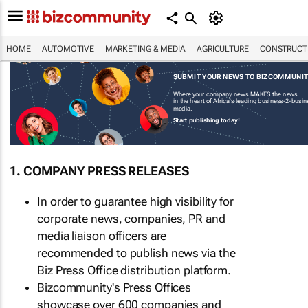
HOME
AUTOMOTIVE
MARKETING & MEDIA
AGRICULTURE
CONSTRUCTI
SUBMIT YOUR NEWS TO BIZCOMMUNI
Where your company news MAKES the news
in the heart of Africa's leading business-2-busi
media.
Start publishing today!
1. COMPANY PRESS RELEASES
In order to guarantee high visibility for
corporate news, companies, PR and
media liaison officers are
recommended to publish news via the
Biz Press Office distribution platform.
Bizcommunity's Press Offices
showcase over 600 companies and