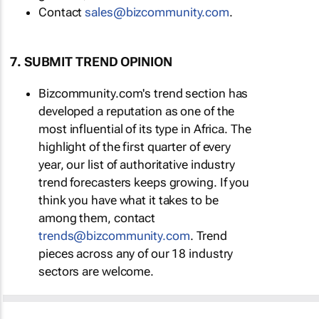
Contact
sales@bizcommunity.com
.
7. SUBMIT TREND OPINION
Bizcommunity.com's trend section has
developed a reputation as one of the
most influential of its type in Africa. The
highlight of the first quarter of every
year, our list of authoritative industry
trend forecasters keeps growing. If you
think you have what it takes to be
among them, contact
trends@bizcommunity.com
. Trend
pieces across any of our 18 industry
sectors are welcome.