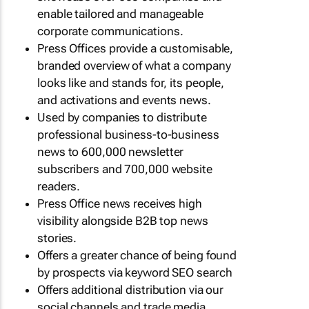
enable tailored and manageable
corporate communications.
Press Offices provide a customisable,
branded overview of what a company
looks like and stands for, its people,
and activations and events news.
Used by companies to distribute
professional business-to-business
news to 600,000 newsletter
subscribers and 700,000 website
readers.
Press Office news receives high
visibility alongside B2B top news
stories.
Offers a greater chance of being found
by prospects via keyword SEO search
Offers additional distribution via our
social channels and trade media