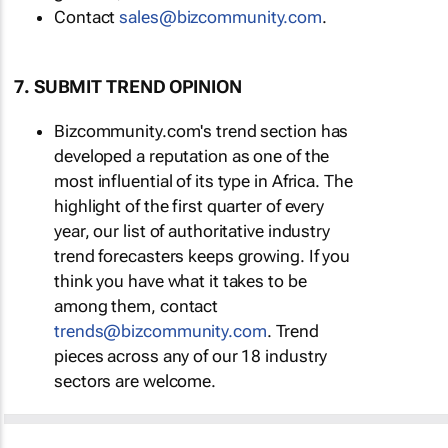
Contact
sales@bizcommunity.com
.
7. SUBMIT TREND OPINION
Bizcommunity.com's trend section has
developed a reputation as one of the
most influential of its type in Africa. The
highlight of the first quarter of every
year, our list of authoritative industry
trend forecasters keeps growing. If you
think you have what it takes to be
among them, contact
trends@bizcommunity.com
. Trend
pieces across any of our 18 industry
sectors are welcome.