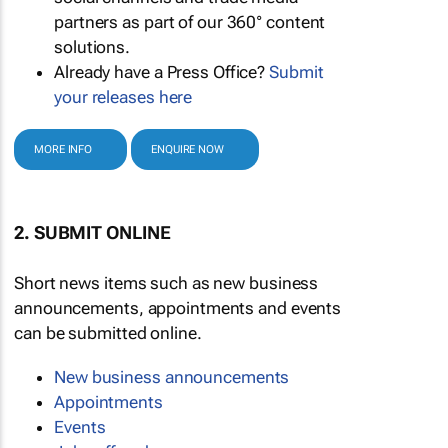
partners as part of our 360° content
solutions.
Already have a Press Office?
Submit
your releases here
MORE INFO
ENQUIRE NOW
2. SUBMIT ONLINE
Short news items such as new business
announcements, appointments and events
can be submitted online.
New business announcements
Appointments
Events