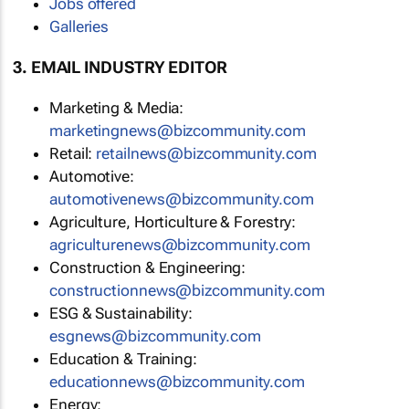
Jobs offered
Galleries
3. EMAIL INDUSTRY EDITOR
Marketing & Media:
marketingnews@bizcommunity.com
Retail:
retailnews@bizcommunity.com
Automotive:
automotivenews@bizcommunity.com
Agriculture, Horticulture & Forestry:
agriculturenews@bizcommunity.com
Construction & Engineering:
constructionnews@bizcommunity.com
ESG & Sustainability:
esgnews@bizcommunity.com
Education & Training:
educationnews@bizcommunity.com
Energy: