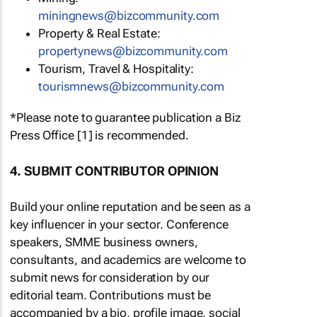
miningnews@bizcommunity.com
Property & Real Estate:
propertynews@bizcommunity.com
Tourism, Travel & Hospitality:
tourismnews@bizcommunity.com
*Please note to guarantee publication a Biz
Press Office [1] is recommended.
4. SUBMIT CONTRIBUTOR OPINION
Build your online reputation and be seen as a
key influencer in your sector. Conference
speakers, SMME business owners,
consultants, and academics are welcome to
submit news for consideration by our
editorial team. Contributions must be
accompanied by a bio, profile image, social