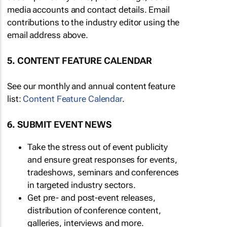
media accounts and contact details. Email
contributions to the industry editor using the
email address above.
5. CONTENT FEATURE CALENDAR
See our monthly and annual content feature
list:
Content Feature Calendar
.
6. SUBMIT EVENT NEWS
Take the stress out of event publicity
and ensure great responses for events,
tradeshows, seminars and conferences
in targeted industry sectors.
Get pre- and post-event releases,
distribution of conference content,
galleries, interviews and more.