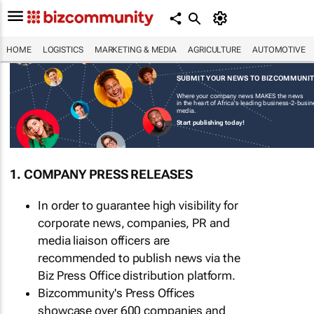
HOME
LOGISTICS
MARKETING & MEDIA
AGRICULTURE
AUTOMOTIVE
SUBMIT YOUR NEWS TO BIZCOMMUNI
Where your company news MAKES the news
in the heart of Africa's leading business-2-busi
media.
Start publishing today!
1. COMPANY PRESS RELEASES
In order to guarantee high visibility for
corporate news, companies, PR and
media liaison officers are
recommended to publish news via the
Biz Press Office distribution platform.
Bizcommunity's Press Offices
showcase over 600 companies and