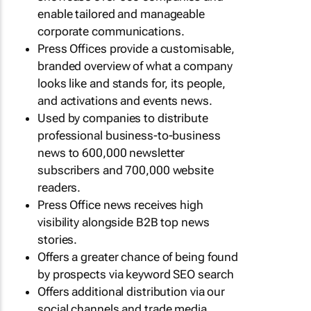
enable tailored and manageable
corporate communications.
Press Offices provide a customisable,
branded overview of what a company
looks like and stands for, its people,
and activations and events news.
Used by companies to distribute
professional business-to-business
news to 600,000 newsletter
subscribers and 700,000 website
readers.
Press Office news receives high
visibility alongside B2B top news
stories.
Offers a greater chance of being found
by prospects via keyword SEO search
Offers additional distribution via our
social channels and trade media