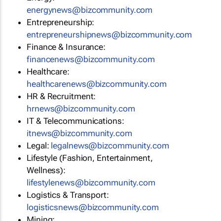
energynews@bizcommunity.com
Entrepreneurship:
entrepreneurshipnews@bizcommunity.com
Finance & Insurance:
financenews@bizcommunity.com
Healthcare:
healthcarenews@bizcommunity.com
HR & Recruitment:
hrnews@bizcommunity.com
IT & Telecommunications:
itnews@bizcommunity.com
Legal:
legalnews@bizcommunity.com
Lifestyle (Fashion, Entertainment,
Wellness):
lifestylenews@bizcommunity.com
Logistics & Transport:
logisticsnews@bizcommunity.com
Mining: