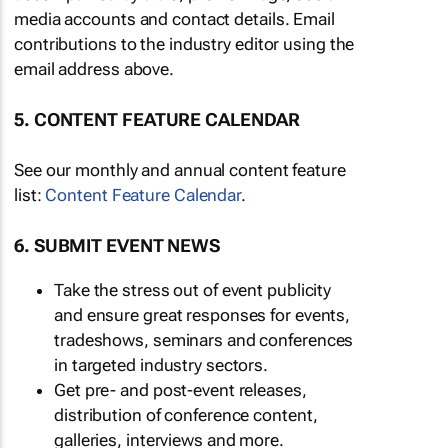
media accounts and contact details. Email
contributions to the industry editor using the
email address above.
5. CONTENT FEATURE CALENDAR
See our monthly and annual content feature
list:
Content Feature Calendar
.
6. SUBMIT EVENT NEWS
Take the stress out of event publicity
and ensure great responses for events,
tradeshows, seminars and conferences
in targeted industry sectors.
Get pre- and post-event releases,
distribution of conference content,
galleries, interviews and more.