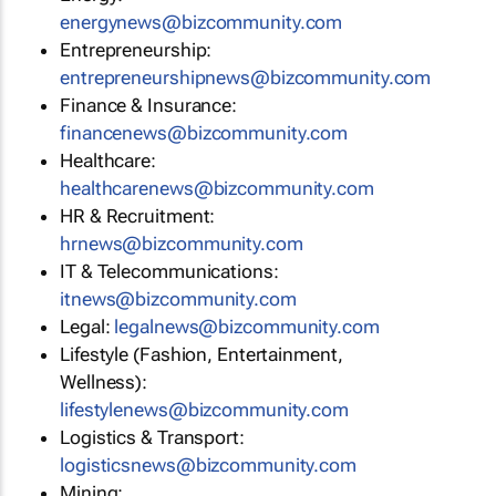
energynews@bizcommunity.com
Entrepreneurship:
entrepreneurshipnews@bizcommunity.com
Finance & Insurance:
financenews@bizcommunity.com
Healthcare:
healthcarenews@bizcommunity.com
HR & Recruitment:
hrnews@bizcommunity.com
IT & Telecommunications:
itnews@bizcommunity.com
Legal:
legalnews@bizcommunity.com
Lifestyle (Fashion, Entertainment,
Wellness):
lifestylenews@bizcommunity.com
Logistics & Transport:
logisticsnews@bizcommunity.com
Mining: