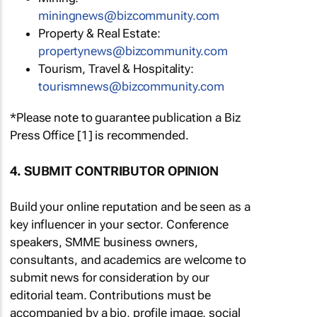
miningnews@bizcommunity.com
Property & Real Estate:
propertynews@bizcommunity.com
Tourism, Travel & Hospitality:
tourismnews@bizcommunity.com
*Please note to guarantee publication a Biz
Press Office [1] is recommended.
4. SUBMIT CONTRIBUTOR OPINION
Build your online reputation and be seen as a
key influencer in your sector. Conference
speakers, SMME business owners,
consultants, and academics are welcome to
submit news for consideration by our
editorial team. Contributions must be
accompanied by a bio, profile image, social