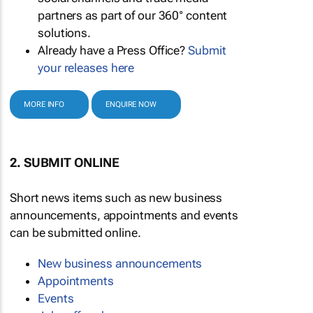
partners as part of our 360° content
solutions.
Already have a Press Office?
Submit
your releases here
MORE INFO
ENQUIRE NOW
2. SUBMIT ONLINE
Short news items such as new business
announcements, appointments and events
can be submitted online.
New business announcements
Appointments
Events