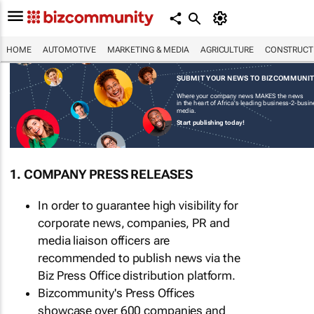
HOME
AUTOMOTIVE
MARKETING & MEDIA
AGRICULTURE
CONSTRUCTI
SUBMIT YOUR NEWS TO BIZCOMMUNI
Where your company news MAKES the news
in the heart of Africa's leading business-2-busi
media.
Start publishing today!
1. COMPANY PRESS RELEASES
In order to guarantee high visibility for
corporate news, companies, PR and
media liaison officers are
recommended to publish news via the
Biz Press Office distribution platform.
Bizcommunity's Press Offices
showcase over 600 companies and