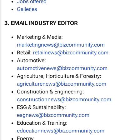
Jobs offered
Galleries
3. EMAIL INDUSTRY EDITOR
Marketing & Media:
marketingnews@bizcommunity.com
Retail:
retailnews@bizcommunity.com
Automotive:
automotivenews@bizcommunity.com
Agriculture, Horticulture & Forestry:
agriculturenews@bizcommunity.com
Construction & Engineering:
constructionnews@bizcommunity.com
ESG & Sustainability:
esgnews@bizcommunity.com
Education & Training:
educationnews@bizcommunity.com
Energy: