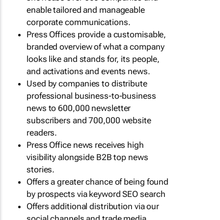
enable tailored and manageable
corporate communications.
Press Offices provide a customisable,
branded overview of what a company
looks like and stands for, its people,
and activations and events news.
Used by companies to distribute
professional business-to-business
news to 600,000 newsletter
subscribers and 700,000 website
readers.
Press Office news receives high
visibility alongside B2B top news
stories.
Offers a greater chance of being found
by prospects via keyword SEO search
Offers additional distribution via our
social channels and trade media