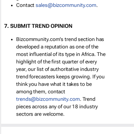
Contact
sales@bizcommunity.com
.
7. SUBMIT TREND OPINION
Bizcommunity.com's trend section has
developed a reputation as one of the
most influential of its type in Africa. The
highlight of the first quarter of every
year, our list of authoritative industry
trend forecasters keeps growing. If you
think you have what it takes to be
among them, contact
trends@bizcommunity.com
. Trend
pieces across any of our 18 industry
sectors are welcome.