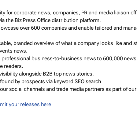
ility for corporate news, companies, PR and media liaison off
 the Biz Press Office distribution platform.
howcase over 600 companies and enable tailored and mana
sable, branded overview of what a company looks like and st
events news.
e professional business-to-business news to 600,000 newsl
e readers.
visibility alongside B2B top news stories.
g found by prospects via keyword SEO search
a our social channels and trade media partners as part of ou
mit your releases here