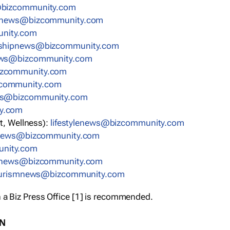
bizcommunity.com
nnews@bizcommunity.com
nity.com
rshipnews@bizcommunity.com
ews@bizcommunity.com
izcommunity.com
community.com
ws@bizcommunity.com
y.com
t, Wellness):
lifestylenews@bizcommunity.com
snews@bizcommunity.com
nity.com
ynews@bizcommunity.com
urismnews@bizcommunity.com
 a Biz Press Office [1] is recommended.
ON