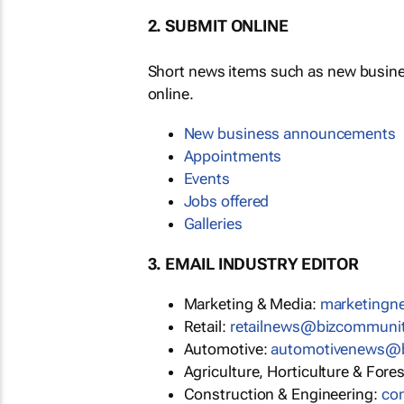
2. SUBMIT ONLINE
Short news items such as new busin
online.
New business announcements
Appointments
Events
Jobs offered
Galleries
3. EMAIL INDUSTRY EDITOR
Marketing & Media:
marketing
Retail:
retailnews@bizcommuni
Automotive:
automotivenews@
Agriculture, Horticulture & Fore
Construction & Engineering:
co