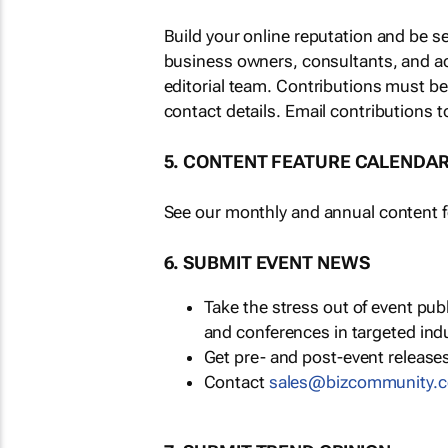
Build your online reputation and be s
business owners, consultants, and a
editorial team. Contributions must b
contact details. Email contributions t
5. CONTENT FEATURE CALENDA
See our monthly and annual content fe
6. SUBMIT EVENT NEWS
Take the stress out of event pu
and conferences in targeted ind
Get pre- and post-event releases
Contact
sales@bizcommunity.