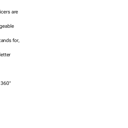
icers are
geable
ands for,
etter
r 360°