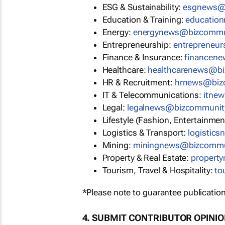
ESG & Sustainability:
esgnews@
Education & Training:
educatio
Energy:
energynews@bizcommu
Entrepreneurship:
entrepreneu
Finance & Insurance:
financen
Healthcare:
healthcarenews@b
HR & Recruitment:
hrnews@biz
IT & Telecommunications:
itne
Legal:
legalnews@bizcommunit
Lifestyle (Fashion, Entertainmen
Logistics & Transport:
logistic
Mining:
miningnews@bizcommu
Property & Real Estate:
propert
Tourism, Travel & Hospitality:
to
*Please note to guarantee publication
4. SUBMIT CONTRIBUTOR OPINI