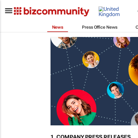
News
Press Office News
1. COMPANY PRESS RELEASES