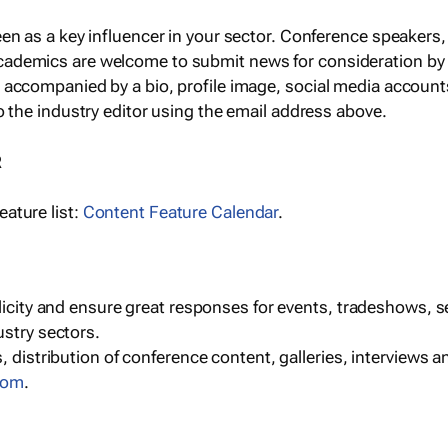
een as a key influencer in your sector. Conference speaker
cademics are welcome to submit news for consideration by
e accompanied by a bio, profile image, social media accoun
o the industry editor using the email address above.
R
ature list:
Content Feature Calendar
.
blicity and ensure great responses for events, tradeshows, 
ustry sectors.
, distribution of conference content, galleries, interviews 
com
.