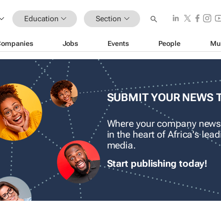
Education
Section
Companies
Jobs
Events
People
Mu
SUBMIT YOUR NEWS 
Where your company news
in the heart of Africa's le
media.
Start publishing today!