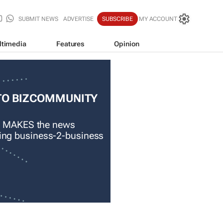
SUBMIT NEWS
ADVERTISE
SUBSCRIBE
MY ACCOUNT
ltimedia
Features
Opinion
TO BIZCOMMUNITY
 MAKES the news
ading business-2-business