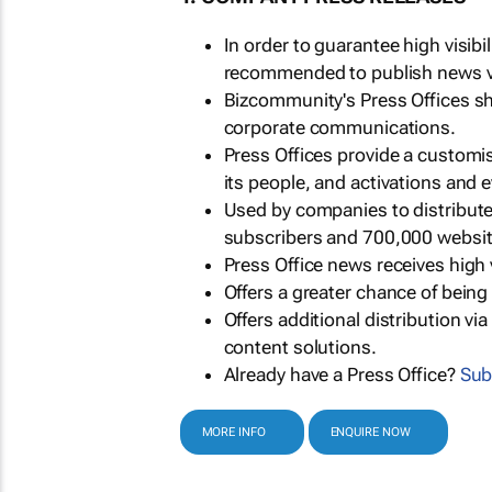
In order to guarantee high visib
recommended to publish news via
Bizcommunity's Press Offices s
corporate communications.
Press Offices provide a customi
its people, and activations and 
Used by companies to distribut
subscribers and 700,000 websit
Press Office news receives high 
Offers a greater chance of bein
Offers additional distribution vi
content solutions.
Already have a Press Office?
Sub
MORE INFO
ENQUIRE NOW