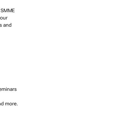
s, SMME
 our
ts and
seminars
and more.