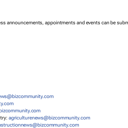
ess announcements, appointments and events can be subm
news@bizcommunity.com
ty.com
bizcommunity.com
stry:
agriculturenews@bizcommunity.com
nstructionnews@bizcommunity.com