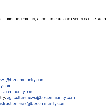
ess announcements, appointments and events can be subm
news@bizcommunity.com
ty.com
bizcommunity.com
stry:
agriculturenews@bizcommunity.com
nstructionnews@bizcommunity.com