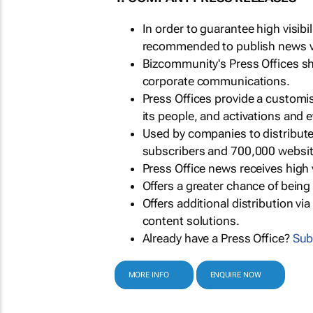
In order to guarantee high visib
recommended to publish news via
Bizcommunity's Press Offices s
corporate communications.
Press Offices provide a customi
its people, and activations and 
Used by companies to distribut
subscribers and 700,000 websit
Press Office news receives high 
Offers a greater chance of bein
Offers additional distribution vi
content solutions.
Already have a Press Office?
Sub
MORE INFO
ENQUIRE NOW