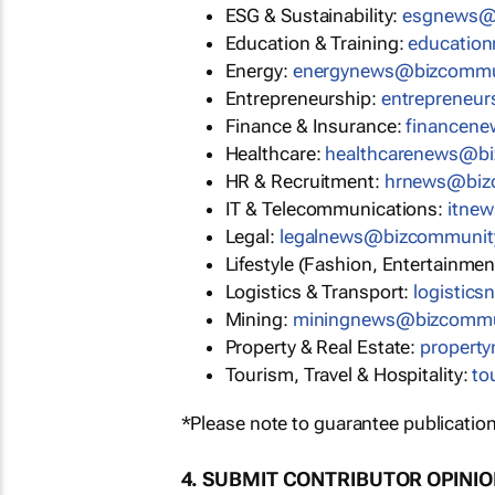
ESG & Sustainability:
esgnews@
Education & Training:
educatio
Energy:
energynews@bizcommu
Entrepreneurship:
entrepreneu
Finance & Insurance:
financen
Healthcare:
healthcarenews@b
HR & Recruitment:
hrnews@biz
IT & Telecommunications:
itne
Legal:
legalnews@bizcommunit
Lifestyle (Fashion, Entertainmen
Logistics & Transport:
logistic
Mining:
miningnews@bizcommu
Property & Real Estate:
propert
Tourism, Travel & Hospitality:
to
*Please note to guarantee publication
4. SUBMIT CONTRIBUTOR OPINI