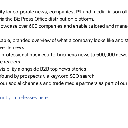
ility for corporate news, companies, PR and media liaison off
 the Biz Press Office distribution platform.
howcase over 600 companies and enable tailored and mana
sable, branded overview of what a company looks like and st
events news.
e professional business-to-business news to 600,000 newsl
e readers.
visibility alongside B2B top news stories.
g found by prospects via keyword SEO search
a our social channels and trade media partners as part of ou
mit your releases here