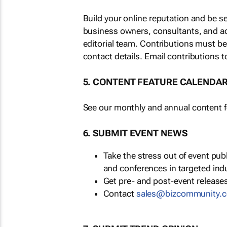
Build your online reputation and be s
business owners, consultants, and a
editorial team. Contributions must b
contact details. Email contributions t
5. CONTENT FEATURE CALENDA
See our monthly and annual content fe
6. SUBMIT EVENT NEWS
Take the stress out of event pu
and conferences in targeted ind
Get pre- and post-event releases
Contact
sales@bizcommunity.