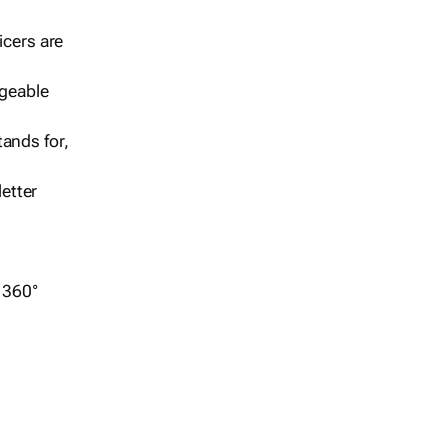
icers are
geable
ands for,
etter
r 360°