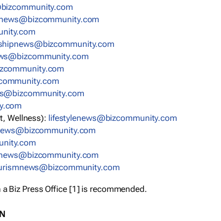
bizcommunity.com
nnews@bizcommunity.com
nity.com
rshipnews@bizcommunity.com
ews@bizcommunity.com
izcommunity.com
community.com
ws@bizcommunity.com
y.com
t, Wellness):
lifestylenews@bizcommunity.com
snews@bizcommunity.com
nity.com
ynews@bizcommunity.com
urismnews@bizcommunity.com
 a Biz Press Office [1] is recommended.
ON