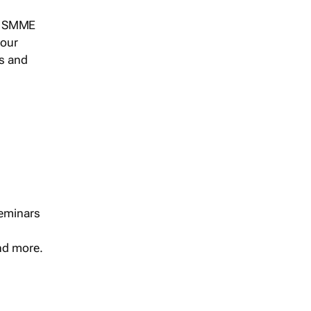
s, SMME
 our
ts and
seminars
and more.