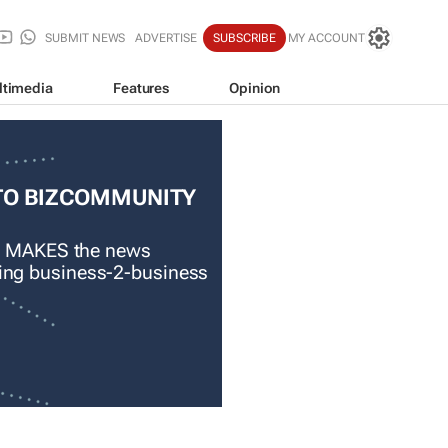
SUBMIT NEWS
ADVERTISE
SUBSCRIBE
MY ACCOUNT
ltimedia
Features
Opinion
TO BIZCOMMUNITY
 MAKES the news
ading business-2-business