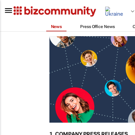
News
Press Office News
1. COMPANY PRESS RELEASES