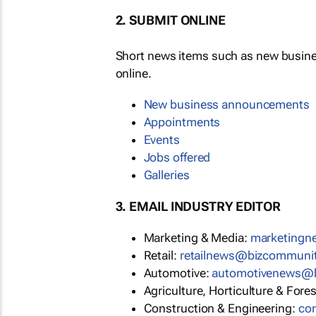
2. SUBMIT ONLINE
Short news items such as new busin
online.
New business announcements
Appointments
Events
Jobs offered
Galleries
3. EMAIL INDUSTRY EDITOR
Marketing & Media:
marketing
Retail:
retailnews@bizcommuni
Automotive:
automotivenews@
Agriculture, Horticulture & Fore
Construction & Engineering:
co