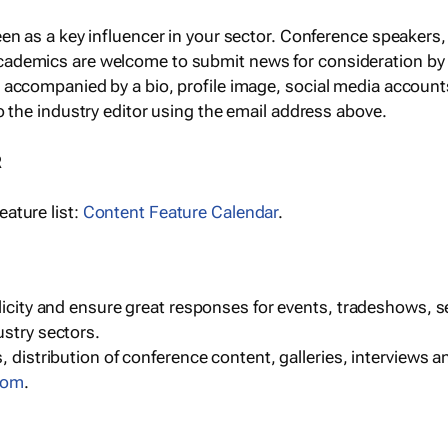
een as a key influencer in your sector. Conference speaker
cademics are welcome to submit news for consideration by
e accompanied by a bio, profile image, social media accoun
o the industry editor using the email address above.
R
ature list:
Content Feature Calendar
.
blicity and ensure great responses for events, tradeshows, 
ustry sectors.
, distribution of conference content, galleries, interviews 
com
.