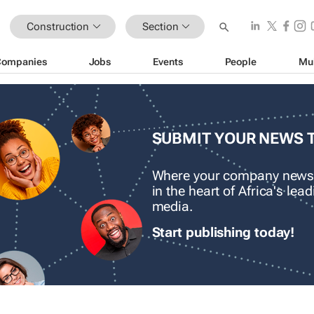
Construction
Section
Companies
Jobs
Events
People
Mu
SUBMIT YOUR NEWS 
Where your company news
in the heart of Africa's le
media.
Start publishing today!