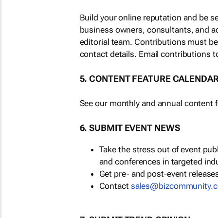
Build your online reputation and be s
business owners, consultants, and a
editorial team. Contributions must b
contact details. Email contributions t
5. CONTENT FEATURE CALENDA
See our monthly and annual content fe
6. SUBMIT EVENT NEWS
Take the stress out of event pu
and conferences in targeted ind
Get pre- and post-event releases
Contact
sales@bizcommunity.