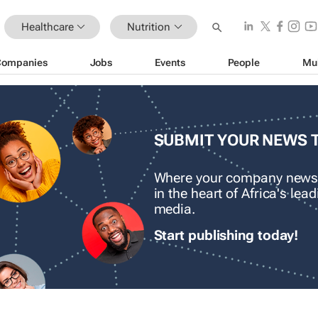
Healthcare
Nutrition
Companies
Jobs
Events
People
Mu
SUBMIT YOUR NEWS 
Where your company news
in the heart of Africa's le
media.
Start publishing today!