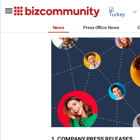
News
Press Office News
1. COMPANY PRESS RELEASES