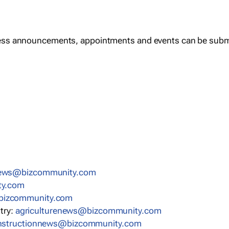
ess announcements, appointments and events can be subm
news@bizcommunity.com
ty.com
bizcommunity.com
stry:
agriculturenews@bizcommunity.com
nstructionnews@bizcommunity.com