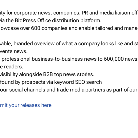
ility for corporate news, companies, PR and media liaison off
 the Biz Press Office distribution platform.
howcase over 600 companies and enable tailored and mana
sable, branded overview of what a company looks like and st
events news.
e professional business-to-business news to 600,000 newsl
e readers.
visibility alongside B2B top news stories.
g found by prospects via keyword SEO search
a our social channels and trade media partners as part of ou
mit your releases here