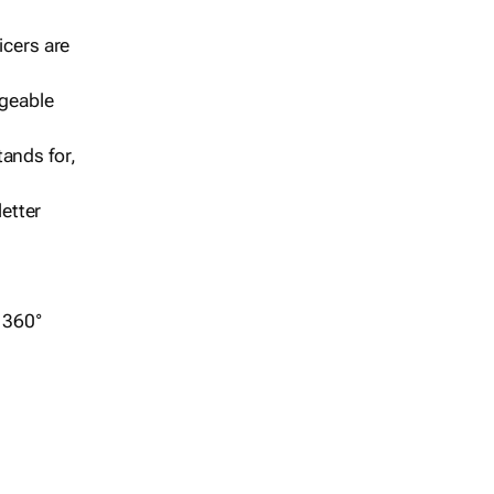
icers are
geable
ands for,
etter
r 360°