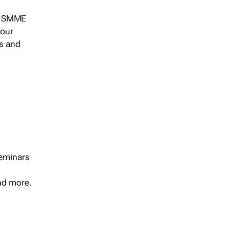
s, SMME
 our
ts and
seminars
and more.