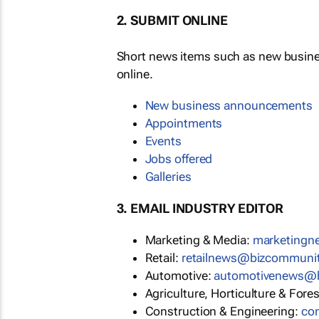
2. SUBMIT ONLINE
Short news items such as new busin
online.
New business announcements
Appointments
Events
Jobs offered
Galleries
3. EMAIL INDUSTRY EDITOR
Marketing & Media:
marketing
Retail:
retailnews@bizcommuni
Automotive:
automotivenews@
Agriculture, Horticulture & Fore
Construction & Engineering:
co