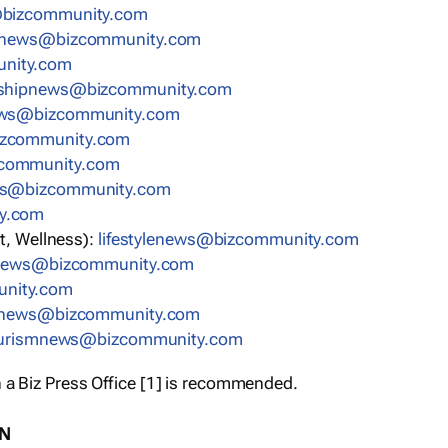
bizcommunity.com
nnews@bizcommunity.com
nity.com
rshipnews@bizcommunity.com
ews@bizcommunity.com
izcommunity.com
community.com
ws@bizcommunity.com
y.com
t, Wellness):
lifestylenews@bizcommunity.com
snews@bizcommunity.com
nity.com
ynews@bizcommunity.com
urismnews@bizcommunity.com
 a Biz Press Office [1] is recommended.
ON