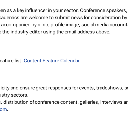
een as a key influencer in your sector. Conference speaker
cademics are welcome to submit news for consideration by
e accompanied by a bio, profile image, social media accoun
o the industry editor using the email address above.
R
ature list:
Content Feature Calendar
.
blicity and ensure great responses for events, tradeshows, 
ustry sectors.
, distribution of conference content, galleries, interviews 
com
.