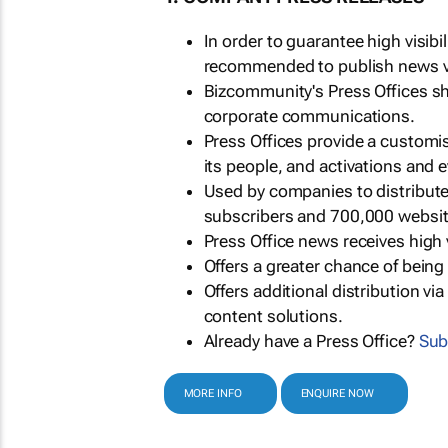
In order to guarantee high visib
recommended to publish news via
Bizcommunity's Press Offices s
corporate communications.
Press Offices provide a customi
its people, and activations and 
Used by companies to distribut
subscribers and 700,000 websit
Press Office news receives high 
Offers a greater chance of bein
Offers additional distribution vi
content solutions.
Already have a Press Office?
Sub
MORE INFO
ENQUIRE NOW