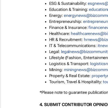
ESG & Sustainability:
esgnews@
Education & Training:
educatio
Energy:
energynews@bizcommu
Entrepreneurship:
entrepreneu
Finance & Insurance:
financen
Healthcare:
healthcarenews@b
HR & Recruitment:
hrnews@biz
IT & Telecommunications:
itne
Legal:
legalnews@bizcommunit
Lifestyle (Fashion, Entertainmen
Logistics & Transport:
logistic
Mining:
miningnews@bizcommu
Property & Real Estate:
propert
Tourism, Travel & Hospitality:
to
*Please note to guarantee publication
4. SUBMIT CONTRIBUTOR OPINI