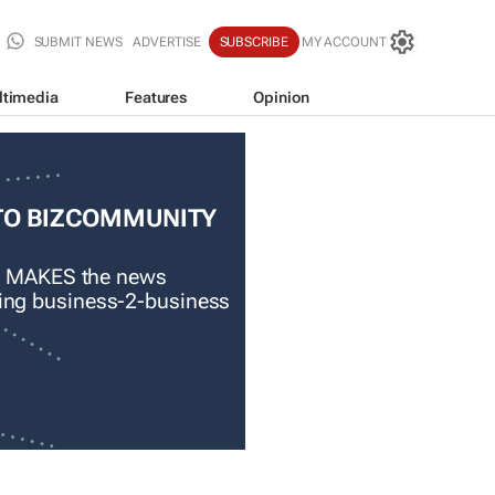
SUBMIT NEWS
ADVERTISE
SUBSCRIBE
MY ACCOUNT
ltimedia
Features
Opinion
TO BIZCOMMUNITY
 MAKES the news
ading business-2-business