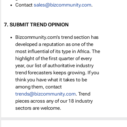
Contact
sales@bizcommunity.com
.
7. SUBMIT TREND OPINION
Bizcommunity.com's trend section has
developed a reputation as one of the
most influential of its type in Africa. The
highlight of the first quarter of every
year, our list of authoritative industry
trend forecasters keeps growing. If you
think you have what it takes to be
among them, contact
trends@bizcommunity.com
. Trend
pieces across any of our 18 industry
sectors are welcome.