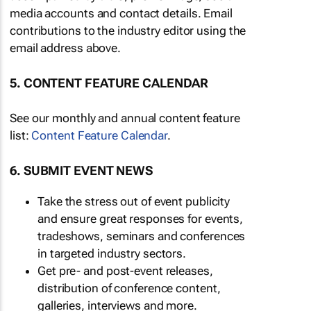
media accounts and contact details. Email
contributions to the industry editor using the
email address above.
5. CONTENT FEATURE CALENDAR
See our monthly and annual content feature
list:
Content Feature Calendar
.
6. SUBMIT EVENT NEWS
Take the stress out of event publicity
and ensure great responses for events,
tradeshows, seminars and conferences
in targeted industry sectors.
Get pre- and post-event releases,
distribution of conference content,
galleries, interviews and more.