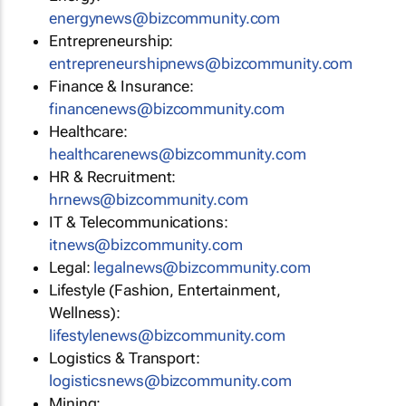
energynews@bizcommunity.com
Entrepreneurship:
entrepreneurshipnews@bizcommunity.com
Finance & Insurance:
financenews@bizcommunity.com
Healthcare:
healthcarenews@bizcommunity.com
HR & Recruitment:
hrnews@bizcommunity.com
IT & Telecommunications:
itnews@bizcommunity.com
Legal:
legalnews@bizcommunity.com
Lifestyle (Fashion, Entertainment,
Wellness):
lifestylenews@bizcommunity.com
Logistics & Transport:
logisticsnews@bizcommunity.com
Mining: