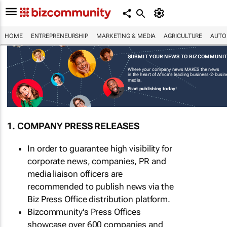
HOME
ENTREPRENEURSHIP
MARKETING & MEDIA
AGRICULTURE
AUTO
SUBMIT YOUR NEWS TO BIZCOMMUNI
Where your company news MAKES the news
in the heart of Africa's leading business-2-busi
media.
Start publishing today!
1. COMPANY PRESS RELEASES
In order to guarantee high visibility for
corporate news, companies, PR and
media liaison officers are
recommended to publish news via the
Biz Press Office distribution platform.
Bizcommunity's Press Offices
showcase over 600 companies and