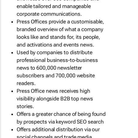
enable tailored and manageable
corporate communications.
Press Offices provide a customisable,
branded overview of what a company
looks like and stands for, its people,
and activations and events news.
Used by companies to distribute
professional business-to-business
news to 600,000 newsletter
subscribers and 700,000 website
readers.
Press Office news receives high
visibility alongside B2B top news
stories.
Offers a greater chance of being found
by prospects via keyword SEO search
Offers additional distribution via our
social channels and trade media