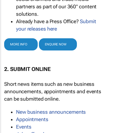
partners as part of our 360° content
solutions.
Already have a Press Office?
Submit
your releases here
MORE INFO
ENQUIRE NOW
2. SUBMIT ONLINE
Short news items such as new business
announcements, appointments and events
can be submitted online.
New business announcements
Appointments
Events