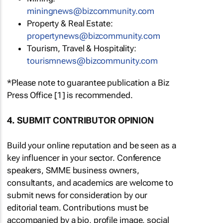
miningnews@bizcommunity.com
Property & Real Estate:
propertynews@bizcommunity.com
Tourism, Travel & Hospitality:
tourismnews@bizcommunity.com
*Please note to guarantee publication a Biz
Press Office [1] is recommended.
4. SUBMIT CONTRIBUTOR OPINION
Build your online reputation and be seen as a
key influencer in your sector. Conference
speakers, SMME business owners,
consultants, and academics are welcome to
submit news for consideration by our
editorial team. Contributions must be
accompanied by a bio, profile image, social