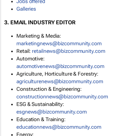
Jobs offered
Galleries
3. EMAIL INDUSTRY EDITOR
Marketing & Media:
marketingnews@bizcommunity.com
Retail:
retailnews@bizcommunity.com
Automotive:
automotivenews@bizcommunity.com
Agriculture, Horticulture & Forestry:
agriculturenews@bizcommunity.com
Construction & Engineering:
constructionnews@bizcommunity.com
ESG & Sustainability:
esgnews@bizcommunity.com
Education & Training:
educationnews@bizcommunity.com
Energy: