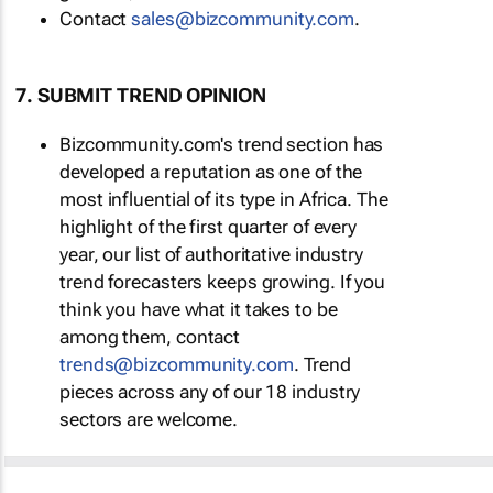
Contact
sales@bizcommunity.com
.
7. SUBMIT TREND OPINION
Bizcommunity.com's trend section has
developed a reputation as one of the
most influential of its type in Africa. The
highlight of the first quarter of every
year, our list of authoritative industry
trend forecasters keeps growing. If you
think you have what it takes to be
among them, contact
trends@bizcommunity.com
. Trend
pieces across any of our 18 industry
sectors are welcome.