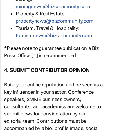
miningnews@bizcommunity.com
Property & Real Estate:
propertynews@bizcommunity.com
Tourism, Travel & Hospitality:
tourismnews@bizcommunity.com
*Please note to guarantee publication a Biz
Press Office [1] is recommended.
4. SUBMIT CONTRIBUTOR OPINION
Build your online reputation and be seen as a
key influencer in your sector. Conference
speakers, SMME business owners,
consultants, and academics are welcome to
submit news for consideration by our
editorial team. Contributions must be
accompanied by a bio, profile image, social