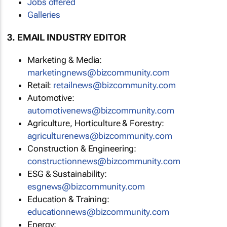
Jobs offered
Galleries
3. EMAIL INDUSTRY EDITOR
Marketing & Media:
marketingnews@bizcommunity.com
Retail:
retailnews@bizcommunity.com
Automotive:
automotivenews@bizcommunity.com
Agriculture, Horticulture & Forestry:
agriculturenews@bizcommunity.com
Construction & Engineering:
constructionnews@bizcommunity.com
ESG & Sustainability:
esgnews@bizcommunity.com
Education & Training:
educationnews@bizcommunity.com
Energy: