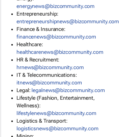
energynews@bizcommunity.com
Entrepreneurship:
entrepreneurshipnews@bizcommunity.com
Finance & Insurance:
financenews@bizcommunity.com
Healthcare:
healthcarenews@bizcommunity.com
HR & Recruitment:
hrnews@bizcommunity.com
IT & Telecommunications:
itnews@bizcommunity.com
Legal:
legalnews@bizcommunity.com
Lifestyle (Fashion, Entertainment,
Wellness):
lifestylenews@bizcommunity.com
Logistics & Transport:
logisticsnews@bizcommunity.com
Mining: