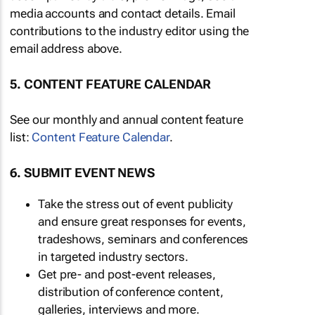
media accounts and contact details. Email
contributions to the industry editor using the
email address above.
5. CONTENT FEATURE CALENDAR
See our monthly and annual content feature
list:
Content Feature Calendar
.
6. SUBMIT EVENT NEWS
Take the stress out of event publicity
and ensure great responses for events,
tradeshows, seminars and conferences
in targeted industry sectors.
Get pre- and post-event releases,
distribution of conference content,
galleries, interviews and more.