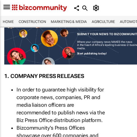
HOME
CONSTRUCTION
MARKETING & MEDIA
AGRICULTURE
AUTOMOT
SUBMIT YOUR NEWS TO BIZCOMMUNI
Where your company news MAKES the news
in the heart of Africa's leading business-2-busi
media.
Start publishing today!
1. COMPANY PRESS RELEASES
In order to guarantee high visibility for
corporate news, companies, PR and
media liaison officers are
recommended to publish news via the
Biz Press Office distribution platform.
Bizcommunity's Press Offices
showcase over 600 companies and