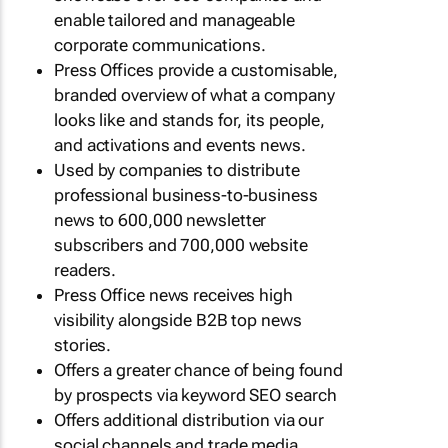
enable tailored and manageable
corporate communications.
Press Offices provide a customisable,
branded overview of what a company
looks like and stands for, its people,
and activations and events news.
Used by companies to distribute
professional business-to-business
news to 600,000 newsletter
subscribers and 700,000 website
readers.
Press Office news receives high
visibility alongside B2B top news
stories.
Offers a greater chance of being found
by prospects via keyword SEO search
Offers additional distribution via our
social channels and trade media