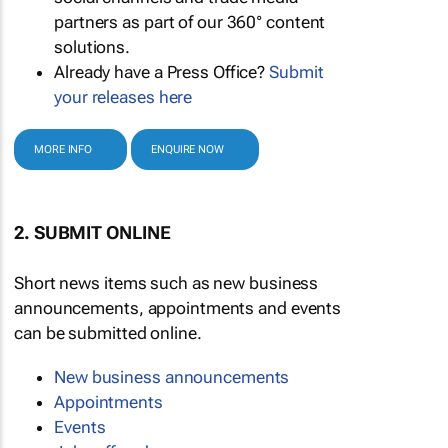
partners as part of our 360° content
solutions.
Already have a Press Office?
Submit
your releases here
MORE INFO
ENQUIRE NOW
2. SUBMIT ONLINE
Short news items such as new business
announcements, appointments and events
can be submitted online.
New business announcements
Appointments
Events