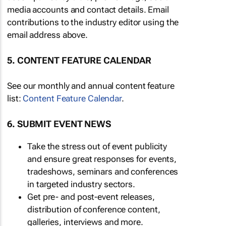
media accounts and contact details. Email
contributions to the industry editor using the
email address above.
5. CONTENT FEATURE CALENDAR
See our monthly and annual content feature
list:
Content Feature Calendar
.
6. SUBMIT EVENT NEWS
Take the stress out of event publicity
and ensure great responses for events,
tradeshows, seminars and conferences
in targeted industry sectors.
Get pre- and post-event releases,
distribution of conference content,
galleries, interviews and more.