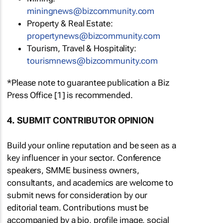
miningnews@bizcommunity.com
Property & Real Estate:
propertynews@bizcommunity.com
Tourism, Travel & Hospitality:
tourismnews@bizcommunity.com
*Please note to guarantee publication a Biz
Press Office [1] is recommended.
4. SUBMIT CONTRIBUTOR OPINION
Build your online reputation and be seen as a
key influencer in your sector. Conference
speakers, SMME business owners,
consultants, and academics are welcome to
submit news for consideration by our
editorial team. Contributions must be
accompanied by a bio, profile image, social