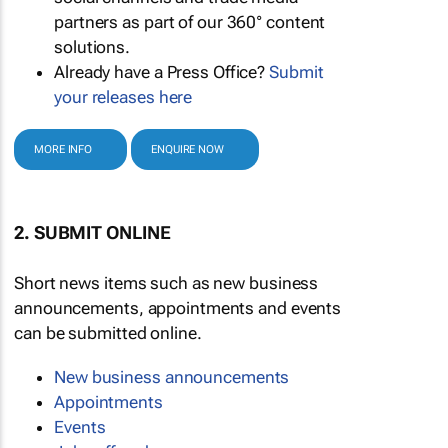
partners as part of our 360° content
solutions.
Already have a Press Office?
Submit
your releases here
MORE INFO
ENQUIRE NOW
2. SUBMIT ONLINE
Short news items such as new business
announcements, appointments and events
can be submitted online.
New business announcements
Appointments
Events