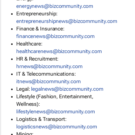
energynews@bizcommunity.com
Entrepreneurship:
entrepreneurshipnews@bizcommunity.com
Finance & Insurance:
financenews@bizcommunity.com
Healthcare:
healthcarenews@bizcommunity.com
HR & Recruitment:
hrnews@bizcommunity.com
IT & Telecommunications:
itnews@bizcommunity.com
Legal:
legalnews@bizcommunity.com
Lifestyle (Fashion, Entertainment,
Wellness):
lifestylenews@bizcommunity.com
Logistics & Transport:
logisticsnews@bizcommunity.com
Mining: