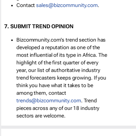
Contact
sales@bizcommunity.com
.
7. SUBMIT TREND OPINION
Bizcommunity.com's trend section has
developed a reputation as one of the
most influential of its type in Africa. The
highlight of the first quarter of every
year, our list of authoritative industry
trend forecasters keeps growing. If you
think you have what it takes to be
among them, contact
trends@bizcommunity.com
. Trend
pieces across any of our 18 industry
sectors are welcome.