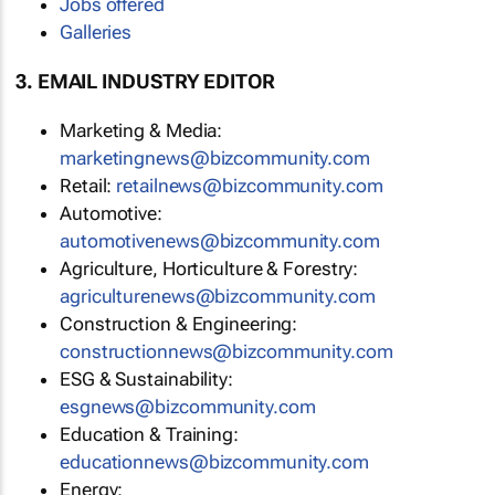
Jobs offered
Galleries
3. EMAIL INDUSTRY EDITOR
Marketing & Media:
marketingnews@bizcommunity.com
Retail:
retailnews@bizcommunity.com
Automotive:
automotivenews@bizcommunity.com
Agriculture, Horticulture & Forestry:
agriculturenews@bizcommunity.com
Construction & Engineering:
constructionnews@bizcommunity.com
ESG & Sustainability:
esgnews@bizcommunity.com
Education & Training:
educationnews@bizcommunity.com
Energy: