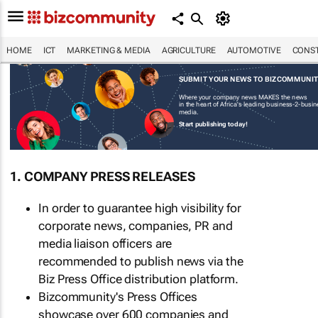
HOME
ICT
MARKETING & MEDIA
AGRICULTURE
AUTOMOTIVE
CONST
SUBMIT YOUR NEWS TO BIZCOMMUNI
Where your company news MAKES the news
in the heart of Africa's leading business-2-busi
media.
Start publishing today!
1. COMPANY PRESS RELEASES
In order to guarantee high visibility for
corporate news, companies, PR and
media liaison officers are
recommended to publish news via the
Biz Press Office distribution platform.
Bizcommunity's Press Offices
showcase over 600 companies and