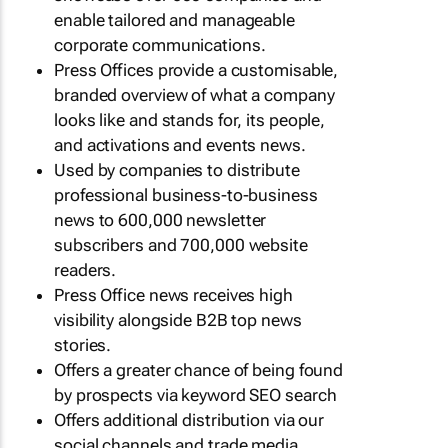
enable tailored and manageable
corporate communications.
Press Offices provide a customisable,
branded overview of what a company
looks like and stands for, its people,
and activations and events news.
Used by companies to distribute
professional business-to-business
news to 600,000 newsletter
subscribers and 700,000 website
readers.
Press Office news receives high
visibility alongside B2B top news
stories.
Offers a greater chance of being found
by prospects via keyword SEO search
Offers additional distribution via our
social channels and trade media