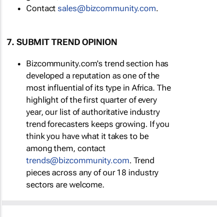
Contact
sales@bizcommunity.com
.
7. SUBMIT TREND OPINION
Bizcommunity.com's trend section has
developed a reputation as one of the
most influential of its type in Africa. The
highlight of the first quarter of every
year, our list of authoritative industry
trend forecasters keeps growing. If you
think you have what it takes to be
among them, contact
trends@bizcommunity.com
. Trend
pieces across any of our 18 industry
sectors are welcome.