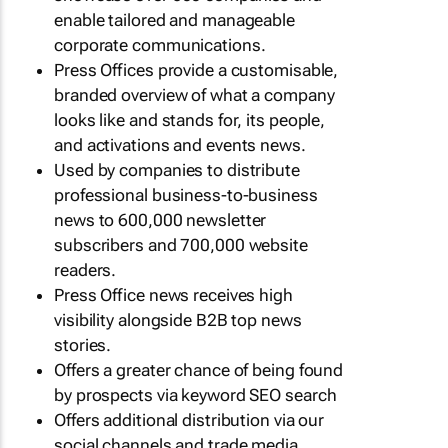
enable tailored and manageable
corporate communications.
Press Offices provide a customisable,
branded overview of what a company
looks like and stands for, its people,
and activations and events news.
Used by companies to distribute
professional business-to-business
news to 600,000 newsletter
subscribers and 700,000 website
readers.
Press Office news receives high
visibility alongside B2B top news
stories.
Offers a greater chance of being found
by prospects via keyword SEO search
Offers additional distribution via our
social channels and trade media