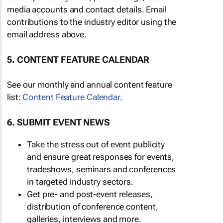
media accounts and contact details. Email
contributions to the industry editor using the
email address above.
5. CONTENT FEATURE CALENDAR
See our monthly and annual content feature
list:
Content Feature Calendar
.
6. SUBMIT EVENT NEWS
Take the stress out of event publicity
and ensure great responses for events,
tradeshows, seminars and conferences
in targeted industry sectors.
Get pre- and post-event releases,
distribution of conference content,
galleries, interviews and more.