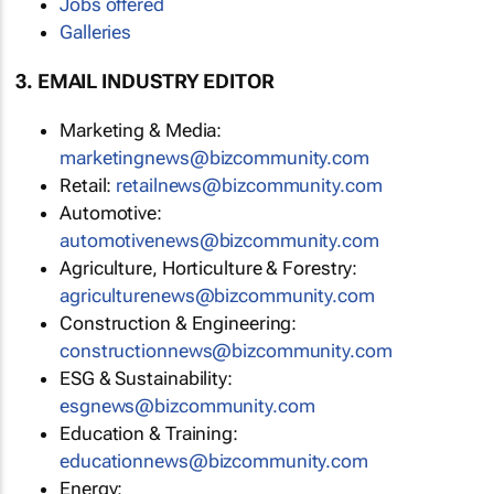
Jobs offered
Galleries
3. EMAIL INDUSTRY EDITOR
Marketing & Media:
marketingnews@bizcommunity.com
Retail:
retailnews@bizcommunity.com
Automotive:
automotivenews@bizcommunity.com
Agriculture, Horticulture & Forestry:
agriculturenews@bizcommunity.com
Construction & Engineering:
constructionnews@bizcommunity.com
ESG & Sustainability:
esgnews@bizcommunity.com
Education & Training:
educationnews@bizcommunity.com
Energy: