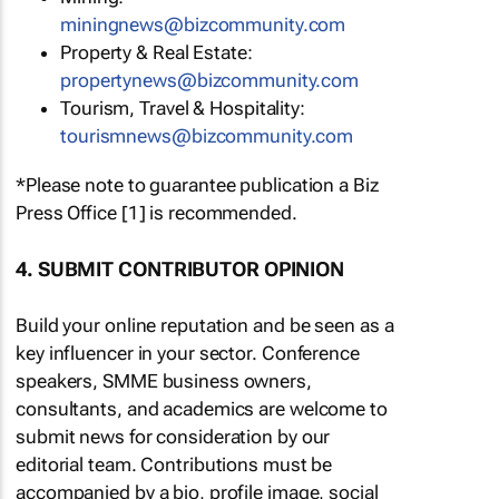
miningnews@bizcommunity.com
Property & Real Estate:
propertynews@bizcommunity.com
Tourism, Travel & Hospitality:
tourismnews@bizcommunity.com
*Please note to guarantee publication a Biz
Press Office [1] is recommended.
4. SUBMIT CONTRIBUTOR OPINION
Build your online reputation and be seen as a
key influencer in your sector. Conference
speakers, SMME business owners,
consultants, and academics are welcome to
submit news for consideration by our
editorial team. Contributions must be
accompanied by a bio, profile image, social