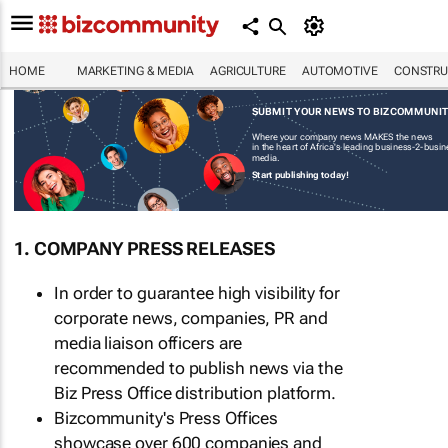
HOME
MARKETING & MEDIA
AGRICULTURE
AUTOMOTIVE
CONSTRU
SUBMIT YOUR NEWS TO BIZCOMMUNI
Where your company news MAKES the news
in the heart of Africa's leading business-2-busi
media.
Start publishing today!
1. COMPANY PRESS RELEASES
In order to guarantee high visibility for
corporate news, companies, PR and
media liaison officers are
recommended to publish news via the
Biz Press Office distribution platform.
Bizcommunity's Press Offices
showcase over 600 companies and