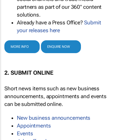
partners as part of our 360° content
solutions.
Already have a Press Office?
Submit
your releases here
MORE INFO
ENQUIRE NOW
2. SUBMIT ONLINE
Short news items such as new business
announcements, appointments and events
can be submitted online.
New business announcements
Appointments
Events