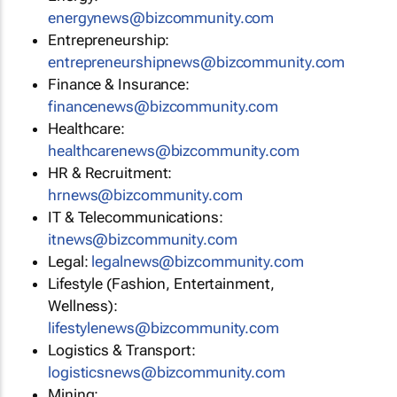
energynews@bizcommunity.com
Entrepreneurship:
entrepreneurshipnews@bizcommunity.com
Finance & Insurance:
financenews@bizcommunity.com
Healthcare:
healthcarenews@bizcommunity.com
HR & Recruitment:
hrnews@bizcommunity.com
IT & Telecommunications:
itnews@bizcommunity.com
Legal:
legalnews@bizcommunity.com
Lifestyle (Fashion, Entertainment,
Wellness):
lifestylenews@bizcommunity.com
Logistics & Transport:
logisticsnews@bizcommunity.com
Mining: