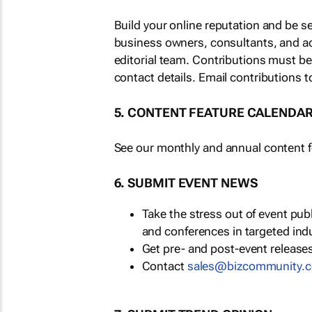
Build your online reputation and be s
business owners, consultants, and a
editorial team. Contributions must b
contact details. Email contributions t
5. CONTENT FEATURE CALENDA
See our monthly and annual content fe
6. SUBMIT EVENT NEWS
Take the stress out of event pu
and conferences in targeted ind
Get pre- and post-event releases
Contact
sales@bizcommunity.