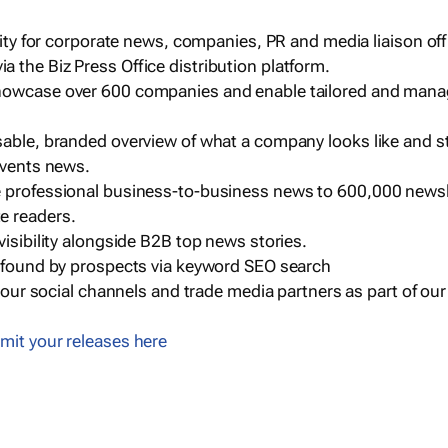
ility for corporate news, companies, PR and media liaison off
 the Biz Press Office distribution platform.
howcase over 600 companies and enable tailored and mana
sable, branded overview of what a company looks like and st
events news.
e professional business-to-business news to 600,000 newsl
e readers.
visibility alongside B2B top news stories.
g found by prospects via keyword SEO search
a our social channels and trade media partners as part of ou
mit your releases here