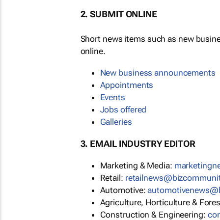
2. SUBMIT ONLINE
Short news items such as new busin
online.
New business announcements
Appointments
Events
Jobs offered
Galleries
3. EMAIL INDUSTRY EDITOR
Marketing & Media:
marketing
Retail:
retailnews@bizcommuni
Automotive:
automotivenews@
Agriculture, Horticulture & Fore
Construction & Engineering:
co