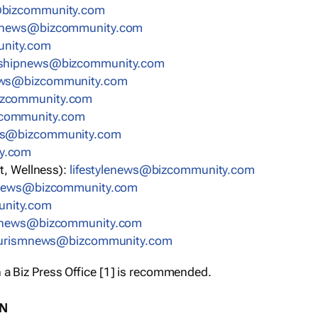
bizcommunity.com
nnews@bizcommunity.com
nity.com
rshipnews@bizcommunity.com
ews@bizcommunity.com
izcommunity.com
community.com
ws@bizcommunity.com
y.com
t, Wellness):
lifestylenews@bizcommunity.com
snews@bizcommunity.com
nity.com
ynews@bizcommunity.com
urismnews@bizcommunity.com
 a Biz Press Office [1] is recommended.
ON