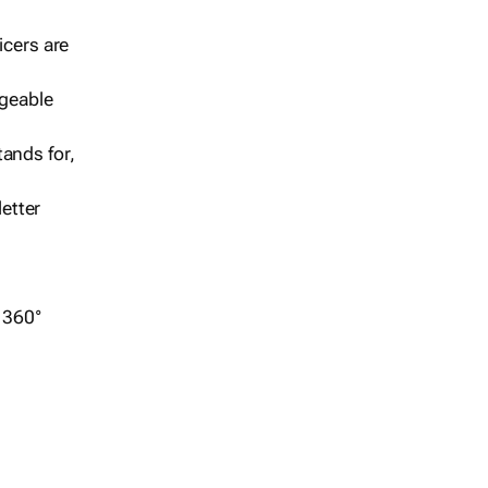
icers are
geable
ands for,
etter
r 360°