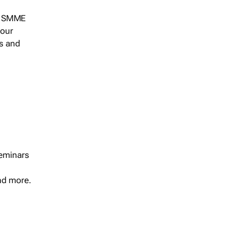
s, SMME
 our
ts and
seminars
and more.