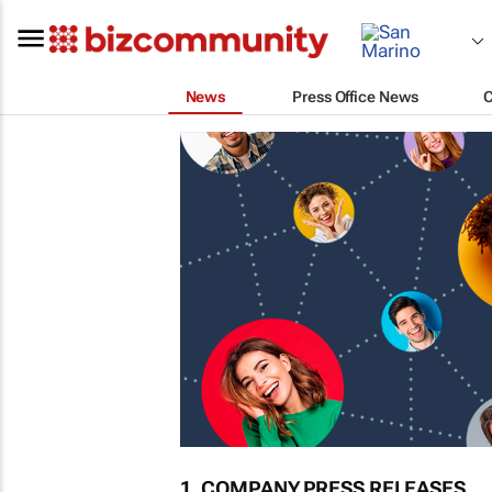
News
Press Office News
1. COMPANY PRESS RELEASES