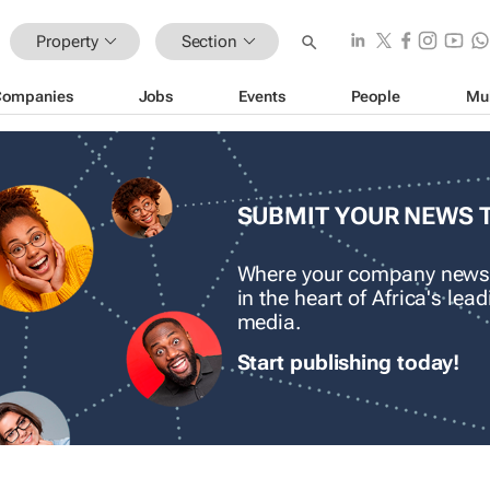
Property
Section
Companies
Jobs
Events
People
Mu
SUBMIT YOUR NEWS 
Where your company news
in the heart of Africa's le
media.
Start publishing today!