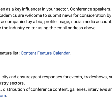
een as a key influencer in your sector. Conference speaker
cademics are welcome to submit news for consideration by
e accompanied by a bio, profile image, social media accoun
o the industry editor using the email address above.
R
ature list:
Content Feature Calendar
.
blicity and ensure great responses for events, tradeshows, 
ustry sectors.
, distribution of conference content, galleries, interviews 
com
.