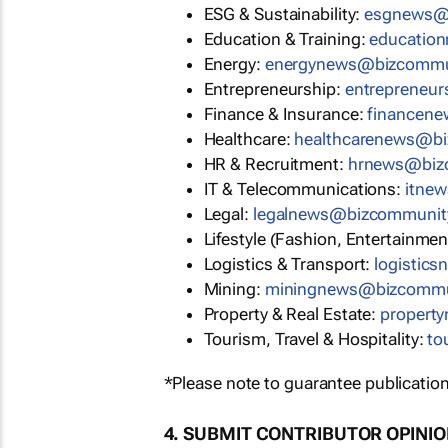
ESG & Sustainability:
esgnews@
Education & Training:
educatio
Energy:
energynews@bizcommu
Entrepreneurship:
entrepreneu
Finance & Insurance:
financen
Healthcare:
healthcarenews@b
HR & Recruitment:
hrnews@biz
IT & Telecommunications:
itne
Legal:
legalnews@bizcommunit
Lifestyle (Fashion, Entertainmen
Logistics & Transport:
logistic
Mining:
miningnews@bizcommu
Property & Real Estate:
propert
Tourism, Travel & Hospitality:
to
*Please note to guarantee publication
4. SUBMIT CONTRIBUTOR OPINI