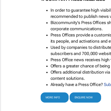
In order to guarantee high visib
recommended to publish news via
Bizcommunity's Press Offices s
corporate communications.
Press Offices provide a customi
its people, and activations and 
Used by companies to distribut
subscribers and 700,000 websit
Press Office news receives high 
Offers a greater chance of bein
Offers additional distribution vi
content solutions.
Already have a Press Office?
Sub
MORE INFO
ENQUIRE NOW