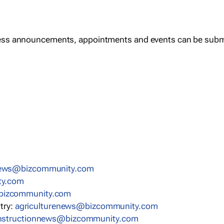
ess announcements, appointments and events can be subm
news@bizcommunity.com
ty.com
bizcommunity.com
stry:
agriculturenews@bizcommunity.com
nstructionnews@bizcommunity.com