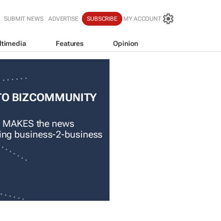
SUBMIT NEWS
ADVERTISE
SUBSCRIBE
MY ACCOUNT
ltimedia
Features
Opinion
TO BIZCOMMUNITY
 MAKES the news
ading business-2-business