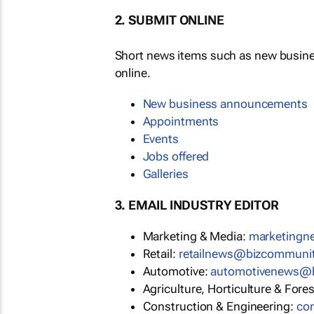
2. SUBMIT ONLINE
Short news items such as new busin
online.
New business announcements
Appointments
Events
Jobs offered
Galleries
3. EMAIL INDUSTRY EDITOR
Marketing & Media:
marketing
Retail:
retailnews@bizcommuni
Automotive:
automotivenews@
Agriculture, Horticulture & Fore
Construction & Engineering:
co