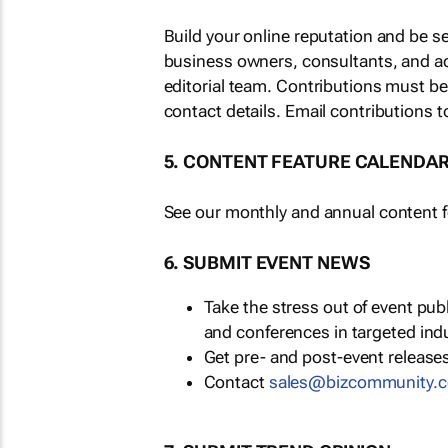
Build your online reputation and be s
business owners, consultants, and a
editorial team. Contributions must b
contact details. Email contributions t
5. CONTENT FEATURE CALENDA
See our monthly and annual content fe
6. SUBMIT EVENT NEWS
Take the stress out of event pu
and conferences in targeted ind
Get pre- and post-event releases
Contact
sales@bizcommunity.