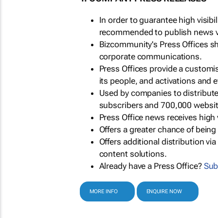
In order to guarantee high visib
recommended to publish news via
Bizcommunity's Press Offices s
corporate communications.
Press Offices provide a customi
its people, and activations and 
Used by companies to distribut
subscribers and 700,000 websit
Press Office news receives high 
Offers a greater chance of bein
Offers additional distribution vi
content solutions.
Already have a Press Office?
Sub
MORE INFO
ENQUIRE NOW