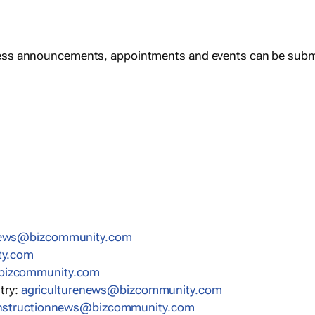
ess announcements, appointments and events can be subm
news@bizcommunity.com
ty.com
bizcommunity.com
stry:
agriculturenews@bizcommunity.com
nstructionnews@bizcommunity.com