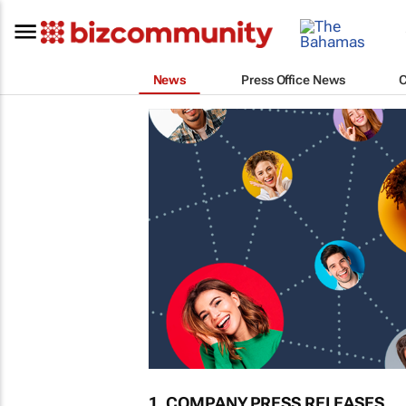
News
Press Office News
1. COMPANY PRESS RELEASES