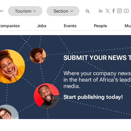
Tourism
Section
Companies
Jobs
Events
People
Mu
SUBMIT YOUR NEWS 
Where your company news
in the heart of Africa's le
media.
Start publishing today!