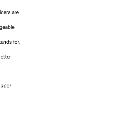
icers are
geable
ands for,
etter
r 360°