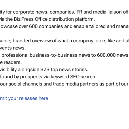
ility for corporate news, companies, PR and media liaison off
 the Biz Press Office distribution platform.
howcase over 600 companies and enable tailored and mana
sable, branded overview of what a company looks like and st
events news.
e professional business-to-business news to 600,000 newsl
e readers.
visibility alongside B2B top news stories.
g found by prospects via keyword SEO search
a our social channels and trade media partners as part of ou
mit your releases here