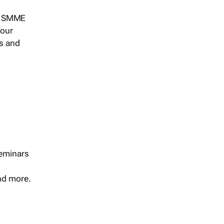
s, SMME
 our
ts and
seminars
and more.