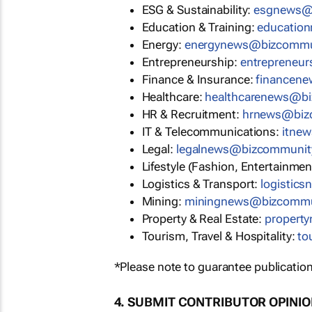
ESG & Sustainability:
esgnews@
Education & Training:
educatio
Energy:
energynews@bizcommu
Entrepreneurship:
entrepreneu
Finance & Insurance:
financen
Healthcare:
healthcarenews@b
HR & Recruitment:
hrnews@biz
IT & Telecommunications:
itne
Legal:
legalnews@bizcommunit
Lifestyle (Fashion, Entertainmen
Logistics & Transport:
logistic
Mining:
miningnews@bizcommu
Property & Real Estate:
propert
Tourism, Travel & Hospitality:
to
*Please note to guarantee publication
4. SUBMIT CONTRIBUTOR OPINI