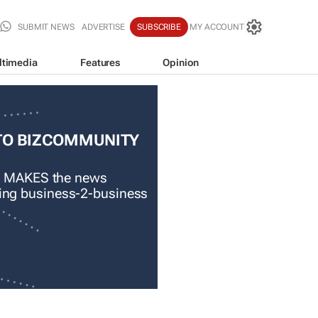
SUBMIT NEWS
ADVERTISE
SUBSCRIBE
MY ACCOUNT
ltimedia
Features
Opinion
TO BIZCOMMUNITY
 MAKES the news
ading business-2-business