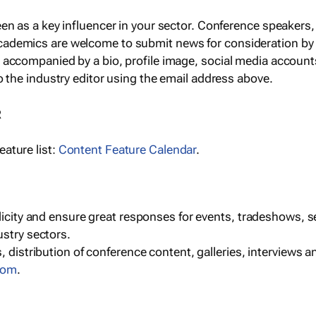
een as a key influencer in your sector. Conference speaker
cademics are welcome to submit news for consideration by
e accompanied by a bio, profile image, social media accoun
o the industry editor using the email address above.
R
ature list:
Content Feature Calendar
.
blicity and ensure great responses for events, tradeshows, 
ustry sectors.
, distribution of conference content, galleries, interviews 
com
.