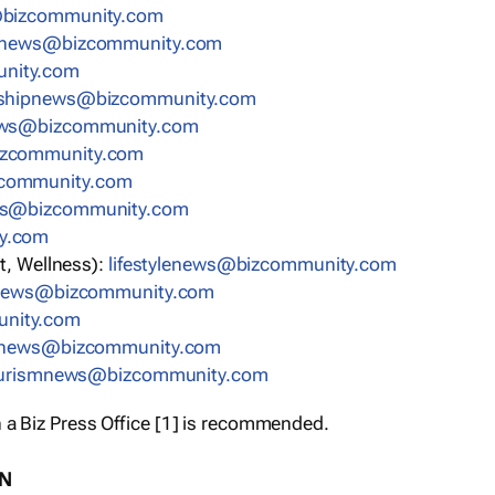
bizcommunity.com
nnews@bizcommunity.com
nity.com
rshipnews@bizcommunity.com
ews@bizcommunity.com
izcommunity.com
community.com
ws@bizcommunity.com
y.com
t, Wellness):
lifestylenews@bizcommunity.com
snews@bizcommunity.com
nity.com
ynews@bizcommunity.com
urismnews@bizcommunity.com
 a Biz Press Office [1] is recommended.
ON