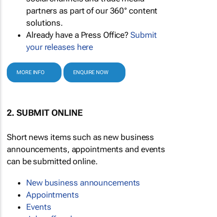
partners as part of our 360° content
solutions.
Already have a Press Office?
Submit
your releases here
MORE INFO
ENQUIRE NOW
2. SUBMIT ONLINE
Short news items such as new business
announcements, appointments and events
can be submitted online.
New business announcements
Appointments
Events