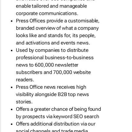
enable tailored and manageable
corporate communications.
Press Offices provide a customisable,
branded overview of what a company
looks like and stands for, its people,
and activations and events news.
Used by companies to distribute
professional business-to-business
news to 600,000 newsletter
subscribers and 700,000 website
readers.
Press Office news receives high
visibility alongside B2B top news
stories.
Offers a greater chance of being found
by prospects via keyword SEO search
Offers additional distribution via our
social channels and trade media