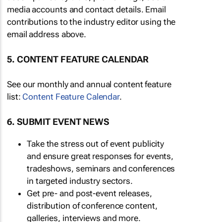
media accounts and contact details. Email
contributions to the industry editor using the
email address above.
5. CONTENT FEATURE CALENDAR
See our monthly and annual content feature
list:
Content Feature Calendar
.
6. SUBMIT EVENT NEWS
Take the stress out of event publicity
and ensure great responses for events,
tradeshows, seminars and conferences
in targeted industry sectors.
Get pre- and post-event releases,
distribution of conference content,
galleries, interviews and more.