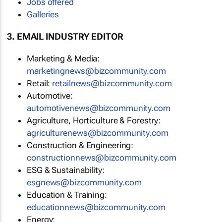
Jobs offered
Galleries
3. EMAIL INDUSTRY EDITOR
Marketing & Media:
marketingnews@bizcommunity.com
Retail:
retailnews@bizcommunity.com
Automotive:
automotivenews@bizcommunity.com
Agriculture, Horticulture & Forestry:
agriculturenews@bizcommunity.com
Construction & Engineering:
constructionnews@bizcommunity.com
ESG & Sustainability:
esgnews@bizcommunity.com
Education & Training:
educationnews@bizcommunity.com
Energy: