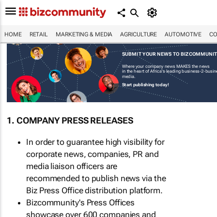
HOME
RETAIL
MARKETING & MEDIA
AGRICULTURE
AUTOMOTIVE
CO
SUBMIT YOUR NEWS TO BIZCOMMUNI
Where your company news MAKES the news
in the heart of Africa's leading business-2-busi
media.
Start publishing today!
1. COMPANY PRESS RELEASES
In order to guarantee high visibility for
corporate news, companies, PR and
media liaison officers are
recommended to publish news via the
Biz Press Office distribution platform.
Bizcommunity's Press Offices
showcase over 600 companies and