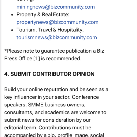
miningnews@bizcommunity.com
Property & Real Estate:
propertynews@bizcommunity.com
Tourism, Travel & Hospitality:
tourismnews@bizcommunity.com
*Please note to guarantee publication a Biz
Press Office [1] is recommended.
4. SUBMIT CONTRIBUTOR OPINION
Build your online reputation and be seen as a
key influencer in your sector. Conference
speakers, SMME business owners,
consultants, and academics are welcome to
submit news for consideration by our
editorial team. Contributions must be
accompanied by a bio, profile image, social