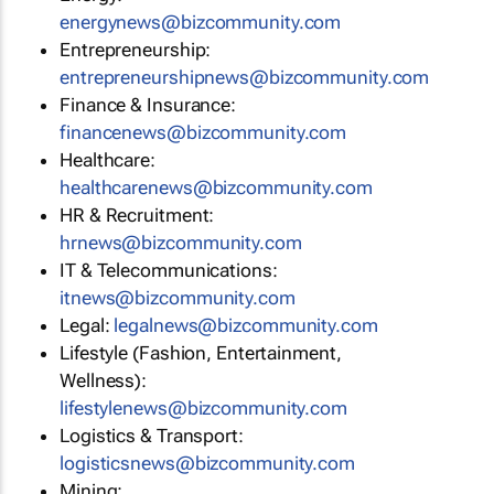
energynews@bizcommunity.com
Entrepreneurship:
entrepreneurshipnews@bizcommunity.com
Finance & Insurance:
financenews@bizcommunity.com
Healthcare:
healthcarenews@bizcommunity.com
HR & Recruitment:
hrnews@bizcommunity.com
IT & Telecommunications:
itnews@bizcommunity.com
Legal:
legalnews@bizcommunity.com
Lifestyle (Fashion, Entertainment,
Wellness):
lifestylenews@bizcommunity.com
Logistics & Transport:
logisticsnews@bizcommunity.com
Mining: