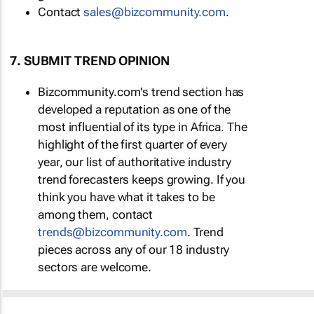
Contact
sales@bizcommunity.com
.
7. SUBMIT TREND OPINION
Bizcommunity.com's trend section has
developed a reputation as one of the
most influential of its type in Africa. The
highlight of the first quarter of every
year, our list of authoritative industry
trend forecasters keeps growing. If you
think you have what it takes to be
among them, contact
trends@bizcommunity.com
. Trend
pieces across any of our 18 industry
sectors are welcome.