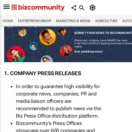
HOME
ENTREPRENEURSHIP
MARKETING & MEDIA
AGRICULTURE
AUTO
SUBMIT YOUR NEWS TO BIZCOMMUNI
Where your company news MAKES the news
in the heart of Africa's leading business-2-busi
media.
Start publishing today!
1. COMPANY PRESS RELEASES
In order to guarantee high visibility for
corporate news, companies, PR and
media liaison officers are
recommended to publish news via the
Biz Press Office distribution platform.
Bizcommunity's Press Offices
showcase over 600 companies and