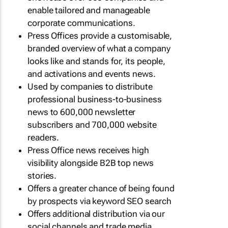
enable tailored and manageable
corporate communications.
Press Offices provide a customisable,
branded overview of what a company
looks like and stands for, its people,
and activations and events news.
Used by companies to distribute
professional business-to-business
news to 600,000 newsletter
subscribers and 700,000 website
readers.
Press Office news receives high
visibility alongside B2B top news
stories.
Offers a greater chance of being found
by prospects via keyword SEO search
Offers additional distribution via our
social channels and trade media