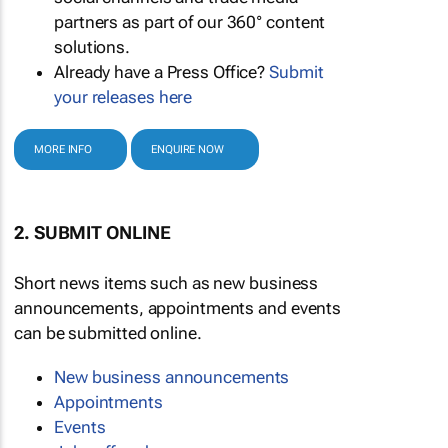
partners as part of our 360° content
solutions.
Already have a Press Office?
Submit
your releases here
MORE INFO
ENQUIRE NOW
2. SUBMIT ONLINE
Short news items such as new business
announcements, appointments and events
can be submitted online.
New business announcements
Appointments
Events