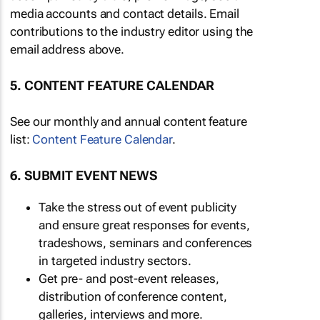
media accounts and contact details. Email
contributions to the industry editor using the
email address above.
5. CONTENT FEATURE CALENDAR
See our monthly and annual content feature
list:
Content Feature Calendar
.
6. SUBMIT EVENT NEWS
Take the stress out of event publicity
and ensure great responses for events,
tradeshows, seminars and conferences
in targeted industry sectors.
Get pre- and post-event releases,
distribution of conference content,
galleries, interviews and more.