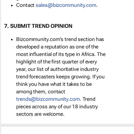
Contact
sales@bizcommunity.com
.
7. SUBMIT TREND OPINION
Bizcommunity.com's trend section has
developed a reputation as one of the
most influential of its type in Africa. The
highlight of the first quarter of every
year, our list of authoritative industry
trend forecasters keeps growing. If you
think you have what it takes to be
among them, contact
trends@bizcommunity.com
. Trend
pieces across any of our 18 industry
sectors are welcome.