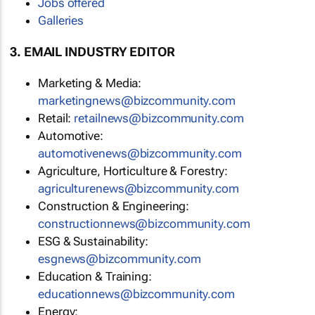
Jobs offered
Galleries
3. EMAIL INDUSTRY EDITOR
Marketing & Media:
marketingnews@bizcommunity.com
Retail:
retailnews@bizcommunity.com
Automotive:
automotivenews@bizcommunity.com
Agriculture, Horticulture & Forestry:
agriculturenews@bizcommunity.com
Construction & Engineering:
constructionnews@bizcommunity.com
ESG & Sustainability:
esgnews@bizcommunity.com
Education & Training:
educationnews@bizcommunity.com
Energy: