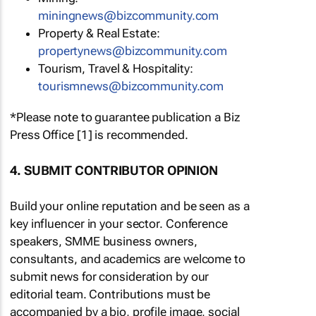
miningnews@bizcommunity.com
Property & Real Estate:
propertynews@bizcommunity.com
Tourism, Travel & Hospitality:
tourismnews@bizcommunity.com
*Please note to guarantee publication a Biz
Press Office [1] is recommended.
4. SUBMIT CONTRIBUTOR OPINION
Build your online reputation and be seen as a
key influencer in your sector. Conference
speakers, SMME business owners,
consultants, and academics are welcome to
submit news for consideration by our
editorial team. Contributions must be
accompanied by a bio, profile image, social