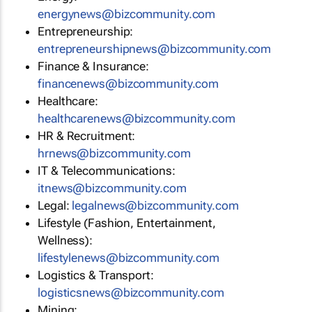
energynews@bizcommunity.com
Entrepreneurship:
entrepreneurshipnews@bizcommunity.com
Finance & Insurance:
financenews@bizcommunity.com
Healthcare:
healthcarenews@bizcommunity.com
HR & Recruitment:
hrnews@bizcommunity.com
IT & Telecommunications:
itnews@bizcommunity.com
Legal:
legalnews@bizcommunity.com
Lifestyle (Fashion, Entertainment,
Wellness):
lifestylenews@bizcommunity.com
Logistics & Transport:
logisticsnews@bizcommunity.com
Mining: