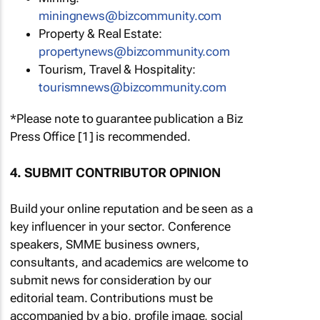
miningnews@bizcommunity.com
Property & Real Estate:
propertynews@bizcommunity.com
Tourism, Travel & Hospitality:
tourismnews@bizcommunity.com
*Please note to guarantee publication a Biz
Press Office [1] is recommended.
4. SUBMIT CONTRIBUTOR OPINION
Build your online reputation and be seen as a
key influencer in your sector. Conference
speakers, SMME business owners,
consultants, and academics are welcome to
submit news for consideration by our
editorial team. Contributions must be
accompanied by a bio, profile image, social