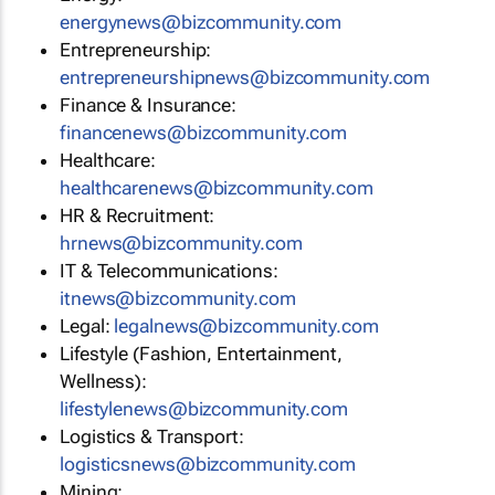
energynews@bizcommunity.com
Entrepreneurship:
entrepreneurshipnews@bizcommunity.com
Finance & Insurance:
financenews@bizcommunity.com
Healthcare:
healthcarenews@bizcommunity.com
HR & Recruitment:
hrnews@bizcommunity.com
IT & Telecommunications:
itnews@bizcommunity.com
Legal:
legalnews@bizcommunity.com
Lifestyle (Fashion, Entertainment,
Wellness):
lifestylenews@bizcommunity.com
Logistics & Transport:
logisticsnews@bizcommunity.com
Mining: