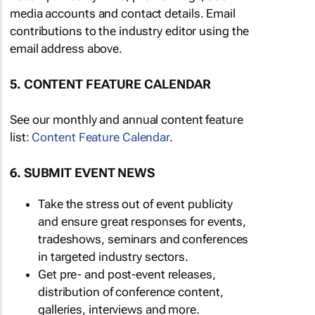
media accounts and contact details. Email
contributions to the industry editor using the
email address above.
5. CONTENT FEATURE CALENDAR
See our monthly and annual content feature
list:
Content Feature Calendar
.
6. SUBMIT EVENT NEWS
Take the stress out of event publicity
and ensure great responses for events,
tradeshows, seminars and conferences
in targeted industry sectors.
Get pre- and post-event releases,
distribution of conference content,
galleries, interviews and more.