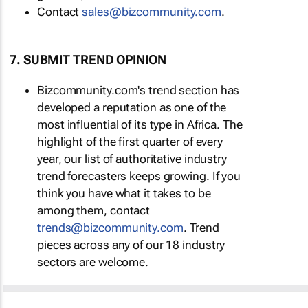
Contact
sales@bizcommunity.com
.
7. SUBMIT TREND OPINION
Bizcommunity.com's trend section has
developed a reputation as one of the
most influential of its type in Africa. The
highlight of the first quarter of every
year, our list of authoritative industry
trend forecasters keeps growing. If you
think you have what it takes to be
among them, contact
trends@bizcommunity.com
. Trend
pieces across any of our 18 industry
sectors are welcome.