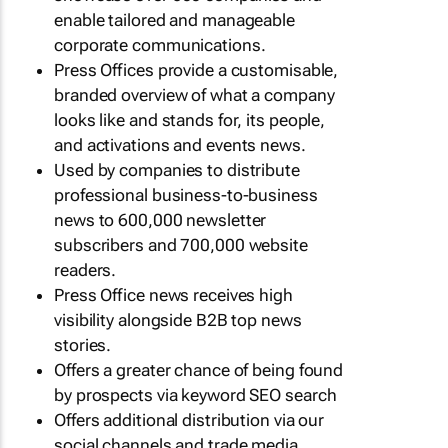
enable tailored and manageable
corporate communications.
Press Offices provide a customisable,
branded overview of what a company
looks like and stands for, its people,
and activations and events news.
Used by companies to distribute
professional business-to-business
news to 600,000 newsletter
subscribers and 700,000 website
readers.
Press Office news receives high
visibility alongside B2B top news
stories.
Offers a greater chance of being found
by prospects via keyword SEO search
Offers additional distribution via our
social channels and trade media