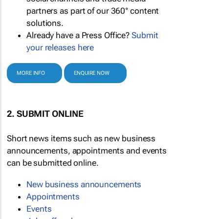
partners as part of our 360° content
solutions.
Already have a Press Office?
Submit
your releases here
MORE INFO
ENQUIRE NOW
2. SUBMIT ONLINE
Short news items such as new business
announcements, appointments and events
can be submitted online.
New business announcements
Appointments
Events