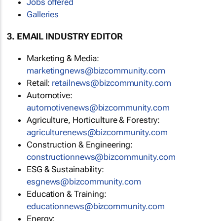
Jobs offered
Galleries
3. EMAIL INDUSTRY EDITOR
Marketing & Media:
marketingnews@bizcommunity.com
Retail:
retailnews@bizcommunity.com
Automotive:
automotivenews@bizcommunity.com
Agriculture, Horticulture & Forestry:
agriculturenews@bizcommunity.com
Construction & Engineering:
constructionnews@bizcommunity.com
ESG & Sustainability:
esgnews@bizcommunity.com
Education & Training:
educationnews@bizcommunity.com
Energy: