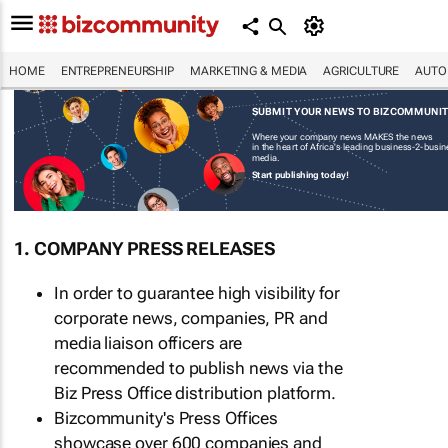
HOME
ENTREPRENEURSHIP
MARKETING & MEDIA
AGRICULTURE
AUTO
SUBMIT YOUR NEWS TO BIZCOMMUNI
Where your company news MAKES the news
in the heart of Africa's leading business-2-busi
media.
Start publishing today!
1. COMPANY PRESS RELEASES
In order to guarantee high visibility for
corporate news, companies, PR and
media liaison officers are
recommended to publish news via the
Biz Press Office distribution platform.
Bizcommunity's Press Offices
showcase over 600 companies and