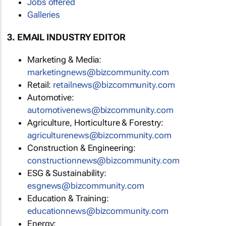
Jobs offered
Galleries
3. EMAIL INDUSTRY EDITOR
Marketing & Media:
marketingnews@bizcommunity.com
Retail:
retailnews@bizcommunity.com
Automotive:
automotivenews@bizcommunity.com
Agriculture, Horticulture & Forestry:
agriculturenews@bizcommunity.com
Construction & Engineering:
constructionnews@bizcommunity.com
ESG & Sustainability:
esgnews@bizcommunity.com
Education & Training:
educationnews@bizcommunity.com
Energy: