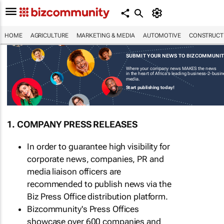
HOME
AGRICULTURE
MARKETING & MEDIA
AUTOMOTIVE
CONSTRUCTI
SUBMIT YOUR NEWS TO BIZCOMMUNI
Where your company news MAKES the news
in the heart of Africa's leading business-2-busi
media.
Start publishing today!
1. COMPANY PRESS RELEASES
In order to guarantee high visibility for
corporate news, companies, PR and
media liaison officers are
recommended to publish news via the
Biz Press Office distribution platform.
Bizcommunity's Press Offices
showcase over 600 companies and