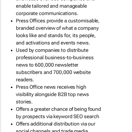
enable tailored and manageable
corporate communications.
Press Offices provide a customisable,
branded overview of what a company
looks like and stands for, its people,
and activations and events news.
Used by companies to distribute
professional business-to-business
news to 600,000 newsletter
subscribers and 700,000 website
readers.
Press Office news receives high
visibility alongside B2B top news
stories.
Offers a greater chance of being found
by prospects via keyword SEO search
Offers additional distribution via our
social channels and trade media