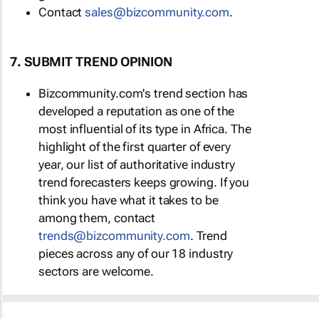
Contact
sales@bizcommunity.com
.
7. SUBMIT TREND OPINION
Bizcommunity.com's trend section has
developed a reputation as one of the
most influential of its type in Africa. The
highlight of the first quarter of every
year, our list of authoritative industry
trend forecasters keeps growing. If you
think you have what it takes to be
among them, contact
trends@bizcommunity.com
. Trend
pieces across any of our 18 industry
sectors are welcome.