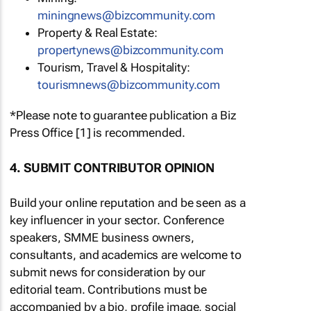
miningnews@bizcommunity.com
Property & Real Estate:
propertynews@bizcommunity.com
Tourism, Travel & Hospitality:
tourismnews@bizcommunity.com
*Please note to guarantee publication a Biz
Press Office [1] is recommended.
4. SUBMIT CONTRIBUTOR OPINION
Build your online reputation and be seen as a
key influencer in your sector. Conference
speakers, SMME business owners,
consultants, and academics are welcome to
submit news for consideration by our
editorial team. Contributions must be
accompanied by a bio, profile image, social