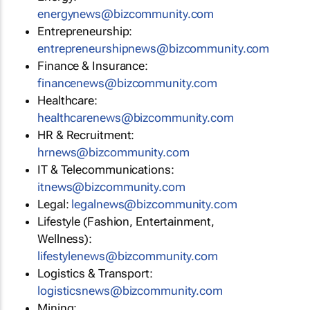
energynews@bizcommunity.com
Entrepreneurship:
entrepreneurshipnews@bizcommunity.com
Finance & Insurance:
financenews@bizcommunity.com
Healthcare:
healthcarenews@bizcommunity.com
HR & Recruitment:
hrnews@bizcommunity.com
IT & Telecommunications:
itnews@bizcommunity.com
Legal:
legalnews@bizcommunity.com
Lifestyle (Fashion, Entertainment,
Wellness):
lifestylenews@bizcommunity.com
Logistics & Transport:
logisticsnews@bizcommunity.com
Mining: