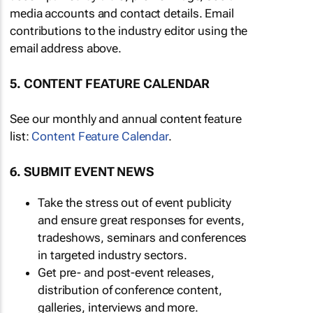
media accounts and contact details. Email
contributions to the industry editor using the
email address above.
5. CONTENT FEATURE CALENDAR
See our monthly and annual content feature
list:
Content Feature Calendar
.
6. SUBMIT EVENT NEWS
Take the stress out of event publicity
and ensure great responses for events,
tradeshows, seminars and conferences
in targeted industry sectors.
Get pre- and post-event releases,
distribution of conference content,
galleries, interviews and more.