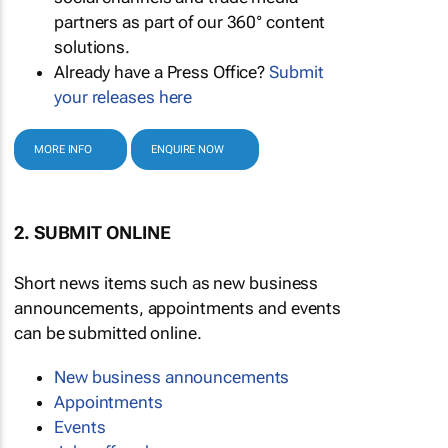
partners as part of our 360° content
solutions.
Already have a Press Office?
Submit
your releases here
MORE INFO
ENQUIRE NOW
2. SUBMIT ONLINE
Short news items such as new business
announcements, appointments and events
can be submitted online.
New business announcements
Appointments
Events