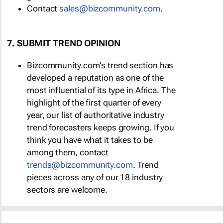
Contact
sales@bizcommunity.com
.
7. SUBMIT TREND OPINION
Bizcommunity.com's trend section has
developed a reputation as one of the
most influential of its type in Africa. The
highlight of the first quarter of every
year, our list of authoritative industry
trend forecasters keeps growing. If you
think you have what it takes to be
among them, contact
trends@bizcommunity.com
. Trend
pieces across any of our 18 industry
sectors are welcome.