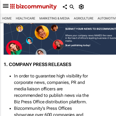
HOME
HEALTHCARE
MARKETING & MEDIA
AGRICULTURE
AUTOMOTIV
SUBMIT YOUR NEWS TO BIZCOMMUNI
Where your company news MAKES the news
in the heart of Africa's leading business-2-busi
media.
Start publishing today!
1. COMPANY PRESS RELEASES
In order to guarantee high visibility for
corporate news, companies, PR and
media liaison officers are
recommended to publish news via the
Biz Press Office distribution platform.
Bizcommunity's Press Offices
showcase over 600 companies and