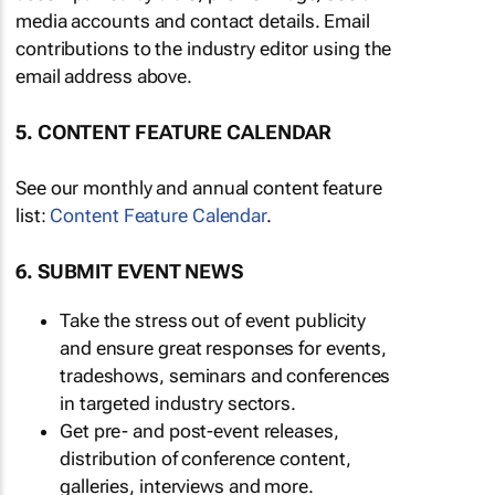
media accounts and contact details. Email
contributions to the industry editor using the
email address above.
5. CONTENT FEATURE CALENDAR
See our monthly and annual content feature
list:
Content Feature Calendar
.
6. SUBMIT EVENT NEWS
Take the stress out of event publicity
and ensure great responses for events,
tradeshows, seminars and conferences
in targeted industry sectors.
Get pre- and post-event releases,
distribution of conference content,
galleries, interviews and more.