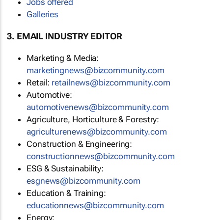
Jobs offered
Galleries
3. EMAIL INDUSTRY EDITOR
Marketing & Media:
marketingnews@bizcommunity.com
Retail:
retailnews@bizcommunity.com
Automotive:
automotivenews@bizcommunity.com
Agriculture, Horticulture & Forestry:
agriculturenews@bizcommunity.com
Construction & Engineering:
constructionnews@bizcommunity.com
ESG & Sustainability:
esgnews@bizcommunity.com
Education & Training:
educationnews@bizcommunity.com
Energy: