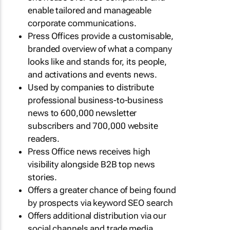
enable tailored and manageable
corporate communications.
Press Offices provide a customisable,
branded overview of what a company
looks like and stands for, its people,
and activations and events news.
Used by companies to distribute
professional business-to-business
news to 600,000 newsletter
subscribers and 700,000 website
readers.
Press Office news receives high
visibility alongside B2B top news
stories.
Offers a greater chance of being found
by prospects via keyword SEO search
Offers additional distribution via our
social channels and trade media