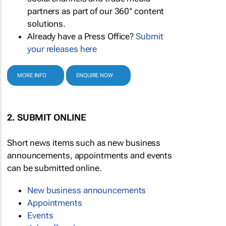
partners as part of our 360° content
solutions.
Already have a Press Office?
Submit
your releases here
MORE INFO
ENQUIRE NOW
2. SUBMIT ONLINE
Short news items such as new business
announcements, appointments and events
can be submitted online.
New business announcements
Appointments
Events