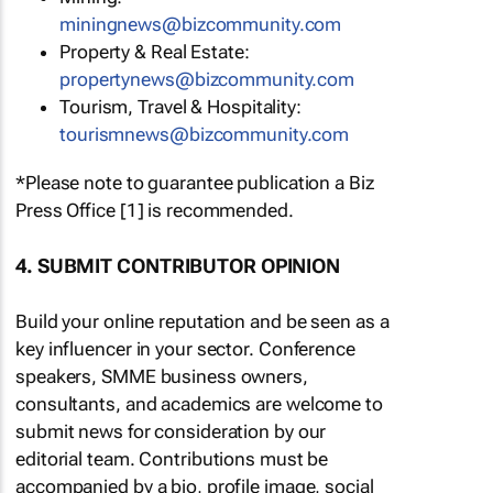
miningnews@bizcommunity.com
Property & Real Estate:
propertynews@bizcommunity.com
Tourism, Travel & Hospitality:
tourismnews@bizcommunity.com
*Please note to guarantee publication a Biz
Press Office [1] is recommended.
4. SUBMIT CONTRIBUTOR OPINION
Build your online reputation and be seen as a
key influencer in your sector. Conference
speakers, SMME business owners,
consultants, and academics are welcome to
submit news for consideration by our
editorial team. Contributions must be
accompanied by a bio, profile image, social