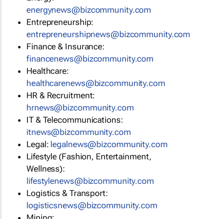
energynews@bizcommunity.com
Entrepreneurship:
entrepreneurshipnews@bizcommunity.com
Finance & Insurance:
financenews@bizcommunity.com
Healthcare:
healthcarenews@bizcommunity.com
HR & Recruitment:
hrnews@bizcommunity.com
IT & Telecommunications:
itnews@bizcommunity.com
Legal:
legalnews@bizcommunity.com
Lifestyle (Fashion, Entertainment,
Wellness):
lifestylenews@bizcommunity.com
Logistics & Transport:
logisticsnews@bizcommunity.com
Mining: