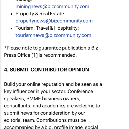
miningnews@bizcommunity.com
Property & Real Estate:
propertynews@bizcommunity.com
Tourism, Travel & Hospitality:
tourismnews@bizcommunity.com
*Please note to guarantee publication a Biz
Press Office [1] is recommended.
4. SUBMIT CONTRIBUTOR OPINION
Build your online reputation and be seen as a
key influencer in your sector. Conference
speakers, SMME business owners,
consultants, and academics are welcome to
submit news for consideration by our
editorial team. Contributions must be
accompanied by a bio, profile image, social