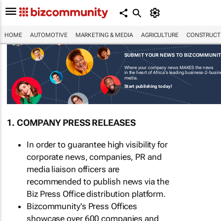
HOME
AUTOMOTIVE
MARKETING & MEDIA
AGRICULTURE
CONSTRUCTI
SUBMIT YOUR NEWS TO BIZCOMMUNI
Where your company news MAKES the news
in the heart of Africa's leading business-2-busi
media.
Start publishing today!
1. COMPANY PRESS RELEASES
In order to guarantee high visibility for
corporate news, companies, PR and
media liaison officers are
recommended to publish news via the
Biz Press Office distribution platform.
Bizcommunity's Press Offices
showcase over 600 companies and