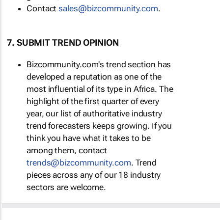
Contact
sales@bizcommunity.com
.
7. SUBMIT TREND OPINION
Bizcommunity.com's trend section has
developed a reputation as one of the
most influential of its type in Africa. The
highlight of the first quarter of every
year, our list of authoritative industry
trend forecasters keeps growing. If you
think you have what it takes to be
among them, contact
trends@bizcommunity.com
. Trend
pieces across any of our 18 industry
sectors are welcome.