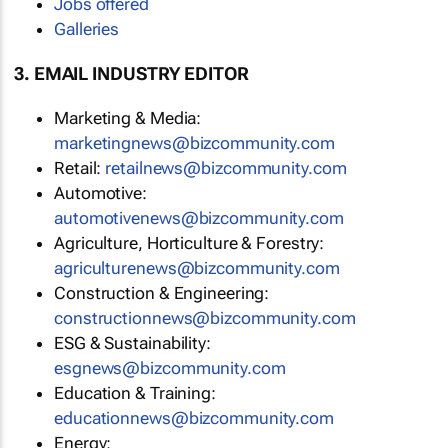
Jobs offered
Galleries
3. EMAIL INDUSTRY EDITOR
Marketing & Media:
marketingnews@bizcommunity.com
Retail:
retailnews@bizcommunity.com
Automotive:
automotivenews@bizcommunity.com
Agriculture, Horticulture & Forestry:
agriculturenews@bizcommunity.com
Construction & Engineering:
constructionnews@bizcommunity.com
ESG & Sustainability:
esgnews@bizcommunity.com
Education & Training:
educationnews@bizcommunity.com
Energy: