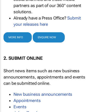
partners as part of our 360° content
solutions.
Already have a Press Office?
Submit
your releases here
MORE INFO
ENQUIRE NOW
2. SUBMIT ONLINE
Short news items such as new business
announcements, appointments and events
can be submitted online.
New business announcements
Appointments
Events