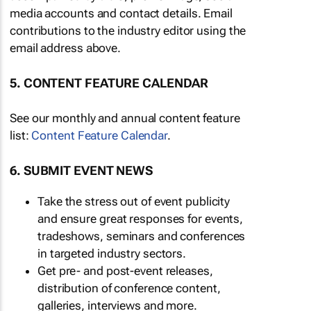
media accounts and contact details. Email
contributions to the industry editor using the
email address above.
5. CONTENT FEATURE CALENDAR
See our monthly and annual content feature
list:
Content Feature Calendar
.
6. SUBMIT EVENT NEWS
Take the stress out of event publicity
and ensure great responses for events,
tradeshows, seminars and conferences
in targeted industry sectors.
Get pre- and post-event releases,
distribution of conference content,
galleries, interviews and more.