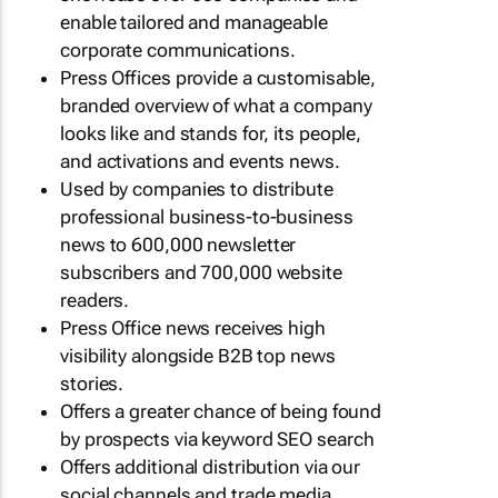
enable tailored and manageable
corporate communications.
Press Offices provide a customisable,
branded overview of what a company
looks like and stands for, its people,
and activations and events news.
Used by companies to distribute
professional business-to-business
news to 600,000 newsletter
subscribers and 700,000 website
readers.
Press Office news receives high
visibility alongside B2B top news
stories.
Offers a greater chance of being found
by prospects via keyword SEO search
Offers additional distribution via our
social channels and trade media