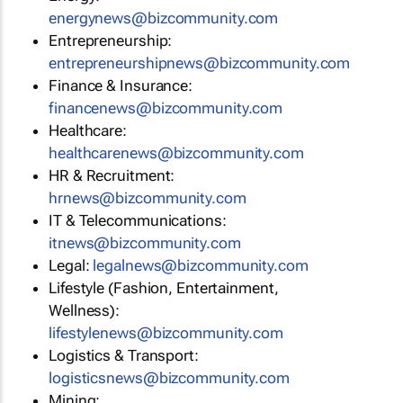
energynews@bizcommunity.com
Entrepreneurship:
entrepreneurshipnews@bizcommunity.com
Finance & Insurance:
financenews@bizcommunity.com
Healthcare:
healthcarenews@bizcommunity.com
HR & Recruitment:
hrnews@bizcommunity.com
IT & Telecommunications:
itnews@bizcommunity.com
Legal:
legalnews@bizcommunity.com
Lifestyle (Fashion, Entertainment,
Wellness):
lifestylenews@bizcommunity.com
Logistics & Transport:
logisticsnews@bizcommunity.com
Mining: