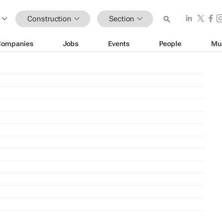
Construction
Section
Companies
Jobs
Events
People
Mu