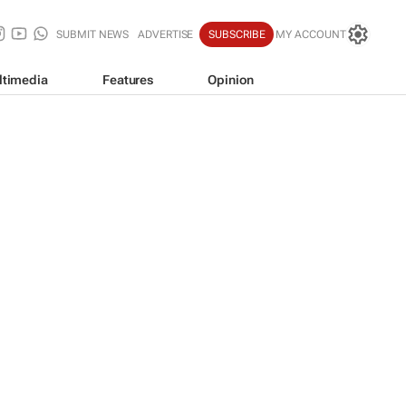
SUBMIT NEWS
ADVERTISE
SUBSCRIBE
MY ACCOUNT
ltimedia
Features
Opinion