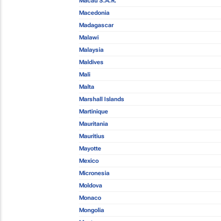
Macau S.A.R.
Macedonia
Madagascar
Malawi
Malaysia
Maldives
Mali
Malta
Marshall Islands
Martinique
Mauritania
Mauritius
Mayotte
Mexico
Micronesia
Moldova
Monaco
Mongolia