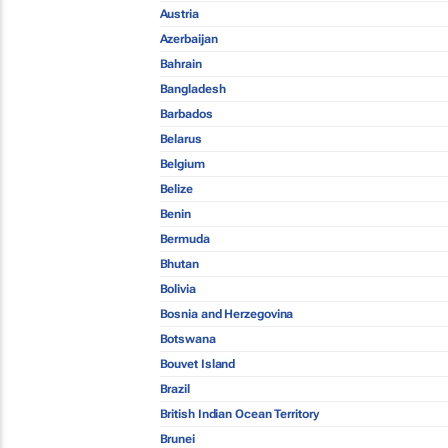
Austria
Azerbaijan
Bahrain
Bangladesh
Barbados
Belarus
Belgium
Belize
Benin
Bermuda
Bhutan
Bolivia
Bosnia and Herzegovina
Botswana
Bouvet Island
Brazil
British Indian Ocean Territory
Brunei