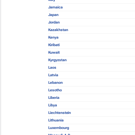
Jamaica
Japan
Jordan
Kazakhstan
Kenya
Kiribati
Kuwait
Kyrgyzstan
Laos
Latvia
Lebanon
Lesotho
Liberia
Libya
Liechtenstein
Lithuania
Luxembourg