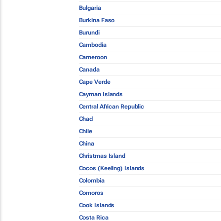
Bulgaria
Burkina Faso
Burundi
Cambodia
Cameroon
Canada
Cape Verde
Cayman Islands
Central African Republic
Chad
Chile
China
Christmas Island
Cocos (Keeling) Islands
Colombia
Comoros
Cook Islands
Costa Rica