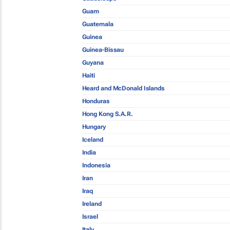
Guam
Guatemala
Guinea
Guinea-Bissau
Guyana
Haiti
Heard and McDonald Islands
Honduras
Hong Kong S.A.R.
Hungary
Iceland
India
Indonesia
Iran
Iraq
Ireland
Israel
Italy