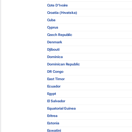
Cote D'Ivoire
Croatia (Hrvatska)
Cuba
Cyprus
Czech Republic
Denmark
Djibouti
Dominica
Dominican Republic
DR Congo
East Timor
Ecuador
Egypt
El Salvador
Equatorial Guinea
Eritrea
Estonia
Eswatini