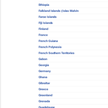
Ethiopia
Falkland Islands (Islas Malvin
Faroe Islands
Fiji Islands
Finland
France
French Guiana
French Polynesia
French Southern Territories
Gabon
Georgia
Germany
Ghana
Gibraltar
Greece
Greenland
Grenada
Guadeloupe