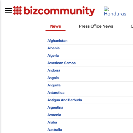
News
Press Office News
Afghanistan
Albania
Algeria
American Samoa
Andorra
Angola
Anguilla
Antarctica
Antigua And Barbuda
Argentina
Armenia
Aruba
Australia