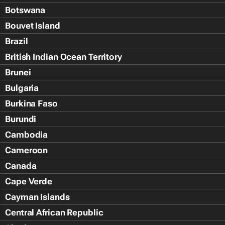
Botswana
Bouvet Island
Brazil
British Indian Ocean Territory
Brunei
Bulgaria
Burkina Faso
Burundi
Cambodia
Cameroon
Canada
Cape Verde
Cayman Islands
Central African Republic