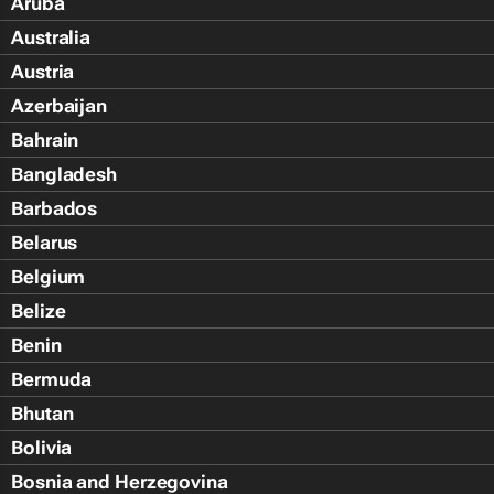
Aruba
Australia
Austria
Azerbaijan
Bahrain
Bangladesh
Barbados
Belarus
Belgium
Belize
Benin
Bermuda
Bhutan
Bolivia
Bosnia and Herzegovina