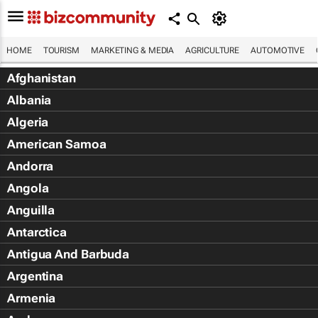
HOME
TOURISM
MARKETING & MEDIA
AGRICULTURE
AUTOMOTIVE
Afghanistan
Albania
Algeria
American Samoa
Andorra
Angola
Anguilla
Antarctica
Antigua And Barbuda
Argentina
Armenia