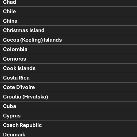
Chad
Chile
China
Christmas Island
Cocos (Keeling) Islands
Colombia
Comoros
Cook Islands
Costa Rica
Cote D'Ivoire
Croatia (Hrvatska)
Cuba
Cyprus
Czech Republic
Denmark