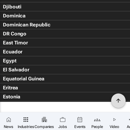
Djibouti
Dominica
Dominican Republic
DR Congo
East Timor
Ecuador
Egypt
El Salvador
Equatorial Guinea
Eritrea
Estonia
Eswatini
Ethiopia
Falkland Islands (Islas Malvin
News
Industries
Companies
Jobs
Events
People
Video
A