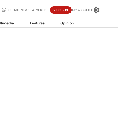
SUBMIT NEWS
ADVERTISE
SUBSCRIBE
MY ACCOUNT
ltimedia
Features
Opinion