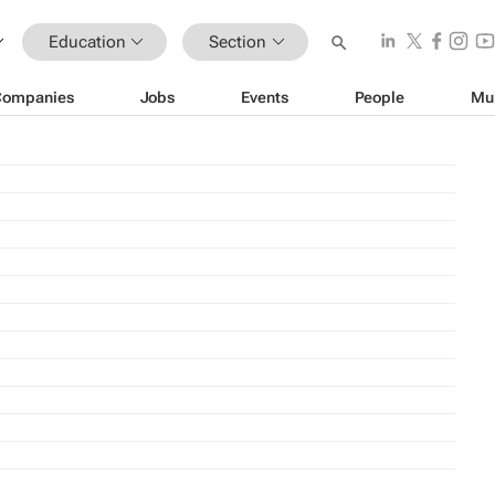
Education
Section
Companies
Jobs
Events
People
Mu