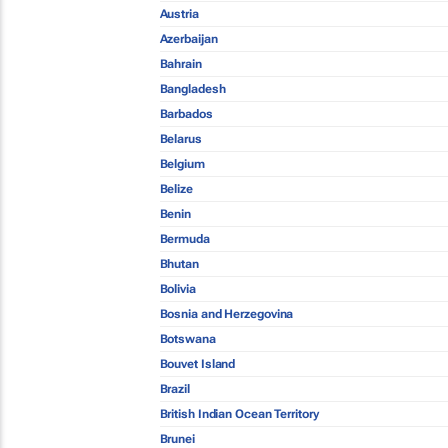
Austria
Azerbaijan
Bahrain
Bangladesh
Barbados
Belarus
Belgium
Belize
Benin
Bermuda
Bhutan
Bolivia
Bosnia and Herzegovina
Botswana
Bouvet Island
Brazil
British Indian Ocean Territory
Brunei