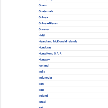
Guam
Guatemala
Guinea
Guinea-Bissau
Guyana
Haiti
Heard and McDonald Islands
Honduras
Hong Kong S.A.R.
Hungary
Iceland
India
Indonesia
Iran
Iraq
Ireland
Israel
Italy