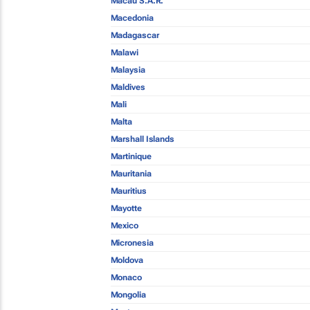
Macau S.A.R.
Macedonia
Madagascar
Malawi
Malaysia
Maldives
Mali
Malta
Marshall Islands
Martinique
Mauritania
Mauritius
Mayotte
Mexico
Micronesia
Moldova
Monaco
Mongolia