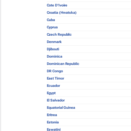
Cote D'Ivoire
Croatia (Hrvatska)
Cuba
Cyprus
Czech Republic
Denmark
Djibouti
Dominica
Dominican Republic
DR Congo
East Timor
Ecuador
Egypt
El Salvador
Equatorial Guinea
Eritrea
Estonia
Eswatini