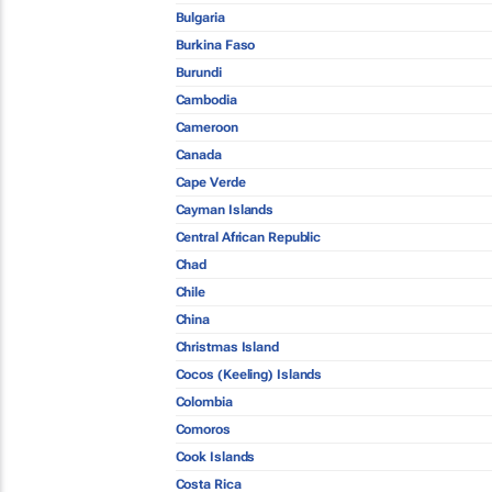
Bulgaria
Burkina Faso
Burundi
Cambodia
Cameroon
Canada
Cape Verde
Cayman Islands
Central African Republic
Chad
Chile
China
Christmas Island
Cocos (Keeling) Islands
Colombia
Comoros
Cook Islands
Costa Rica