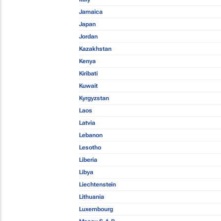
Jamaica
Japan
Jordan
Kazakhstan
Kenya
Kiribati
Kuwait
Kyrgyzstan
Laos
Latvia
Lebanon
Lesotho
Liberia
Libya
Liechtenstein
Lithuania
Luxembourg