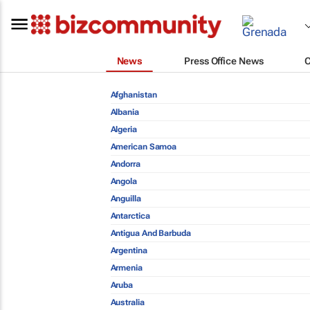
News
Press Office News
Afghanistan
Albania
Algeria
American Samoa
Andorra
Angola
Anguilla
Antarctica
Antigua And Barbuda
Argentina
Armenia
Aruba
Australia