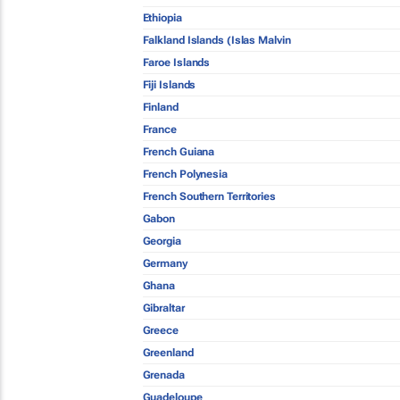
Ethiopia
Falkland Islands (Islas Malvin
Faroe Islands
Fiji Islands
Finland
France
French Guiana
French Polynesia
French Southern Territories
Gabon
Georgia
Germany
Ghana
Gibraltar
Greece
Greenland
Grenada
Guadeloupe