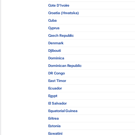
Cote D'Ivoire
Croatia (Hrvatska)
Cuba
Cyprus
Czech Republic
Denmark
Djibouti
Dominica
Dominican Republic
DR Congo
East Timor
Ecuador
Egypt
El Salvador
Equatorial Guinea
Eritrea
Estonia
Eswatini