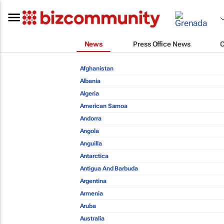
News
Press Office News
Afghanistan
Albania
Algeria
American Samoa
Andorra
Angola
Anguilla
Antarctica
Antigua And Barbuda
Argentina
Armenia
Aruba
Australia