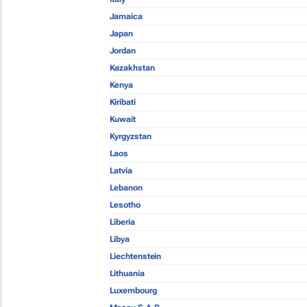
Jamaica
Japan
Jordan
Kazakhstan
Kenya
Kiribati
Kuwait
Kyrgyzstan
Laos
Latvia
Lebanon
Lesotho
Liberia
Libya
Liechtenstein
Lithuania
Luxembourg