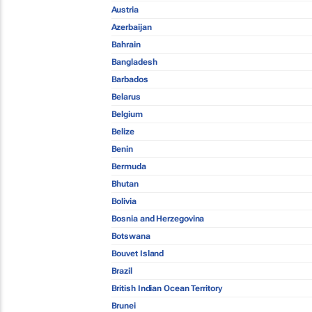
Austria
Azerbaijan
Bahrain
Bangladesh
Barbados
Belarus
Belgium
Belize
Benin
Bermuda
Bhutan
Bolivia
Bosnia and Herzegovina
Botswana
Bouvet Island
Brazil
British Indian Ocean Territory
Brunei