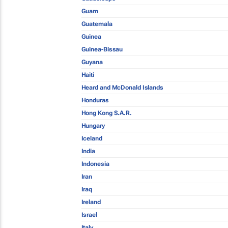
Guam
Guatemala
Guinea
Guinea-Bissau
Guyana
Haiti
Heard and McDonald Islands
Honduras
Hong Kong S.A.R.
Hungary
Iceland
India
Indonesia
Iran
Iraq
Ireland
Israel
Italy