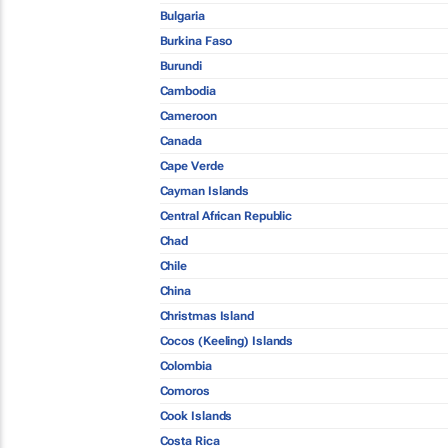
Bulgaria
Burkina Faso
Burundi
Cambodia
Cameroon
Canada
Cape Verde
Cayman Islands
Central African Republic
Chad
Chile
China
Christmas Island
Cocos (Keeling) Islands
Colombia
Comoros
Cook Islands
Costa Rica