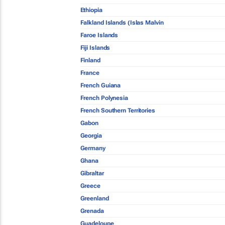
Ethiopia
Falkland Islands (Islas Malvin
Faroe Islands
Fiji Islands
Finland
France
French Guiana
French Polynesia
French Southern Territories
Gabon
Georgia
Germany
Ghana
Gibraltar
Greece
Greenland
Grenada
Guadeloupe