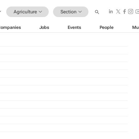
Agriculture
Section
Companies
Jobs
Events
People
Mu