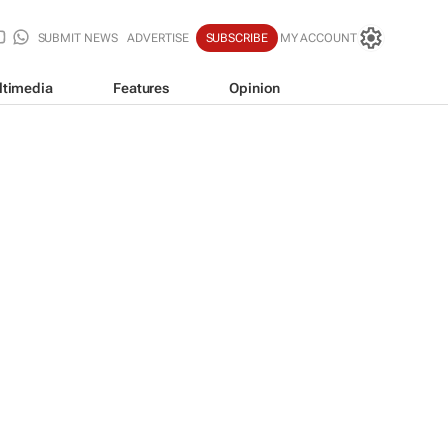
SUBMIT NEWS
ADVERTISE
SUBSCRIBE
MY ACCOUNT
ltimedia
Features
Opinion