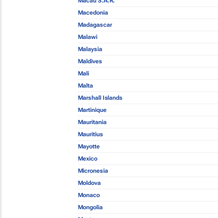
Macau S.A.R.
Macedonia
Madagascar
Malawi
Malaysia
Maldives
Mali
Malta
Marshall Islands
Martinique
Mauritania
Mauritius
Mayotte
Mexico
Micronesia
Moldova
Monaco
Mongolia