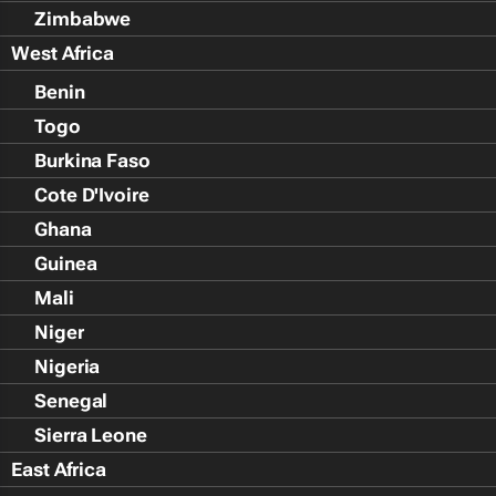
Zimbabwe
West Africa
Benin
Togo
Burkina Faso
Cote D'Ivoire
Ghana
Guinea
Mali
Niger
Nigeria
Senegal
Sierra Leone
East Africa