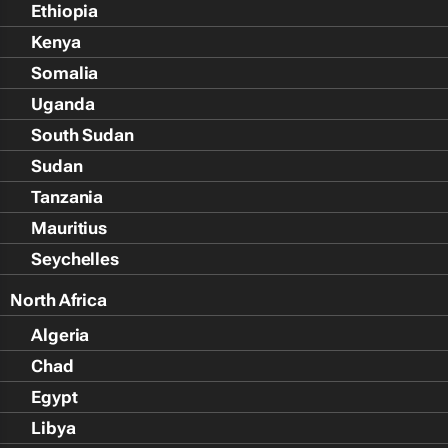
Ethiopia
Kenya
Somalia
Uganda
South Sudan
Sudan
Tanzania
Mauritius
Seychelles
North Africa
Algeria
Chad
Egypt
Libya