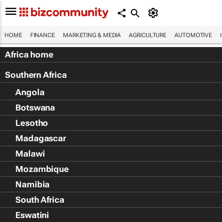
HOME
FINANCE
MARKETING & MEDIA
AGRICULTURE
AUTOMOTIVE
Africa home
Southern Africa
Angola
Botswana
Lesotho
Madagascar
Malawi
Mozambique
Namibia
South Africa
Eswatini