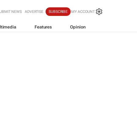
UBMIT NEWS
ADVERTISE
SUBSCRIBE
MY ACCOUNT
ltimedia
Features
Opinion