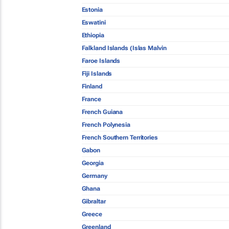
Estonia
Eswatini
Ethiopia
Falkland Islands (Islas Malvin
Faroe Islands
Fiji Islands
Finland
France
French Guiana
French Polynesia
French Southern Territories
Gabon
Georgia
Germany
Ghana
Gibraltar
Greece
Greenland