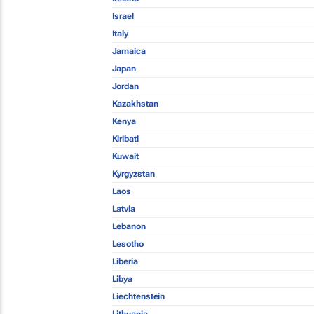
Israel
Italy
Jamaica
Japan
Jordan
Kazakhstan
Kenya
Kiribati
Kuwait
Kyrgyzstan
Laos
Latvia
Lebanon
Lesotho
Liberia
Libya
Liechtenstein