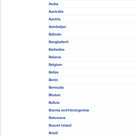
Aruba
Australia
Austria
Azerbaijan
Bahrain
Bangladesh
Barbados
Belarus
Belgium
Belize
Benin
Bermuda
Bhutan
Bolivia
Bosnia and Herzegovina
Botswana
Bouvet Island
Brazil