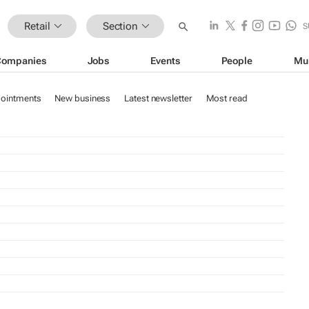
Retail
Section
S
Companies
Jobs
Events
People
Mu
ointments
New business
Latest newsletter
Most read