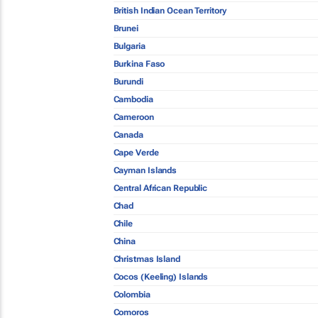
British Indian Ocean Territory
Brunei
Bulgaria
Burkina Faso
Burundi
Cambodia
Cameroon
Canada
Cape Verde
Cayman Islands
Central African Republic
Chad
Chile
China
Christmas Island
Cocos (Keeling) Islands
Colombia
Comoros