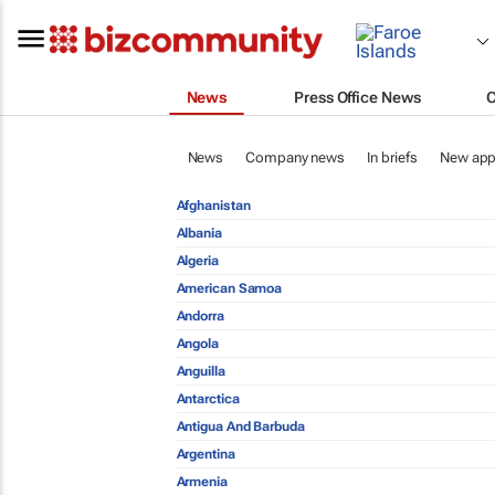
News
Press Office News
News
Company news
In briefs
New app
Afghanistan
Albania
Algeria
American Samoa
Andorra
Angola
Anguilla
Antarctica
Antigua And Barbuda
Argentina
Armenia