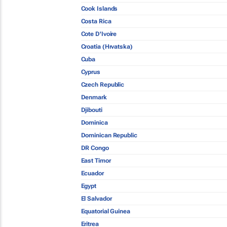
Cook Islands
Costa Rica
Cote D'Ivoire
Croatia (Hrvatska)
Cuba
Cyprus
Czech Republic
Denmark
Djibouti
Dominica
Dominican Republic
DR Congo
East Timor
Ecuador
Egypt
El Salvador
Equatorial Guinea
Eritrea