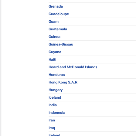
Grenada
Guadeloupe
Guam
Guatemala
Guinea
Guinea-Bissau
Guyana
Haiti
Heard and McDonald Islands
Honduras
Hong Kong S.A.R.
Hungary
Iceland
India
Indonesia
Iran
Iraq
Ireland