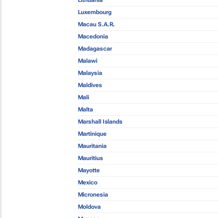
Lithuania
Luxembourg
Macau S.A.R.
Macedonia
Madagascar
Malawi
Malaysia
Maldives
Mali
Malta
Marshall Islands
Martinique
Mauritania
Mauritius
Mayotte
Mexico
Micronesia
Moldova