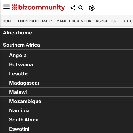
HOME
ENTREPRENEURSHIP
MARKETING & MEDIA
AGRICULTURE
AUTO
Africa home
Southern Africa
Angola
Botswana
Lesotho
Madagascar
Malawi
Mozambique
Namibia
South Africa
Eswatini