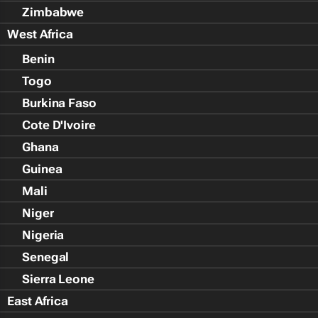
Zimbabwe
West Africa
Benin
Togo
Burkina Faso
Cote D'Ivoire
Ghana
Guinea
Mali
Niger
Nigeria
Senegal
Sierra Leone
East Africa