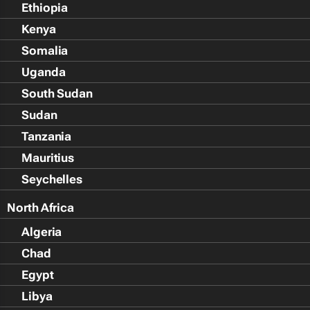
Ethiopia
Kenya
Somalia
Uganda
South Sudan
Sudan
Tanzania
Mauritius
Seychelles
North Africa
Algeria
Chad
Egypt
Libya