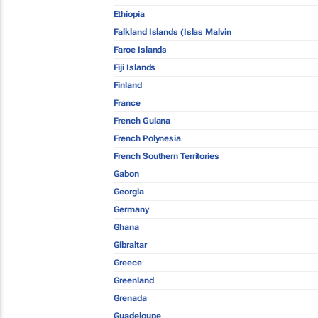
Ethiopia
Falkland Islands (Islas Malvin
Faroe Islands
Fiji Islands
Finland
France
French Guiana
French Polynesia
French Southern Territories
Gabon
Georgia
Germany
Ghana
Gibraltar
Greece
Greenland
Grenada
Guadeloupe