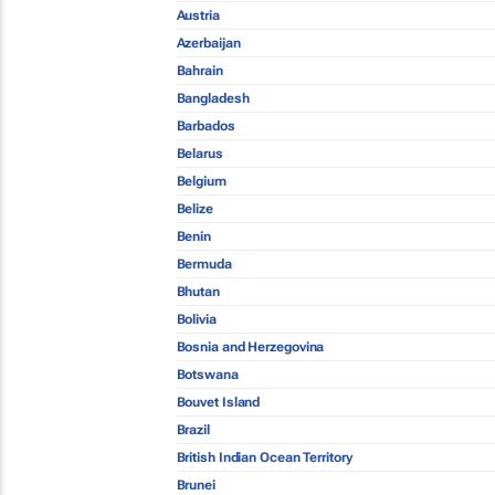
Austria
Azerbaijan
Bahrain
Bangladesh
Barbados
Belarus
Belgium
Belize
Benin
Bermuda
Bhutan
Bolivia
Bosnia and Herzegovina
Botswana
Bouvet Island
Brazil
British Indian Ocean Territory
Brunei