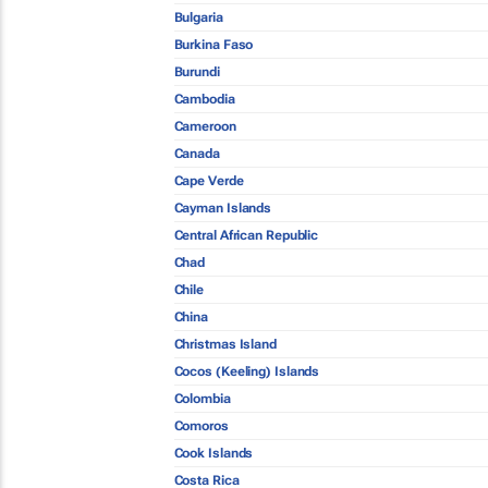
Bulgaria
Burkina Faso
Burundi
Cambodia
Cameroon
Canada
Cape Verde
Cayman Islands
Central African Republic
Chad
Chile
China
Christmas Island
Cocos (Keeling) Islands
Colombia
Comoros
Cook Islands
Costa Rica