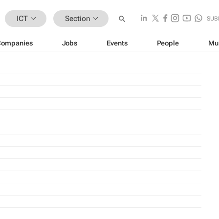
ICT
Section
SUB
Companies
Jobs
Events
People
Mu