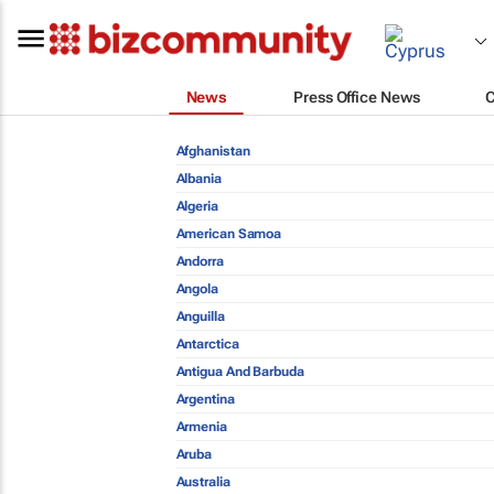
News
Press Office News
Afghanistan
Albania
Algeria
American Samoa
Andorra
Angola
Anguilla
Antarctica
Antigua And Barbuda
Argentina
Armenia
Aruba
Australia