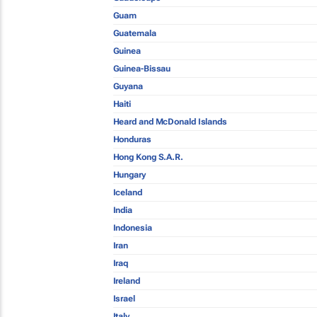
Guam
Guatemala
Guinea
Guinea-Bissau
Guyana
Haiti
Heard and McDonald Islands
Honduras
Hong Kong S.A.R.
Hungary
Iceland
India
Indonesia
Iran
Iraq
Ireland
Israel
Italy