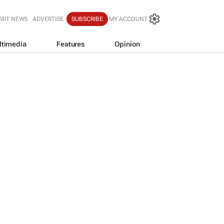
MIT NEWS
ADVERTISE
SUBSCRIBE
MY ACCOUNT
ltimedia
Features
Opinion