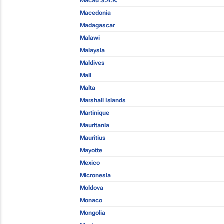
Macau S.A.R.
Macedonia
Madagascar
Malawi
Malaysia
Maldives
Mali
Malta
Marshall Islands
Martinique
Mauritania
Mauritius
Mayotte
Mexico
Micronesia
Moldova
Monaco
Mongolia