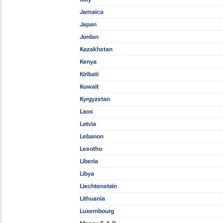
Jamaica
Japan
Jordan
Kazakhstan
Kenya
Kiribati
Kuwait
Kyrgyzstan
Laos
Latvia
Lebanon
Lesotho
Liberia
Libya
Liechtenstein
Lithuania
Luxembourg