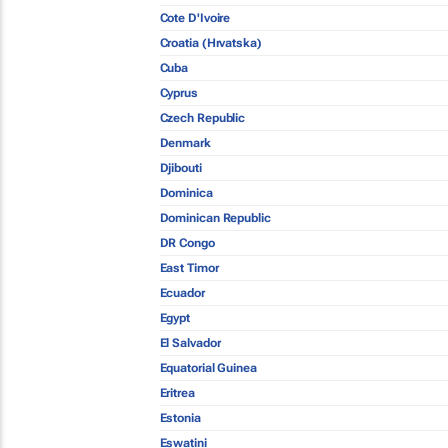
Cote D'Ivoire
Croatia (Hrvatska)
Cuba
Cyprus
Czech Republic
Denmark
Djibouti
Dominica
Dominican Republic
DR Congo
East Timor
Ecuador
Egypt
El Salvador
Equatorial Guinea
Eritrea
Estonia
Eswatini