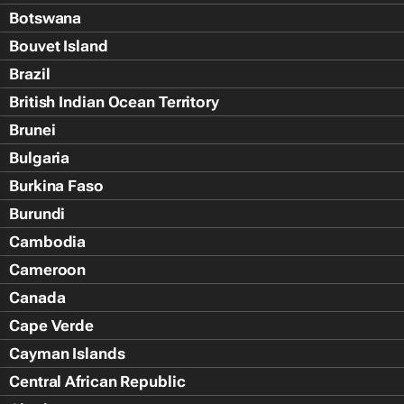
Botswana
Bouvet Island
Brazil
British Indian Ocean Territory
Brunei
Bulgaria
Burkina Faso
Burundi
Cambodia
Cameroon
Canada
Cape Verde
Cayman Islands
Central African Republic