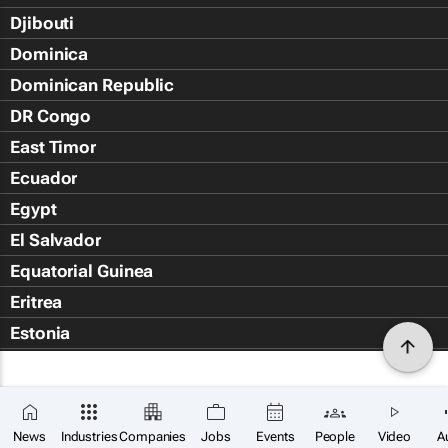
Djibouti
Dominica
Dominican Republic
DR Congo
East Timor
Ecuador
Egypt
El Salvador
Equatorial Guinea
Eritrea
Estonia
Eswatini
Ethiopia
Falkland Islands (Islas Malvin
News
Industries
Companies
Jobs
Events
People
Video
A