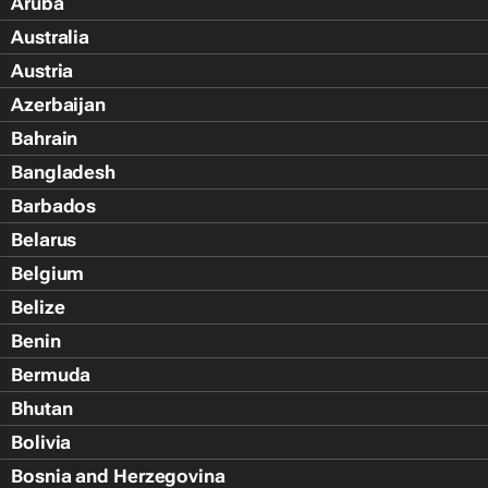
Aruba
Australia
Austria
Azerbaijan
Bahrain
Bangladesh
Barbados
Belarus
Belgium
Belize
Benin
Bermuda
Bhutan
Bolivia
Bosnia and Herzegovina