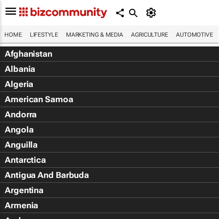
HOME
LIFESTYLE
MARKETING & MEDIA
AGRICULTURE
AUTOMOTIVE
Afghanistan
Albania
Algeria
American Samoa
Andorra
Angola
Anguilla
Antarctica
Antigua And Barbuda
Argentina
Armenia