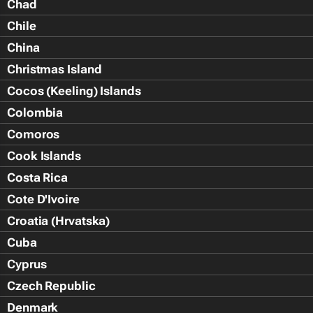
Chad
Chile
China
Christmas Island
Cocos (Keeling) Islands
Colombia
Comoros
Cook Islands
Costa Rica
Cote D'Ivoire
Croatia (Hrvatska)
Cuba
Cyprus
Czech Republic
Denmark