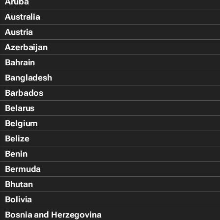
Aruba
Australia
Austria
Azerbaijan
Bahrain
Bangladesh
Barbados
Belarus
Belgium
Belize
Benin
Bermuda
Bhutan
Bolivia
Bosnia and Herzegovina