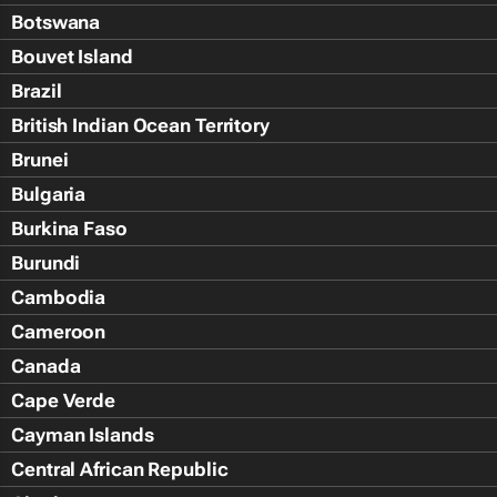
Botswana
Bouvet Island
Brazil
British Indian Ocean Territory
Brunei
Bulgaria
Burkina Faso
Burundi
Cambodia
Cameroon
Canada
Cape Verde
Cayman Islands
Central African Republic