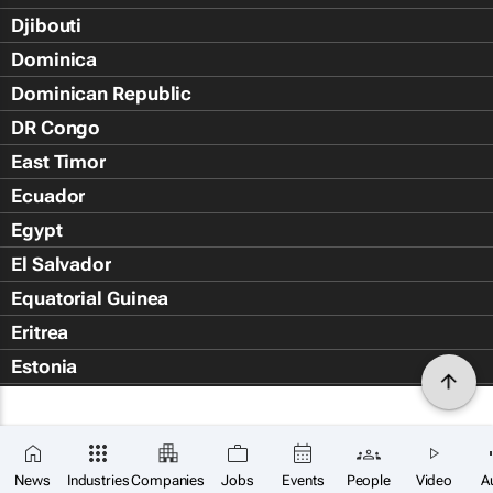
Djibouti
Dominica
Dominican Republic
DR Congo
East Timor
Ecuador
Egypt
El Salvador
Equatorial Guinea
Eritrea
Estonia
Eswatini
Ethiopia
Falkland Islands (Islas Malvin
News
Industries
Companies
Jobs
Events
People
Video
A