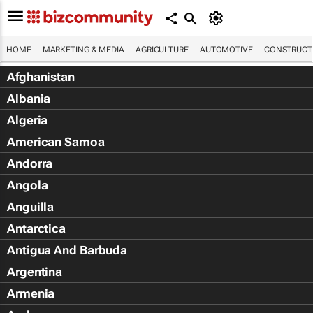
HOME
MARKETING & MEDIA
AGRICULTURE
AUTOMOTIVE
CONSTRUCTI
Afghanistan
Albania
Algeria
American Samoa
Andorra
Angola
Anguilla
Antarctica
Antigua And Barbuda
Argentina
Armenia