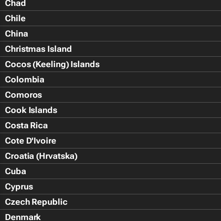
Chad
Chile
China
Christmas Island
Cocos (Keeling) Islands
Colombia
Comoros
Cook Islands
Costa Rica
Cote D'Ivoire
Croatia (Hrvatska)
Cuba
Cyprus
Czech Republic
Denmark