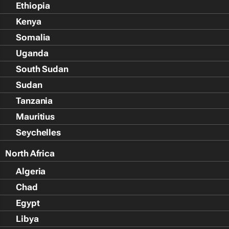
Ethiopia
Kenya
Somalia
Uganda
South Sudan
Sudan
Tanzania
Mauritius
Seychelles
North Africa
Algeria
Chad
Egypt
Libya