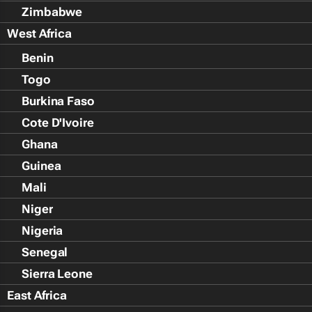
Zimbabwe
West Africa
Benin
Togo
Burkina Faso
Cote D'Ivoire
Ghana
Guinea
Mali
Niger
Nigeria
Senegal
Sierra Leone
East Africa