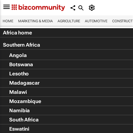
HOME
MARKETING & MEDIA
AGRICULTURE
AUTOMOTIVE
CONSTRUCTI
Africa home
Southern Africa
Angola
Botswana
Lesotho
Madagascar
Malawi
Mozambique
Namibia
South Africa
Eswatini