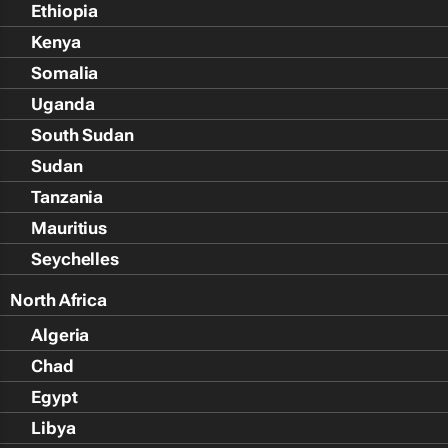
Ethiopia
Kenya
Somalia
Uganda
South Sudan
Sudan
Tanzania
Mauritius
Seychelles
North Africa
Algeria
Chad
Egypt
Libya