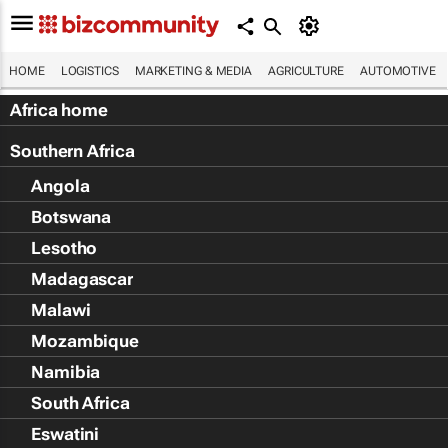
HOME
LOGISTICS
MARKETING & MEDIA
AGRICULTURE
AUTOMOTIVE
Africa home
Southern Africa
Angola
Botswana
Lesotho
Madagascar
Malawi
Mozambique
Namibia
South Africa
Eswatini