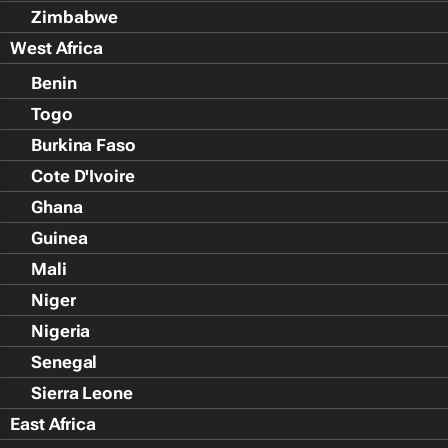
Zimbabwe
West Africa
Benin
Togo
Burkina Faso
Cote D'Ivoire
Ghana
Guinea
Mali
Niger
Nigeria
Senegal
Sierra Leone
East Africa