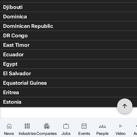
Djibouti
Dominica
Dominican Republic
DR Congo
East Timor
Ecuador
Egypt
El Salvador
Equatorial Guinea
Eritrea
Estonia
Eswatini
Ethiopia
Falkland Islands (Islas Malvin
News
Industries
Companies
Jobs
Events
People
Video
A