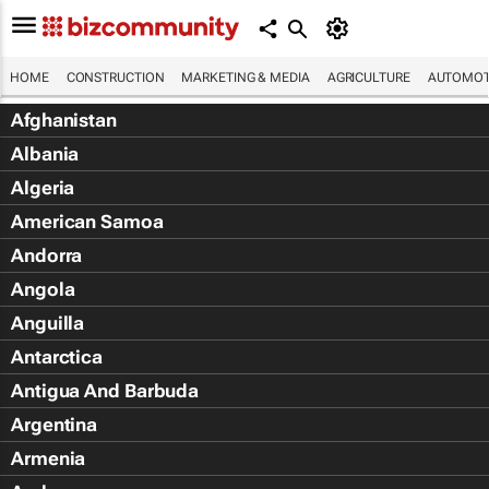
HOME
CONSTRUCTION
MARKETING & MEDIA
AGRICULTURE
AUTOMOT
Afghanistan
Albania
Algeria
American Samoa
Andorra
Angola
Anguilla
Antarctica
Antigua And Barbuda
Argentina
Armenia