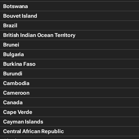
Botswana
Bouvet Island
Brazil
British Indian Ocean Territory
Brunei
Bulgaria
Burkina Faso
Burundi
Cambodia
Cameroon
Canada
Cape Verde
Cayman Islands
Central African Republic