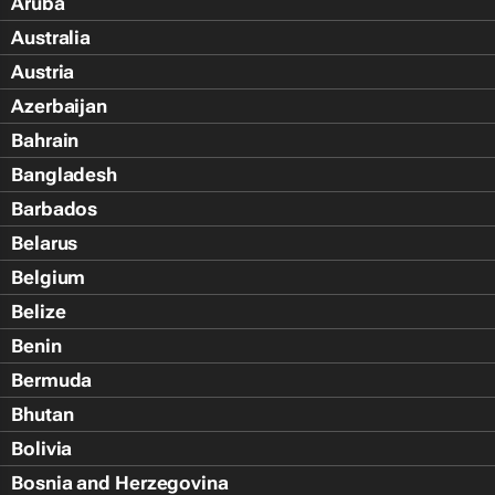
Aruba
Australia
Austria
Azerbaijan
Bahrain
Bangladesh
Barbados
Belarus
Belgium
Belize
Benin
Bermuda
Bhutan
Bolivia
Bosnia and Herzegovina