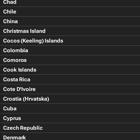
Chad
Chile
China
Christmas Island
Cocos (Keeling) Islands
Colombia
Comoros
Cook Islands
Costa Rica
Cote D'Ivoire
Croatia (Hrvatska)
Cuba
Cyprus
Czech Republic
Denmark