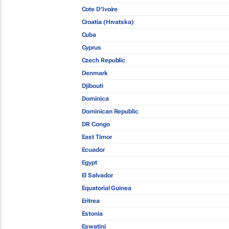
Cote D'Ivoire
Croatia (Hrvatska)
Cuba
Cyprus
Czech Republic
Denmark
Djibouti
Dominica
Dominican Republic
DR Congo
East Timor
Ecuador
Egypt
El Salvador
Equatorial Guinea
Eritrea
Estonia
Eswatini