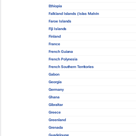
Ethiopia
Falkland Islands (Islas Malvin
Faroe Islands
Fiji Islands
Finland
France
French Guiana
French Polynesia
French Southern Territories
Gabon
Georgia
Germany
Ghana
Gibraltar
Greece
Greenland
Grenada
Guadeloupe