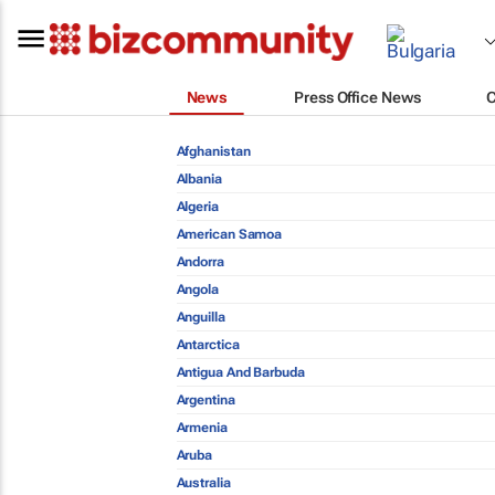
News
Press Office News
Afghanistan
Albania
Algeria
American Samoa
Andorra
Angola
Anguilla
Antarctica
Antigua And Barbuda
Argentina
Armenia
Aruba
Australia