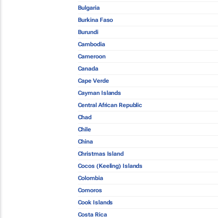
Bulgaria
Burkina Faso
Burundi
Cambodia
Cameroon
Canada
Cape Verde
Cayman Islands
Central African Republic
Chad
Chile
China
Christmas Island
Cocos (Keeling) Islands
Colombia
Comoros
Cook Islands
Costa Rica