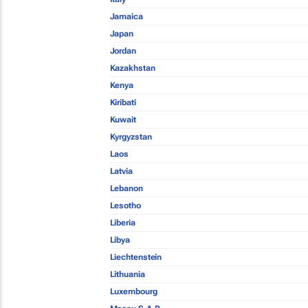
Jamaica
Japan
Jordan
Kazakhstan
Kenya
Kiribati
Kuwait
Kyrgyzstan
Laos
Latvia
Lebanon
Lesotho
Liberia
Libya
Liechtenstein
Lithuania
Luxembourg