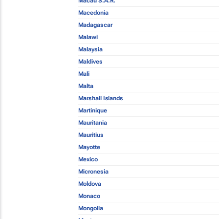
Macau S.A.R.
Macedonia
Madagascar
Malawi
Malaysia
Maldives
Mali
Malta
Marshall Islands
Martinique
Mauritania
Mauritius
Mayotte
Mexico
Micronesia
Moldova
Monaco
Mongolia