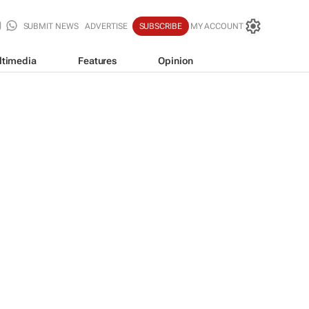
SUBMIT NEWS
ADVERTISE
SUBSCRIBE
MY ACCOUNT
ltimedia
Features
Opinion