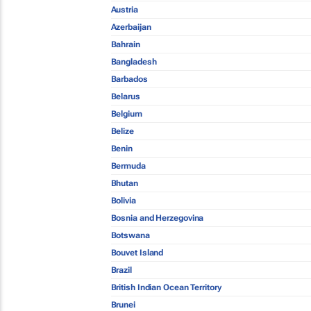
Austria
Azerbaijan
Bahrain
Bangladesh
Barbados
Belarus
Belgium
Belize
Benin
Bermuda
Bhutan
Bolivia
Bosnia and Herzegovina
Botswana
Bouvet Island
Brazil
British Indian Ocean Territory
Brunei