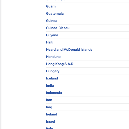
Guam
Guatemala
Guinea
Guinea-Bissau
Guyana
Haiti
Heard and McDonald Islands
Honduras
Hong Kong S.A.R.
Hungary
Iceland
India
Indonesia
Iran
Iraq
Ireland
Israel
Italy