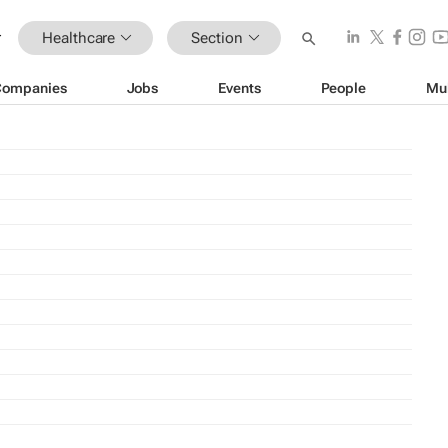
Healthcare
Section
Companies
Jobs
Events
People
Mu