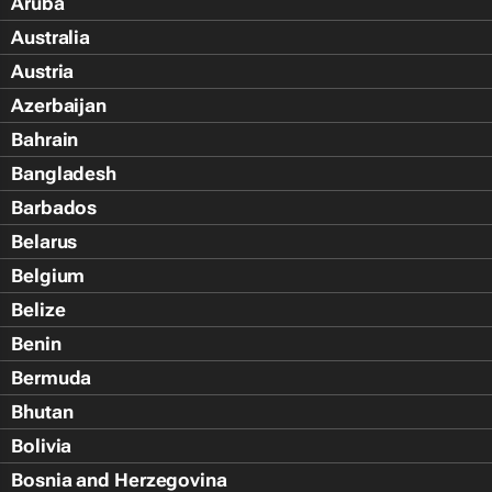
Aruba
Australia
Austria
Azerbaijan
Bahrain
Bangladesh
Barbados
Belarus
Belgium
Belize
Benin
Bermuda
Bhutan
Bolivia
Bosnia and Herzegovina