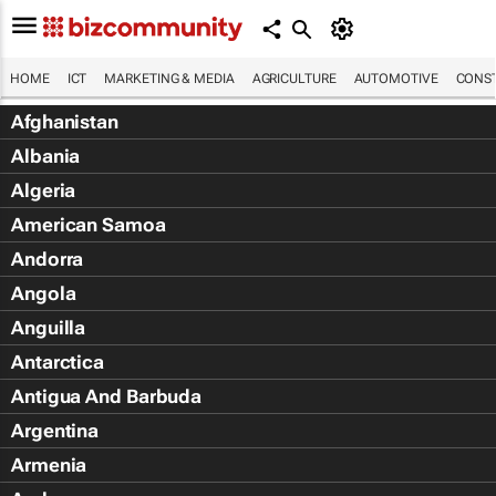
HOME
ICT
MARKETING & MEDIA
AGRICULTURE
AUTOMOTIVE
CONST
Afghanistan
Albania
Algeria
American Samoa
Andorra
Angola
Anguilla
Antarctica
Antigua And Barbuda
Argentina
Armenia