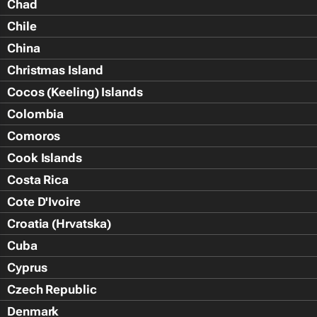
Chad
Chile
China
Christmas Island
Cocos (Keeling) Islands
Colombia
Comoros
Cook Islands
Costa Rica
Cote D'Ivoire
Croatia (Hrvatska)
Cuba
Cyprus
Czech Republic
Denmark