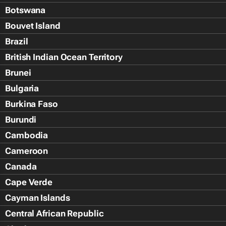
Botswana
Bouvet Island
Brazil
British Indian Ocean Territory
Brunei
Bulgaria
Burkina Faso
Burundi
Cambodia
Cameroon
Canada
Cape Verde
Cayman Islands
Central African Republic