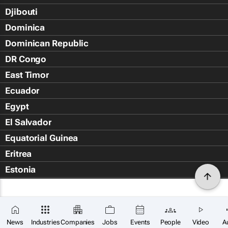
Djibouti
Dominica
Dominican Republic
DR Congo
East Timor
Ecuador
Egypt
El Salvador
Equatorial Guinea
Eritrea
Estonia
Eswatini
Ethiopia
Falkland Islands (Islas Malvin
News
Industries
Companies
Jobs
Events
People
Video
A