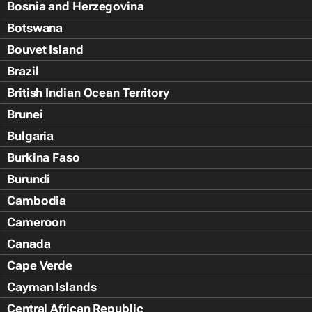
Bosnia and Herzegovina
Botswana
Bouvet Island
Brazil
British Indian Ocean Territory
Brunei
Bulgaria
Burkina Faso
Burundi
Cambodia
Cameroon
Canada
Cape Verde
Cayman Islands
Central African Republic