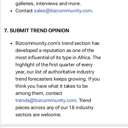
galleries, interviews and more.
Contact
sales@bizcommunity.com
.
7. SUBMIT TREND OPINION
Bizcommunity.com's trend section has
developed a reputation as one of the
most influential of its type in Africa. The
highlight of the first quarter of every
year, our list of authoritative industry
trend forecasters keeps growing. If you
think you have what it takes to be
among them, contact
trends@bizcommunity.com
. Trend
pieces across any of our 18 industry
sectors are welcome.