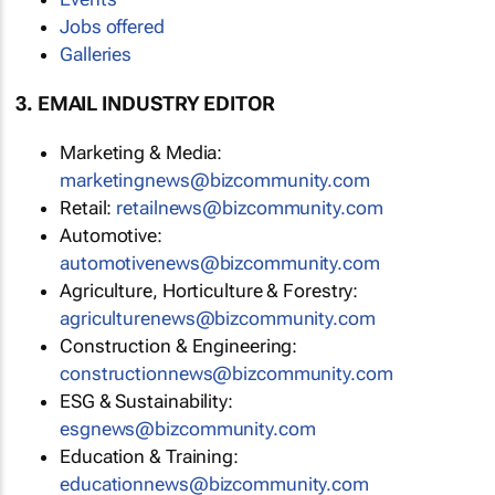
Jobs offered
Galleries
3. EMAIL INDUSTRY EDITOR
Marketing & Media:
marketingnews@bizcommunity.com
Retail:
retailnews@bizcommunity.com
Automotive:
automotivenews@bizcommunity.com
Agriculture, Horticulture & Forestry:
agriculturenews@bizcommunity.com
Construction & Engineering:
constructionnews@bizcommunity.com
ESG & Sustainability:
esgnews@bizcommunity.com
Education & Training:
educationnews@bizcommunity.com