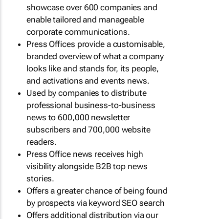
showcase over 600 companies and
enable tailored and manageable
corporate communications.
Press Offices provide a customisable,
branded overview of what a company
looks like and stands for, its people,
and activations and events news.
Used by companies to distribute
professional business-to-business
news to 600,000 newsletter
subscribers and 700,000 website
readers.
Press Office news receives high
visibility alongside B2B top news
stories.
Offers a greater chance of being found
by prospects via keyword SEO search
Offers additional distribution via our