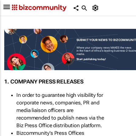
SUBMIT YOUR NEWS TO BIZCOMMUNI
Where your company news MAKES the news
in the heart of Africa's leading business-2-busi
media.
Start publishing today!
1. COMPANY PRESS RELEASES
In order to guarantee high visibility for
corporate news, companies, PR and
media liaison officers are
recommended to publish news via the
Biz Press Office distribution platform.
Bizcommunity's Press Offices