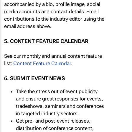
accompanied by a bio, profile image, social
media accounts and contact details. Email
contributions to the industry editor using the
email address above.
5. CONTENT FEATURE CALENDAR
See our monthly and annual content feature
list:
Content Feature Calendar
.
6. SUBMIT EVENT NEWS
Take the stress out of event publicity
and ensure great responses for events,
tradeshows, seminars and conferences
in targeted industry sectors.
Get pre- and post-event releases,
distribution of conference content,