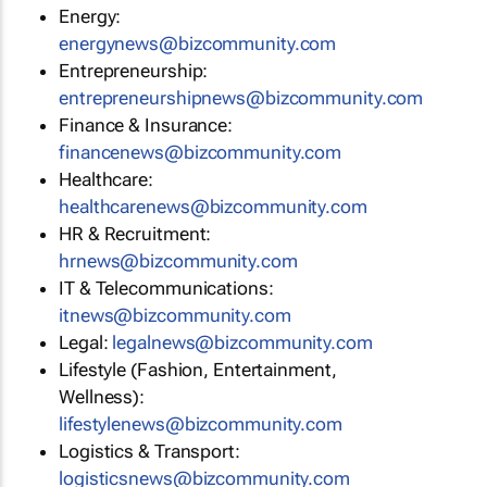
Energy:
energynews@bizcommunity.com
Entrepreneurship:
entrepreneurshipnews@bizcommunity.com
Finance & Insurance:
financenews@bizcommunity.com
Healthcare:
healthcarenews@bizcommunity.com
HR & Recruitment:
hrnews@bizcommunity.com
IT & Telecommunications:
itnews@bizcommunity.com
Legal:
legalnews@bizcommunity.com
Lifestyle (Fashion, Entertainment,
Wellness):
lifestylenews@bizcommunity.com
Logistics & Transport:
logisticsnews@bizcommunity.com