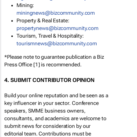
Mining:
miningnews@bizcommunity.com
Property & Real Estate:
propertynews@bizcommunity.com
Tourism, Travel & Hospitality:
tourismnews@bizcommunity.com
*Please note to guarantee publication a Biz
Press Office [1] is recommended.
4. SUBMIT CONTRIBUTOR OPINION
Build your online reputation and be seen as a
key influencer in your sector. Conference
speakers, SMME business owners,
consultants, and academics are welcome to
submit news for consideration by our
editorial team. Contributions must be