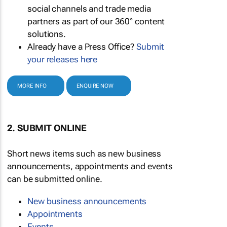
social channels and trade media
partners as part of our 360° content
solutions.
Already have a Press Office?
Submit
your releases here
MORE INFO
ENQUIRE NOW
2. SUBMIT ONLINE
Short news items such as new business
announcements, appointments and events
can be submitted online.
New business announcements
Appointments
Events