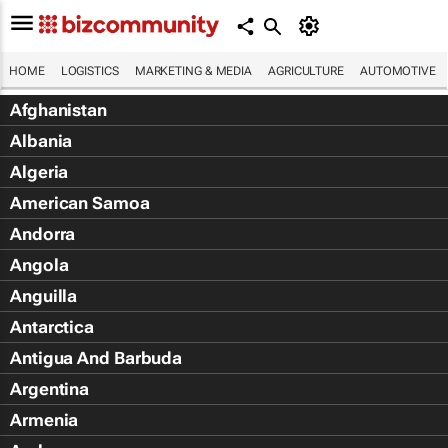
HOME
LOGISTICS
MARKETING & MEDIA
AGRICULTURE
AUTOMOTIVE
Afghanistan
Albania
Algeria
American Samoa
Andorra
Angola
Anguilla
Antarctica
Antigua And Barbuda
Argentina
Armenia