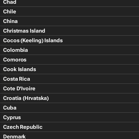
Chad
Chile
China
Christmas Island
Cocos (Keeling) Islands
Colombia
Comoros
Cook Islands
Costa Rica
Cote D'Ivoire
Croatia (Hrvatska)
Cuba
Cyprus
Czech Republic
Denmark