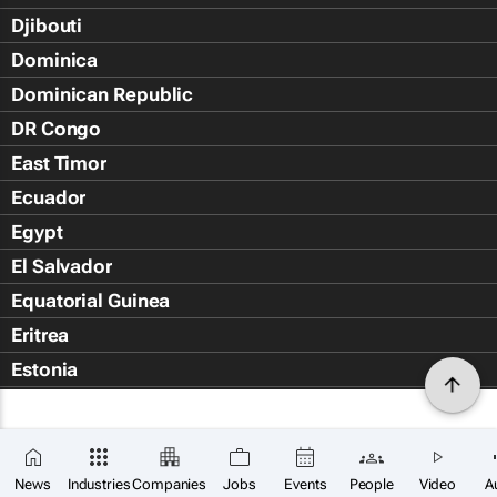
Djibouti
Dominica
Dominican Republic
DR Congo
East Timor
Ecuador
Egypt
El Salvador
Equatorial Guinea
Eritrea
Estonia
Eswatini
Ethiopia
Falkland Islands (Islas Malvin
News
Industries
Companies
Jobs
Events
People
Video
A