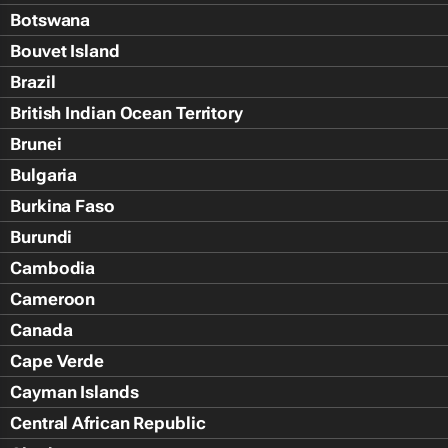
Botswana
Bouvet Island
Brazil
British Indian Ocean Territory
Brunei
Bulgaria
Burkina Faso
Burundi
Cambodia
Cameroon
Canada
Cape Verde
Cayman Islands
Central African Republic