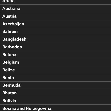
Aruba
Australia
Austria
Azerbaijan
Bahrain
Bangladesh
Barbados
Belarus
Belgium
Belize
Benin
Bermuda
Bhutan
Bolivia
Bosnia and Herzegovina